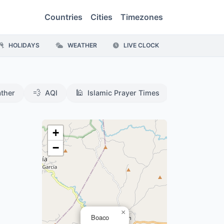
Countries
Cities
Timezones
HOLIDAYS
WEATHER
LIVE CLOCK
💨
🕌
ther
AQI
Islamic Prayer Times
,
+
−
×
Boaco