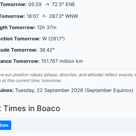
↑
 Tomorrow:
05:29
72.5° ENE
↑
 Tomorrow:
18:07
287.3° WNW
gth Tomorrow:
12h 37m
ection Tomorrow:
W (281.1°)
itude Tomorrow:
38.42°
tance Tomorrow:
151.767 million km
ve sun position values (phase, direction, and altitude) reflect exactly
e at this current time, tomorrow.
uinox:
Tuesday, 22 September 2026 (September Equinox)
t Times in Boaco
Data