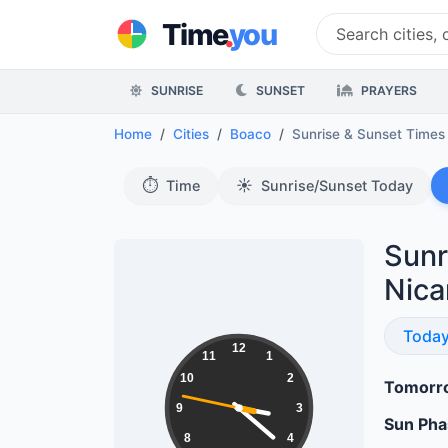
.
Time
you
SUNRISE
SUNSET
PRAYERS
Home
Cities
Boaco
Sunrise & Sunset Time
⏱️
☀️
Time
Sunrise/Sunset Today
Sunr
Nica
Sunri
Toda
15:21:48
12
11
1
10
2
Tomorro
9
3
Sun Ph
8
4