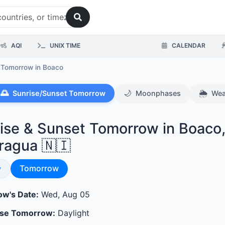
AQI
UNIX TIME
CALENDAR
s Tomorrow
in Boaco
🌅
🌙
🌦️
Sunrise/Sunset Tomorrow
Moonphases
Wea
ise & Sunset Tomorrow in Boaco
ragua 🇳🇮
Sunrise & Sunset
se & Sunset
Tomorrow
y
w's Date:
Wed, Aug 05
ase Tomorrow:
Daylight