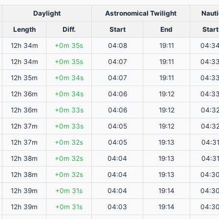
Daylight
Astronomical Twilight
Nauti
Length
Diff.
Start
End
Start
12h 34m
+0m 35s
04:08
19:11
04:3
12h 34m
+0m 35s
04:07
19:11
04:3
12h 35m
+0m 34s
04:07
19:11
04:3
12h 36m
+0m 34s
04:06
19:12
04:3
12h 36m
+0m 33s
04:06
19:12
04:3
12h 37m
+0m 33s
04:05
19:12
04:3
12h 37m
+0m 32s
04:05
19:13
04:3
12h 38m
+0m 32s
04:04
19:13
04:3
12h 38m
+0m 32s
04:04
19:13
04:3
12h 39m
+0m 31s
04:04
19:14
04:3
12h 39m
+0m 31s
04:03
19:14
04:3