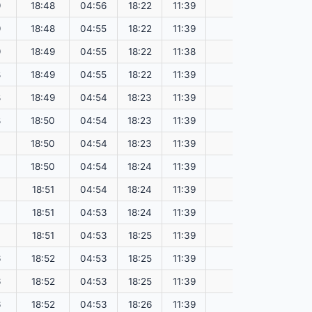
9
18:48
04:56
18:22
11:39
151.13
9
18:48
04:55
18:22
11:39
151.17
9
18:49
04:55
18:22
11:38
151.20
8
18:49
04:55
18:22
11:39
151.23
8
18:49
04:54
18:23
11:39
151.26
8
18:50
04:54
18:23
11:39
151.29
7
18:50
04:54
18:23
11:39
151.33
7
18:50
04:54
18:24
11:39
151.36
7
18:51
04:54
18:24
11:39
151.38
7
18:51
04:53
18:24
11:39
151.41
7
18:51
04:53
18:25
11:39
151.44
6
18:52
04:53
18:25
11:39
151.47
6
18:52
04:53
18:25
11:39
151.49
6
18:52
04:53
18:26
11:39
151.52