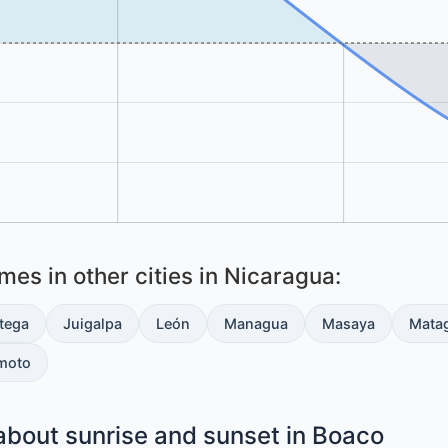
es in other cities in Nicaragua:
tega
Juigalpa
León
Managua
Masaya
Mata
moto
about sunrise and sunset in Boaco