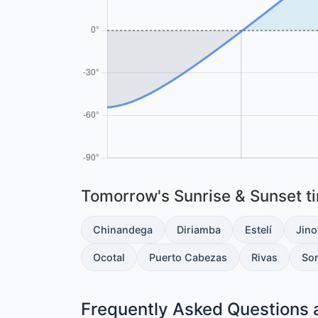
Tomorrow's Sunrise & Sunset tim
Chinandega
Diriamba
Estelí
Jino
Ocotal
Puerto Cabezas
Rivas
So
Frequently Asked Questions 