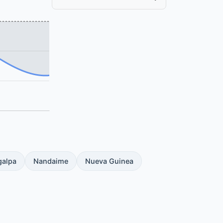
galpa
Nandaime
Nueva Guinea