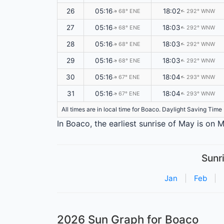
26
05:16
18:02
68° ENE
292° WNW
↑
↑
27
05:16
18:03
68° ENE
292° WNW
↑
↑
28
05:16
18:03
68° ENE
292° WNW
↑
↑
29
05:16
18:03
68° ENE
292° WNW
↑
↑
30
05:16
18:04
67° ENE
293° WNW
↑
↑
31
05:16
18:04
67° ENE
293° WNW
↑
↑
All times are in local time for Boaco. Daylight Saving Time
In Boaco, the earliest sunrise of May is on
Sunr
Jan
|
Feb
|
2026 Sun Graph for Boaco