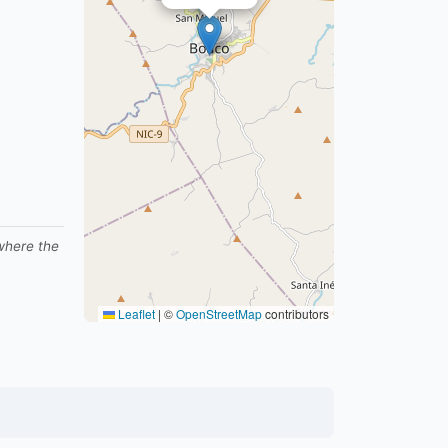
 where the
Leaflet
|
©
OpenStreetMap
contributors