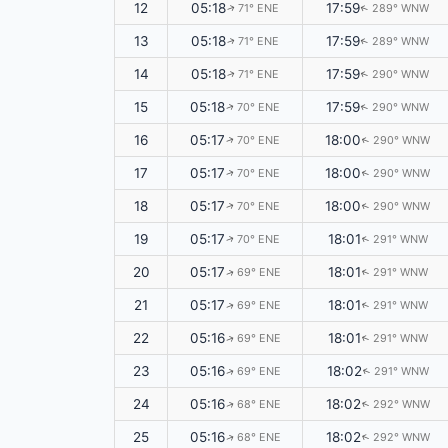
12
05:18
17:59
71° ENE
289° WNW
↑
↑
13
05:18
17:59
71° ENE
289° WNW
↑
↑
14
05:18
17:59
71° ENE
290° WNW
↑
↑
15
05:18
17:59
70° ENE
290° WNW
↑
↑
16
05:17
18:00
70° ENE
290° WNW
↑
↑
17
05:17
18:00
70° ENE
290° WNW
↑
↑
18
05:17
18:00
70° ENE
290° WNW
↑
↑
19
05:17
18:01
70° ENE
291° WNW
↑
↑
20
05:17
18:01
69° ENE
291° WNW
↑
↑
21
05:17
18:01
69° ENE
291° WNW
↑
↑
22
05:16
18:01
69° ENE
291° WNW
↑
↑
23
05:16
18:02
69° ENE
291° WNW
↑
↑
24
05:16
18:02
68° ENE
292° WNW
↑
↑
25
05:16
18:02
68° ENE
292° WNW
↑
↑