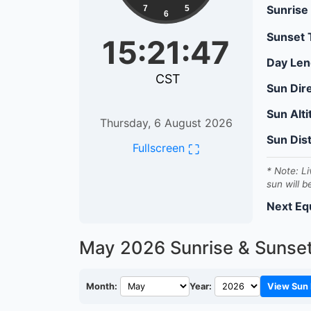
Sunrise
7
5
6
Sunset
15:21:48
Day Len
CST
Sun Dir
Sun Alt
Thursday, 6 August 2026
Sun Dis
⛶
Fullscreen
* Note: Li
sun will b
Next Eq
May 2026
Sunrise & Sunse
Month:
Year:
View Sun 