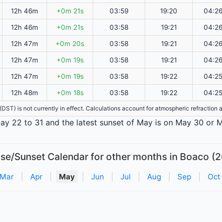
12h 46m
+0m 21s
03:59
19:20
04:2
12h 46m
+0m 21s
03:58
19:21
04:2
12h 47m
+0m 20s
03:58
19:21
04:2
12h 47m
+0m 19s
03:58
19:21
04:2
12h 47m
+0m 19s
03:58
19:22
04:2
12h 48m
+0m 18s
03:58
19:22
04:2
 (DST) is not currently in effect. Calculations account for atmospheric refractio
 May 22 to 31 and the latest sunset of May is on May 30 or 
ise/Sunset Calendar for other months in Boaco (2
Mar
|
Apr
|
May
|
Jun
|
Jul
|
Aug
|
Sep
|
Oct