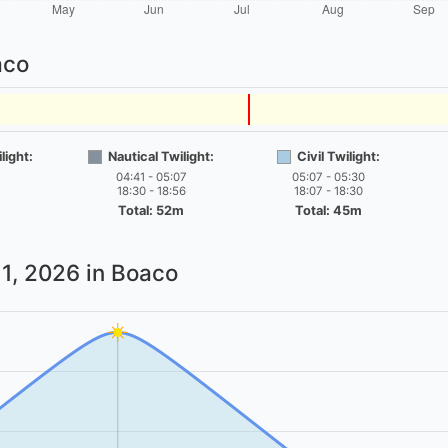
aco
light:
Nautical Twilight:
Civil Twilight:
04:41 - 05:07
05:07 - 05:30
18:30 - 18:56
18:07 - 18:30
Total: 52m
Total: 45m
1, 2026
in Boaco