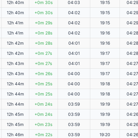
12h 40m
+0m 30s
04:03
19:15
04:2
12h 40m
+0m 30s
04:02
19:15
04:2
12h 41m
+0m 29s
04:02
19:15
04:2
12h 41m
+0m 28s
04:02
19:16
04:2
12h 42m
+0m 28s
04:01
19:16
04:2
12h 42m
+0m 27s
04:01
19:17
04:2
12h 43m
+0m 27s
04:01
19:17
04:2
12h 43m
+0m 26s
04:00
19:17
04:2
12h 44m
+0m 25s
04:00
19:18
04:2
12h 44m
+0m 25s
04:00
19:18
04:2
12h 44m
+0m 24s
03:59
19:19
04:2
12h 45m
+0m 24s
03:59
19:19
04:2
12h 45m
+0m 23s
03:59
19:19
04:2
12h 46m
+0m 22s
03:59
19:20
04:2