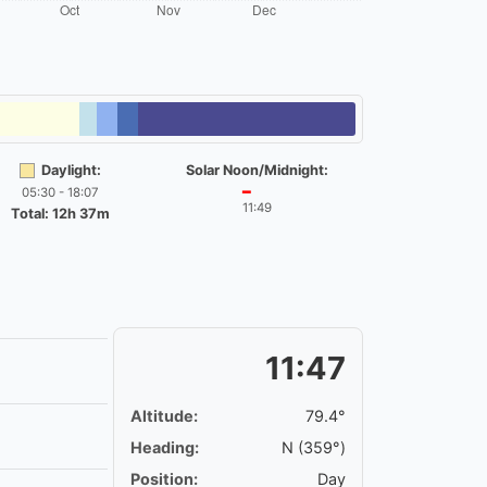
Daylight:
Solar Noon/Midnight:
05:30 - 18:07
━
11:49
Total: 12h 37m
11:47
Altitude:
79.4°
Heading:
N (359°)
Position:
Day