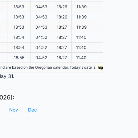
6
18:53
04:53
18:26
11:39
151.55
6
18:53
04:53
18:26
11:39
151.57
6
18:53
04:53
18:27
11:39
151.60
6
18:54
04:52
18:27
11:40
151.62
5
18:54
04:52
18:27
11:40
151.65
5
18:55
04:52
18:27
11:40
151.67
n and are based on the Gregorian calendar. Today's date is
highlighted
in the tabl
May 31.
026):
|
Nov
|
Dec