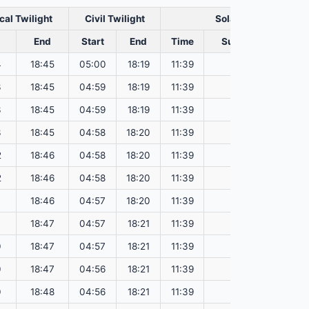
cal Twilight
Civil Twilight
Solar Noon
End
Start
End
Time
Sun Dist. (Mil km)
4
18:45
05:00
18:19
11:39
150.73
3
18:45
04:59
18:19
11:39
150.77
3
18:45
04:59
18:19
11:39
150.81
3
18:45
04:58
18:20
11:39
150.84
2
18:46
04:58
18:20
11:39
150.88
2
18:46
04:58
18:20
11:39
150.92
1
18:46
04:57
18:20
11:39
150.95
1
18:47
04:57
18:21
11:39
150.99
0
18:47
04:57
18:21
11:39
151.03
0
18:47
04:56
18:21
11:39
151.06
0
18:48
04:56
18:21
11:39
151.10