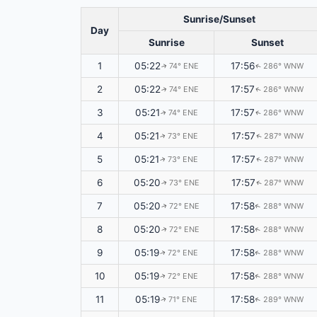
Sunrise/Sunset
Day
Sunrise
Sunset
1
05:22
17:56
74° ENE
286° WNW
↑
↑
2
05:22
17:57
74° ENE
286° WNW
↑
↑
3
05:21
17:57
74° ENE
286° WNW
↑
↑
4
05:21
17:57
73° ENE
287° WNW
↑
↑
5
05:21
17:57
73° ENE
287° WNW
↑
↑
6
05:20
17:57
73° ENE
287° WNW
↑
↑
7
05:20
17:58
72° ENE
288° WNW
↑
↑
8
05:20
17:58
72° ENE
288° WNW
↑
↑
9
05:19
17:58
72° ENE
288° WNW
↑
↑
10
05:19
17:58
72° ENE
288° WNW
↑
↑
11
05:19
17:58
71° ENE
289° WNW
↑
↑