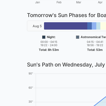
Tomorrow's Sun Phases for Bo
Aug 5
Night:
Astronomical Twi
00:00 - 04:15
04:15 - 04:41
19:22 - 24:00
18:56 - 19:22
Total: 8h 53m
Total: 53m
Sun's Path on
Wednesday, July 