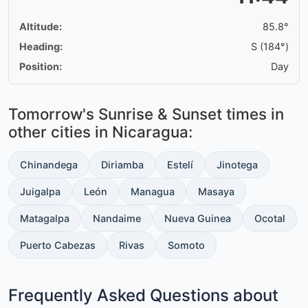
Altitude:
85.8°
Heading:
S (184°)
Position:
Day
Tomorrow's Sunrise & Sunset times in
other cities in Nicaragua:
Chinandega
Diriamba
Estelí
Jinotega
Juigalpa
León
Managua
Masaya
Matagalpa
Nandaime
Nueva Guinea
Ocotal
Puerto Cabezas
Rivas
Somoto
Frequently Asked Questions about