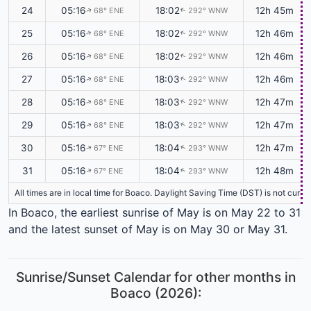
24
05:16
18:02
12h 45m
68° ENE
292° WNW
↑
↑
25
05:16
18:02
12h 46m
68° ENE
292° WNW
↑
↑
26
05:16
18:02
12h 46m
68° ENE
292° WNW
↑
↑
27
05:16
18:03
12h 46m
68° ENE
292° WNW
↑
↑
28
05:16
18:03
12h 47m
68° ENE
292° WNW
↑
↑
29
05:16
18:03
12h 47m
68° ENE
292° WNW
↑
↑
30
05:16
18:04
12h 47m
67° ENE
293° WNW
↑
↑
31
05:16
18:04
12h 48m
67° ENE
293° WNW
↑
↑
All times are in local time for Boaco. Daylight Saving Time (DST) is not curr
In Boaco, the earliest sunrise of May is on May 22 to 31
and the latest sunset of May is on May 30 or May 31.
Sunrise/Sunset Calendar for other months in
Boaco (2026):