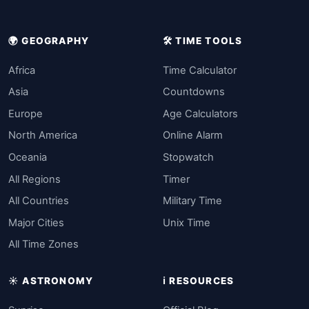
🌍 GEOGRAPHY
🛠️ TIME TOOLS
Africa
Time Calculator
Asia
Countdowns
Europe
Age Calculators
North America
Online Alarm
Oceania
Stopwatch
All Regions
Timer
All Countries
Military Time
Major Cities
Unix Time
All Time Zones
☀️ ASTRONOMY
ℹ️ RESOURCES