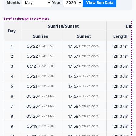
Month:
Year:
View Sun Data
Scroll to the right to view more
Sunrise/Sunset
Dayl
Day
Sunrise
Sunset
Length
1
05:22
17:56
12h 34m
74° ENE
286° WNW
↑
↑
2
05:22
17:57
12h 34m
74° ENE
286° WNW
↑
↑
3
05:21
17:57
12h 35m
74° ENE
286° WNW
↑
↑
4
05:21
17:57
12h 36m
73° ENE
287° WNW
↑
↑
5
05:21
17:57
12h 36m
73° ENE
287° WNW
↑
↑
6
05:20
17:57
12h 37m
73° ENE
287° WNW
↑
↑
7
05:20
17:58
12h 37m
72° ENE
288° WNW
↑
↑
8
05:20
17:58
12h 38m
72° ENE
288° WNW
↑
↑
9
05:19
17:58
12h 38m
72° ENE
288° WNW
↑
↑