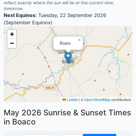
reflect exactly where the sun will be at this current time,
tomorrow.
Next Equinox:
Tuesday, 22 September 2026
(September Equinox)
+
×
−
Boaco
Leaflet
|
©
OpenStreetMap
contributors
May 2026
Sunrise & Sunset Times
in Boaco