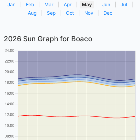
Jan
|
Feb
|
Mar
|
Apr
|
May
|
Jun
|
Jul
|
Aug
|
Sep
|
Oct
|
Nov
|
Dec
2026 Sun Graph for Boaco