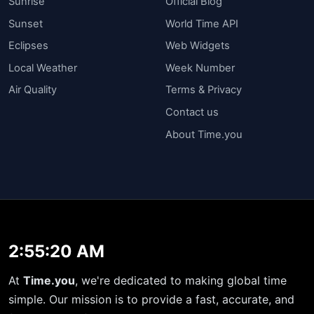
Sunrise
Official Blog
Sunset
World Time API
Eclipses
Web Widgets
Local Weather
Week Number
Air Quality
Terms & Privacy
Contact us
About Time.you
2:55:21 AM
At
Time.you
, we're dedicated to making global time
simple. Our mission is to provide a fast, accurate, and