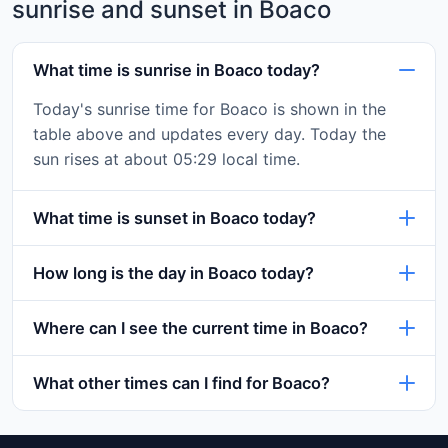
sunrise and sunset in Boaco
What time is sunrise in Boaco today?
Today's sunrise time for Boaco is shown in the
table above and updates every day. Today the
sun rises at about 05:29 local time.
What time is sunset in Boaco today?
How long is the day in Boaco today?
Where can I see the current time in Boaco?
What other times can I find for Boaco?