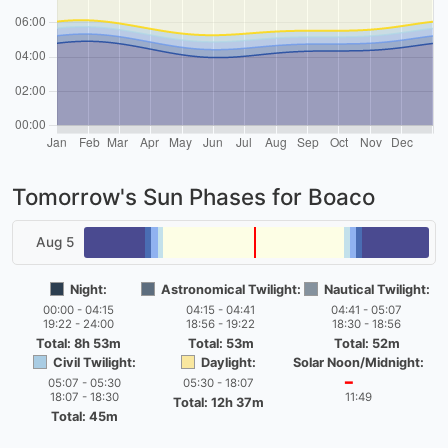
Tomorrow's Sun Phases for Boaco
Aug 5
Night:
Astronomical Twilight:
Nautical Twilight:
00:00 - 04:15
04:15 - 04:41
04:41 - 05:07
19:22 - 24:00
18:56 - 19:22
18:30 - 18:56
Total: 8h 53m
Total: 53m
Total: 52m
Civil Twilight:
Daylight:
Solar Noon/Midnight:
05:07 - 05:30
05:30 - 18:07
━
18:07 - 18:30
11:49
Total: 12h 37m
Total: 45m