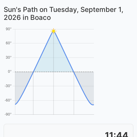
Sun's Path on
Tuesday, September 1,
2026
in Boaco
11:44