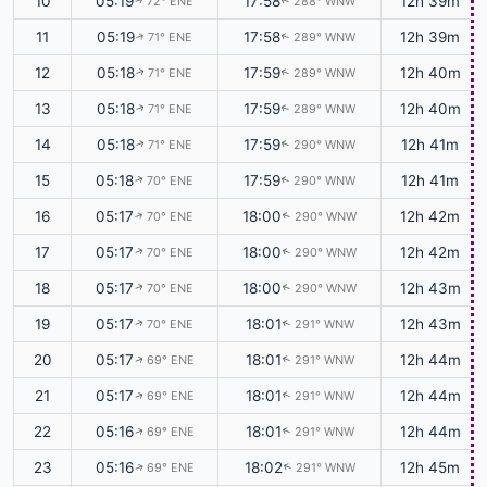
10
05:19
17:58
12h 39m
72° ENE
288° WNW
↑
↑
11
05:19
17:58
12h 39m
71° ENE
289° WNW
↑
↑
12
05:18
17:59
12h 40m
71° ENE
289° WNW
↑
↑
13
05:18
17:59
12h 40m
71° ENE
289° WNW
↑
↑
14
05:18
17:59
12h 41m
71° ENE
290° WNW
↑
↑
15
05:18
17:59
12h 41m
70° ENE
290° WNW
↑
↑
16
05:17
18:00
12h 42m
70° ENE
290° WNW
↑
↑
17
05:17
18:00
12h 42m
70° ENE
290° WNW
↑
↑
18
05:17
18:00
12h 43m
70° ENE
290° WNW
↑
↑
19
05:17
18:01
12h 43m
70° ENE
291° WNW
↑
↑
20
05:17
18:01
12h 44m
69° ENE
291° WNW
↑
↑
21
05:17
18:01
12h 44m
69° ENE
291° WNW
↑
↑
22
05:16
18:01
12h 44m
69° ENE
291° WNW
↑
↑
23
05:16
18:02
12h 45m
69° ENE
291° WNW
↑
↑