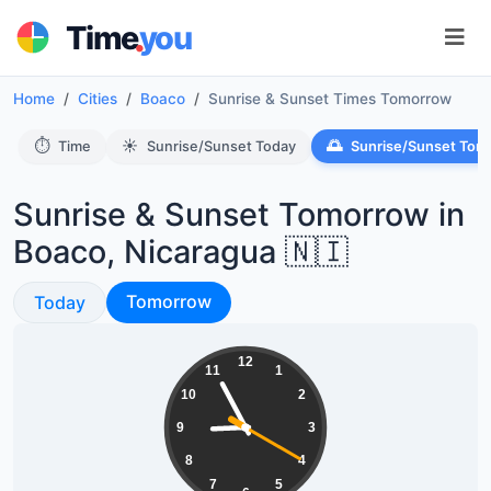
.
Time
you
Home
Cities
Boaco
Sunrise & Sunset Times Tomorrow
⏱️
☀️
🌅
Time
Sunrise/Sunset Today
Sunrise/Sunset Tom
Sunrise & Sunset Tomorrow in
Boaco, Nicaragua 🇳🇮
Sunrise & Sunset
Sunrise & Sunset
Tomorrow
Today
20:55:20
12
11
1
10
2
9
3
8
4
7
5