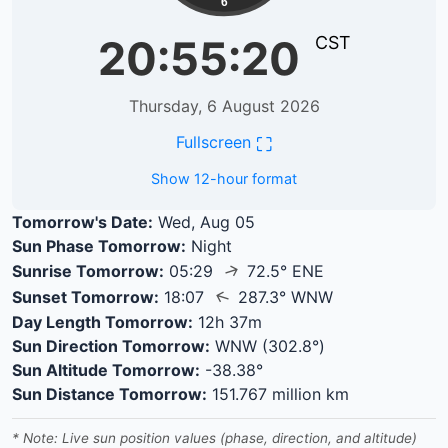
6
20:55:20
CST
Thursday, 6 August 2026
⛶
Fullscreen
Show 12-hour format
Tomorrow's Date:
Wed, Aug 05
Sun Phase Tomorrow:
Night
↑
Sunrise Tomorrow:
05:29
72.5° ENE
↑
Sunset Tomorrow:
18:07
287.3° WNW
Day Length Tomorrow:
12h 37m
Sun Direction Tomorrow:
WNW (302.8°)
Sun Altitude Tomorrow:
-38.38°
Sun Distance Tomorrow:
151.767 million km
* Note: Live sun position values (phase, direction, and altitude)