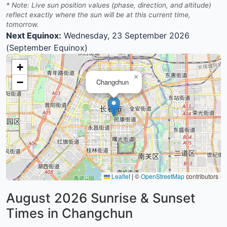
* Note: Live sun position values (phase, direction, and altitude)
reflect exactly where the sun will be at this current time,
tomorrow.
Next Equinox:
Wednesday, 23 September 2026
(September Equinox)
+
×
−
Changchun
Leaflet
|
©
OpenStreetMap
contributors
August 2026
Sunrise & Sunset
Times in Changchun