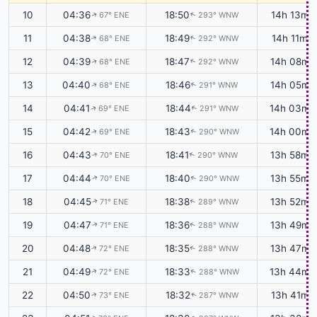
10
04:36
18:50
14h 13m
67° ENE
293° WNW
↑
↑
11
04:38
18:49
14h 11m
68° ENE
292° WNW
↑
↑
12
04:39
18:47
14h 08m
68° ENE
292° WNW
↑
↑
13
04:40
18:46
14h 05m
68° ENE
291° WNW
↑
↑
14
04:41
18:44
14h 03m
69° ENE
291° WNW
↑
↑
15
04:42
18:43
14h 00m
69° ENE
290° WNW
↑
↑
16
04:43
18:41
13h 58m
70° ENE
290° WNW
↑
↑
17
04:44
18:40
13h 55m
70° ENE
290° WNW
↑
↑
18
04:45
18:38
13h 52m
71° ENE
289° WNW
↑
↑
19
04:47
18:36
13h 49m
71° ENE
288° WNW
↑
↑
20
04:48
18:35
13h 47m
72° ENE
288° WNW
↑
↑
21
04:49
18:33
13h 44m
72° ENE
288° WNW
↑
↑
22
04:50
18:32
13h 41m
73° ENE
287° WNW
↑
↑