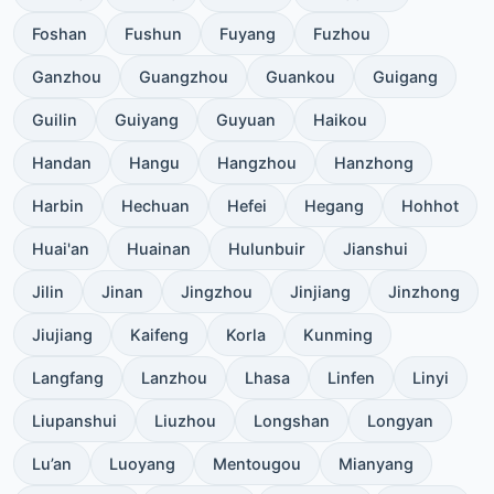
Foshan
Fushun
Fuyang
Fuzhou
Ganzhou
Guangzhou
Guankou
Guigang
Guilin
Guiyang
Guyuan
Haikou
Handan
Hangu
Hangzhou
Hanzhong
Harbin
Hechuan
Hefei
Hegang
Hohhot
Huai'an
Huainan
Hulunbuir
Jianshui
Jilin
Jinan
Jingzhou
Jinjiang
Jinzhong
Jiujiang
Kaifeng
Korla
Kunming
Langfang
Lanzhou
Lhasa
Linfen
Linyi
Liupanshui
Liuzhou
Longshan
Longyan
Lu’an
Luoyang
Mentougou
Mianyang