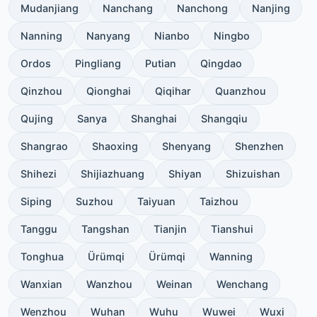
Mudanjiang
Nanchang
Nanchong
Nanjing
Nanning
Nanyang
Nianbo
Ningbo
Ordos
Pingliang
Putian
Qingdao
Qinzhou
Qionghai
Qiqihar
Quanzhou
Qujing
Sanya
Shanghai
Shangqiu
Shangrao
Shaoxing
Shenyang
Shenzhen
Shihezi
Shijiazhuang
Shiyan
Shizuishan
Siping
Suzhou
Taiyuan
Taizhou
Tanggu
Tangshan
Tianjin
Tianshui
Tonghua
Ürümqi
Ürümqi
Wanning
Wanxian
Wanzhou
Weinan
Wenchang
Wenzhou
Wuhan
Wuhu
Wuwei
Wuxi