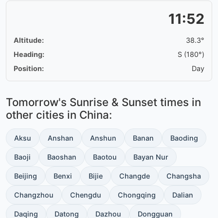
11:52
Altitude:
38.3°
Heading:
S (180°)
Position:
Day
Tomorrow's Sunrise & Sunset times in
other cities in China:
Aksu
Anshan
Anshun
Banan
Baoding
Baoji
Baoshan
Baotou
Bayan Nur
Beijing
Benxi
Bijie
Changde
Changsha
Changzhou
Chengdu
Chongqing
Dalian
Daqing
Datong
Dazhou
Dongguan