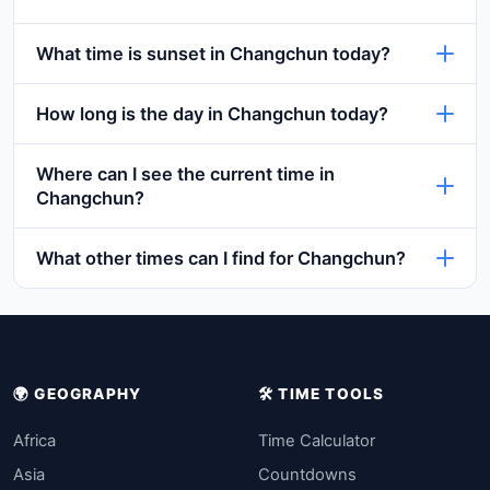
What time is sunset in Changchun today?
How long is the day in Changchun today?
Where can I see the current time in
Changchun?
What other times can I find for Changchun?
🌍 GEOGRAPHY
🛠️ TIME TOOLS
Africa
Time Calculator
Asia
Countdowns