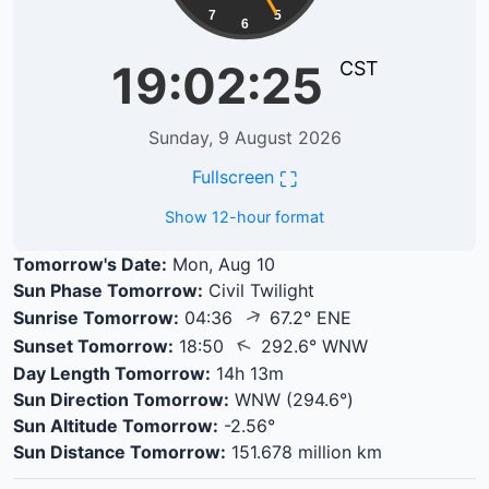
7
5
6
19:02:25
CST
Sunday, 9 August 2026
⛶
Fullscreen
Show 12-hour format
Tomorrow's Date:
Mon, Aug 10
Sun Phase Tomorrow:
Civil Twilight
↑
Sunrise Tomorrow:
04:36
67.2° ENE
↑
Sunset Tomorrow:
18:50
292.6° WNW
Day Length Tomorrow:
14h 13m
Sun Direction Tomorrow:
WNW (294.6°)
Sun Altitude Tomorrow:
-2.56°
Sun Distance Tomorrow:
151.678 million km