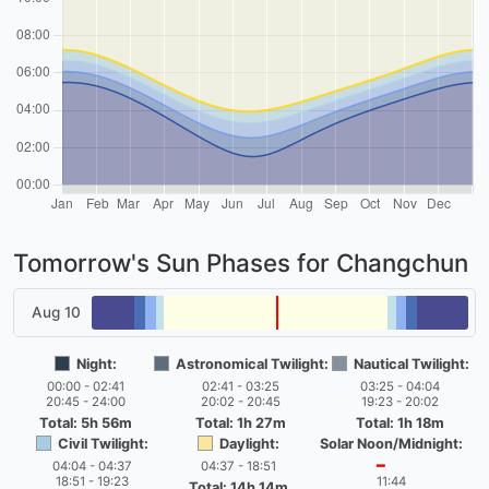
Tomorrow's Sun Phases for Changchun
Aug 10
Night:
Astronomical Twilight:
Nautical Twilight:
00:00 - 02:41
02:41 - 03:25
03:25 - 04:04
20:45 - 24:00
20:02 - 20:45
19:23 - 20:02
Total: 5h 56m
Total: 1h 27m
Total: 1h 18m
Civil Twilight:
Daylight:
Solar Noon/Midnight:
04:04 - 04:37
04:37 - 18:51
━
18:51 - 19:23
11:44
Total: 14h 14m