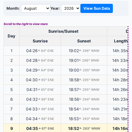
Month:
Year:
View Sun Data
Scroll to the right to view more
Sunrise/Sunset
Day
Day
Sunrise
Sunset
Length
1
04:26
19:02
14h 35m
64° ENE
296° WNW
↑
↑
2
04:28
19:01
14h 33m
64° ENE
296° WNW
↑
↑
3
04:29
19:00
14h 30m
64° ENE
295° WNW
↑
↑
4
04:30
18:58
14h 28m
65° ENE
295° WNW
↑
↑
5
04:31
18:57
14h 26m
65° ENE
295° WNW
↑
↑
6
04:32
18:56
14h 23m
66° ENE
294° WNW
↑
↑
7
04:33
18:54
14h 21m
66° ENE
294° WNW
↑
↑
8
04:34
18:53
14h 18m
66° ENE
293° WNW
↑
↑
9
04:35
18:52
14h 16m
67° ENE
293° WNW
↑
↑