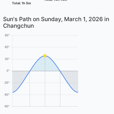
Total: 1h 5m
Sun's Path on
Sunday, March 1, 2026
in
Changchun