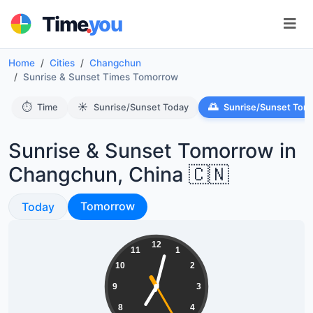
.
Time
you
Home
Cities
Changchun
Sunrise & Sunset Times Tomorrow
⏱️
☀️
🌅
Time
Sunrise/Sunset Today
Sunrise/Sunset Tom
Sunrise & Sunset Tomorrow in
Changchun, China 🇨🇳
Sunrise & Sunset
Sunrise & Sunset
Tomorrow
Today
19:02:25
12
11
1
10
2
9
3
8
4