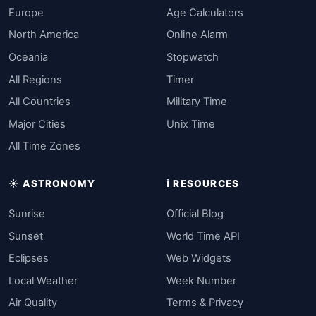
Europe
Age Calculators
North America
Online Alarm
Oceania
Stopwatch
All Regions
Timer
All Countries
Military Time
Major Cities
Unix Time
All Time Zones
☀️ ASTRONOMY
ℹ️ RESOURCES
Sunrise
Official Blog
Sunset
World Time API
Eclipses
Web Widgets
Local Weather
Week Number
Air Quality
Terms & Privacy