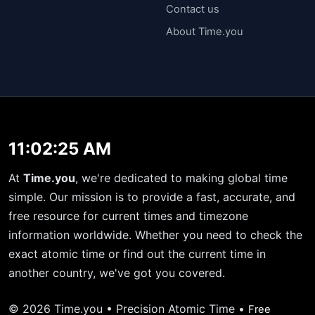
Contact us
About Time.you
11:02:26 AM
At
Time.you
, we're dedicated to making global time
simple. Our mission is to provide a fast, accurate, and
free resource for current times and timezone
information worldwide. Whether you need to check the
exact atomic time or find out the current time in
another country, we've got you covered.
© 2026 Time.you • Precision Atomic Time •
Free