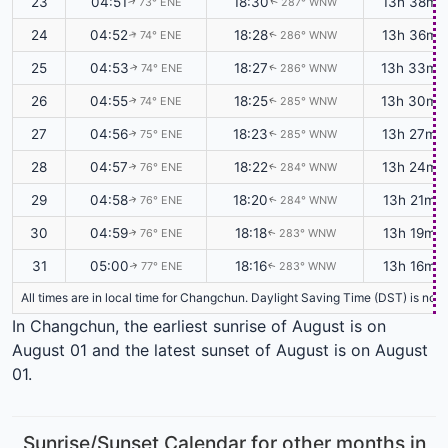
23
04:51
18:30
13h 38m
73° ENE
287° WNW
↑
↑
24
04:52
18:28
13h 36m
74° ENE
286° WNW
↑
↑
25
04:53
18:27
13h 33m
74° ENE
286° WNW
↑
↑
26
04:55
18:25
13h 30m
74° ENE
285° WNW
↑
↑
27
04:56
18:23
13h 27m
75° ENE
285° WNW
↑
↑
28
04:57
18:22
13h 24m
76° ENE
284° WNW
↑
↑
29
04:58
18:20
13h 21m
76° ENE
284° WNW
↑
↑
30
04:59
18:18
13h 19m
76° ENE
283° WNW
↑
↑
31
05:00
18:16
13h 16m
77° ENE
283° WNW
↑
↑
All times are in local time for Changchun. Daylight Saving Time (DST) is not 
In Changchun, the earliest sunrise of August is on
August 01 and the latest sunset of August is on August
01.
Sunrise/Sunset Calendar for other months in