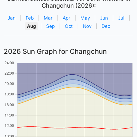
Changchun (2026):
Jan
|
Feb
|
Mar
|
Apr
|
May
|
Jun
|
Jul
|
Aug
|
Sep
|
Oct
|
Nov
|
Dec
2026 Sun Graph for Changchun