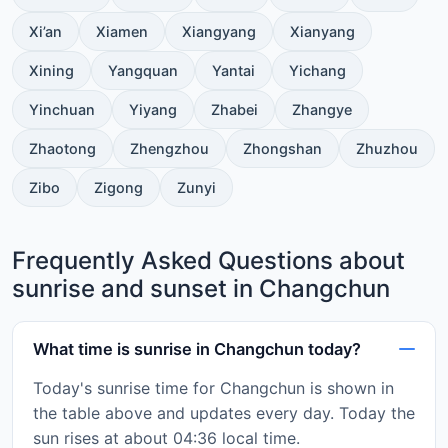
Xi’an
Xiamen
Xiangyang
Xianyang
Xining
Yangquan
Yantai
Yichang
Yinchuan
Yiyang
Zhabei
Zhangye
Zhaotong
Zhengzhou
Zhongshan
Zhuzhou
Zibo
Zigong
Zunyi
Frequently Asked Questions about
sunrise and sunset in Changchun
What time is sunrise in Changchun today?
Today's sunrise time for Changchun is shown in
the table above and updates every day. Today the
sun rises at about 04:36 local time.