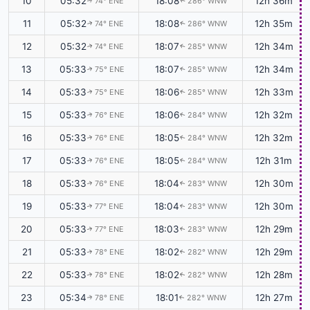
10
05:32
18:08
12h 36m
74° ENE
286° WNW
↑
↑
11
05:32
18:08
12h 35m
74° ENE
286° WNW
↑
↑
12
05:32
18:07
12h 34m
74° ENE
285° WNW
↑
↑
13
05:33
18:07
12h 34m
75° ENE
285° WNW
↑
↑
14
05:33
18:06
12h 33m
75° ENE
285° WNW
↑
↑
15
05:33
18:06
12h 32m
76° ENE
284° WNW
↑
↑
16
05:33
18:05
12h 32m
76° ENE
284° WNW
↑
↑
17
05:33
18:05
12h 31m
76° ENE
284° WNW
↑
↑
18
05:33
18:04
12h 30m
76° ENE
283° WNW
↑
↑
19
05:33
18:04
12h 30m
77° ENE
283° WNW
↑
↑
20
05:33
18:03
12h 29m
77° ENE
283° WNW
↑
↑
21
05:33
18:02
12h 29m
78° ENE
282° WNW
↑
↑
22
05:33
18:02
12h 28m
78° ENE
282° WNW
↑
↑
23
05:34
18:01
12h 27m
78° ENE
282° WNW
↑
↑