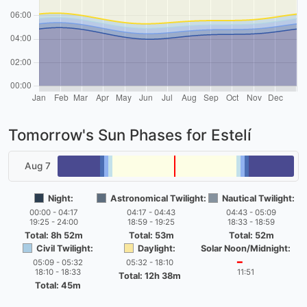
Tomorrow's Sun Phases for Estelí
Aug 7
Night:
Astronomical Twilight:
Nautical Twilight:
00:00 - 04:17
04:17 - 04:43
04:43 - 05:09
19:25 - 24:00
18:59 - 19:25
18:33 - 18:59
Total: 8h 52m
Total: 53m
Total: 52m
Civil Twilight:
Daylight:
Solar Noon/Midnight:
05:09 - 05:32
05:32 - 18:10
━
18:10 - 18:33
11:51
Total: 12h 38m
Total: 45m