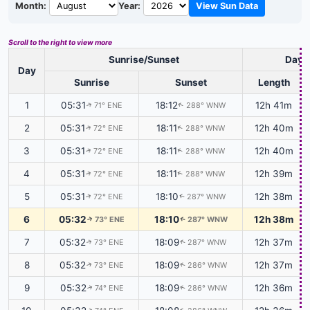
Month:
Year:
View Sun Data
Scroll to the right to view more
Sunrise/Sunset
Dayli
Day
Sunrise
Sunset
Length
1
05:31
18:12
12h 41m
71° ENE
288° WNW
↑
↑
2
05:31
18:11
12h 40m
72° ENE
288° WNW
↑
↑
3
05:31
18:11
12h 40m
72° ENE
288° WNW
↑
↑
4
05:31
18:11
12h 39m
72° ENE
288° WNW
↑
↑
5
05:31
18:10
12h 38m
72° ENE
287° WNW
↑
↑
6
05:32
18:10
12h 38m
73° ENE
287° WNW
↑
↑
7
05:32
18:09
12h 37m
73° ENE
287° WNW
↑
↑
8
05:32
18:09
12h 37m
73° ENE
286° WNW
↑
↑
9
05:32
18:09
12h 36m
74° ENE
286° WNW
↑
↑