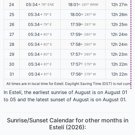
24
05:34
18:01
12h 27m
78° ENE
281° WNW
↑
↑
25
05:34
18:00
12h 26m
79° E
281° W
↑
↑
26
05:34
17:59
12h 25m
79° E
281° W
↑
↑
27
05:34
17:59
12h 24m
80° E
280° W
↑
↑
28
05:34
17:58
12h 24m
80° E
280° W
↑
↑
29
05:34
17:57
12h 23m
80° E
280° W
↑
↑
30
05:34
17:57
12h 22m
81° E
279° W
↑
↑
31
05:34
17:56
12h 22m
81° E
279° W
↑
↑
All times are in local time for Estelí. Daylight Saving Time (DST) is not curr
In Estelí, the earliest sunrise of August is on August 01
to 05 and the latest sunset of August is on August 01.
Sunrise/Sunset Calendar for other months in
Estelí (2026):