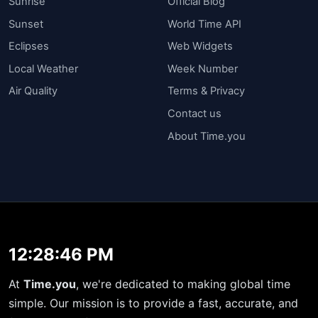
Sunrise
Official Blog
Sunset
World Time API
Eclipses
Web Widgets
Local Weather
Week Number
Air Quality
Terms & Privacy
Contact us
About Time.you
12:28:47 PM
At
Time.you
, we're dedicated to making global time
simple. Our mission is to provide a fast, accurate, and