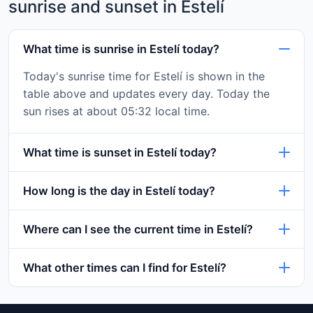
sunrise and sunset in Estelí
What time is sunrise in Estelí today?
Today's sunrise time for Estelí is shown in the
table above and updates every day. Today the
sun rises at about 05:32 local time.
What time is sunset in Estelí today?
How long is the day in Estelí today?
Where can I see the current time in Estelí?
What other times can I find for Estelí?