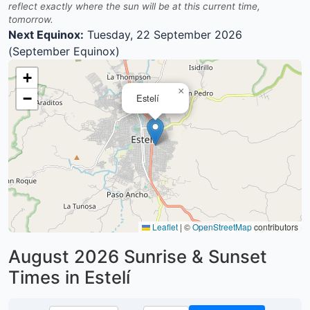
reflect exactly where the sun will be at this current time,
tomorrow.
Next Equinox:
Tuesday, 22 September 2026
(September Equinox)
+
×
−
Estelí
Leaflet
|
©
OpenStreetMap
contributors
August 2026
Sunrise & Sunset
Times in Estelí