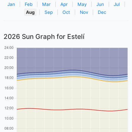
Jan
|
Feb
|
Mar
|
Apr
|
May
|
Jun
|
Jul
|
Aug
|
Sep
|
Oct
|
Nov
|
Dec
2026 Sun Graph for Estelí