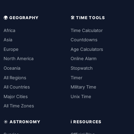
🌍 GEOGRAPHY
🛠️ TIME TOOLS
Africa
Time Calculator
Asia
Countdowns
Europe
Age Calculators
North America
Online Alarm
Oceania
Stopwatch
All Regions
Timer
All Countries
Military Time
Major Cities
Unix Time
All Time Zones
☀️ ASTRONOMY
ℹ️ RESOURCES