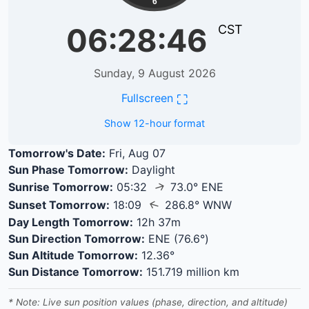
6
06:28:46
CST
Sunday, 9 August 2026
⛶
Fullscreen
Show 12-hour format
Tomorrow's Date:
Fri, Aug 07
Sun Phase Tomorrow:
Daylight
↑
Sunrise Tomorrow:
05:32
73.0° ENE
↑
Sunset Tomorrow:
18:09
286.8° WNW
Day Length Tomorrow:
12h 37m
Sun Direction Tomorrow:
ENE (76.6°)
Sun Altitude Tomorrow:
12.36°
Sun Distance Tomorrow:
151.719 million km
* Note: Live sun position values (phase, direction, and altitude)