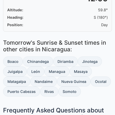
Altitude:
59.8°
Heading:
S (180°)
Position:
Day
Tomorrow's Sunrise & Sunset times in
other cities in Nicaragua:
Boaco
Chinandega
Diriamba
Jinotega
Juigalpa
León
Managua
Masaya
Matagalpa
Nandaime
Nueva Guinea
Ocotal
Puerto Cabezas
Rivas
Somoto
Frequently Asked Questions about