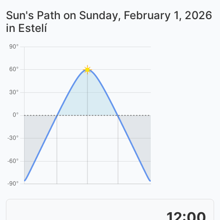
Sun's Path on
Sunday, February 1, 2026
in Estelí
12:00