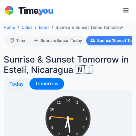
.
Time
you
Home
Cities
Estelí
Sunrise & Sunset Times Tomorrow
⏱️
☀️
🌅
Time
Sunrise/Sunset Today
Sunrise/Sunset Tom
Sunrise & Sunset Tomorrow in
Estelí, Nicaragua 🇳🇮
Sunrise & Sunset
Sunrise & Sunset
Tomorrow
Today
06:28:46
12
11
1
10
2
9
3
8
4
7
5