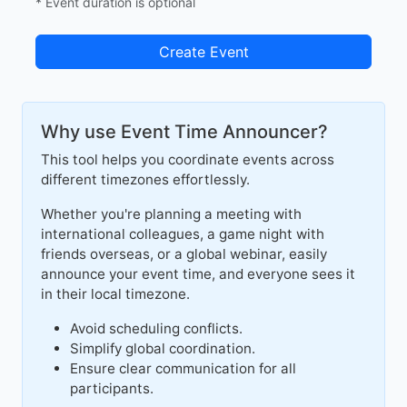
* Event duration is optional
Create Event
Why use Event Time Announcer?
This tool helps you coordinate events across
different timezones effortlessly.
Whether you're planning a meeting with
international colleagues, a game night with
friends overseas, or a global webinar, easily
announce your event time, and everyone sees it
in their local timezone.
Avoid scheduling conflicts.
Simplify global coordination.
Ensure clear communication for all
participants.