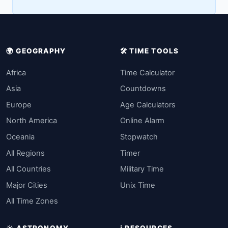
🌍 GEOGRAPHY
🛠️ TIME TOOLS
Africa
Time Calculator
Asia
Countdowns
Europe
Age Calculators
North America
Online Alarm
Oceania
Stopwatch
All Regions
Timer
All Countries
Military Time
Major Cities
Unix Time
All Time Zones
☀️ ASTRONOMY
ℹ️ RESOURCES