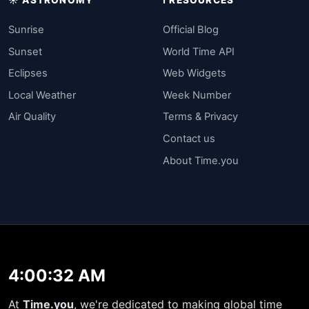
Sunrise
Official Blog
Sunset
World Time API
Eclipses
Web Widgets
Local Weather
Week Number
Air Quality
Terms & Privacy
Contact us
About Time.you
4:00:32 AM
At
Time.you
, we're dedicated to making global time