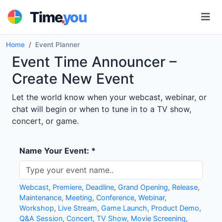
.
Time
you
Home
Event Planner
Event Time Announcer –
Create New Event
Let the world know when your webcast, webinar, or
chat will begin or when to tune in to a TV show,
concert, or game.
Name Your Event: *
Webcast
,
Premiere
,
Deadline
,
Grand Opening
,
Release
,
Maintenance
,
Meeting
,
Conference
,
Webinar
,
Workshop
,
Live Stream
,
Game Launch
,
Product Demo
,
Q&A Session
,
Concert
,
TV Show
,
Movie Screening
,