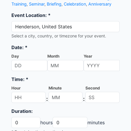
Training
,
Seminar
,
Briefing
,
Celebration
,
Anniversary
Event Location: *
Select a city, country, or timezone for your event.
Date: *
Day
Month
Year
Time: *
Hour
Minute
Second
:
:
Duration:
hours
minutes