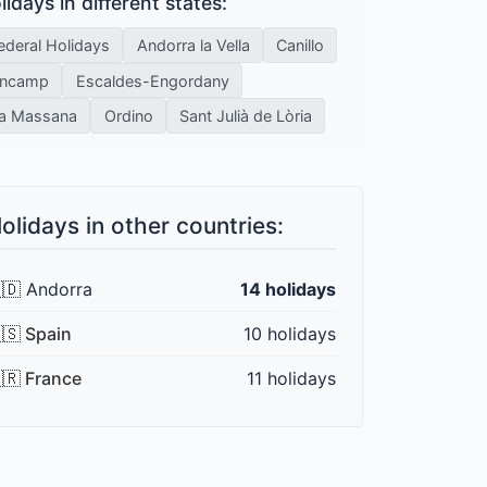
lidays in different states:
ederal Holidays
Andorra la Vella
Canillo
ncamp
Escaldes-Engordany
a Massana
Ordino
Sant Julià de Lòria
olidays in other countries:
🇩 Andorra
14 holidays
🇸 Spain
10 holidays
🇷 France
11 holidays