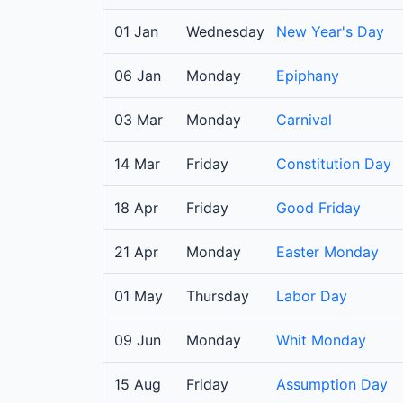
01 Jan
Wednesday
New Year's Day
06 Jan
Monday
Epiphany
03 Mar
Monday
Carnival
14 Mar
Friday
Constitution Day
18 Apr
Friday
Good Friday
21 Apr
Monday
Easter Monday
01 May
Thursday
Labor Day
09 Jun
Monday
Whit Monday
15 Aug
Friday
Assumption Day