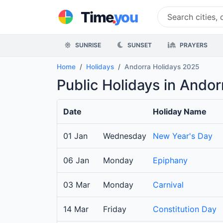
.
Time
you
SUNRISE
SUNSET
PRAYERS
Home
Holidays
Andorra Holidays 2025
Public Holidays in Ando
Date
Holiday Name
01 Jan
Wednesday
New Year's Day
06 Jan
Monday
Epiphany
03 Mar
Monday
Carnival
14 Mar
Friday
Constitution Day