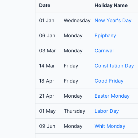
Date
Holiday Name
01 Jan
Wednesday
New Year's Day
06 Jan
Monday
Epiphany
03 Mar
Monday
Carnival
14 Mar
Friday
Constitution Day
18 Apr
Friday
Good Friday
21 Apr
Monday
Easter Monday
01 May
Thursday
Labor Day
09 Jun
Monday
Whit Monday