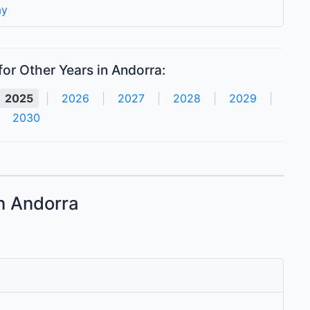
ay
or Other Years in Andorra:
2025
|
2026
|
2027
|
2028
|
2029
|
2030
in Andorra