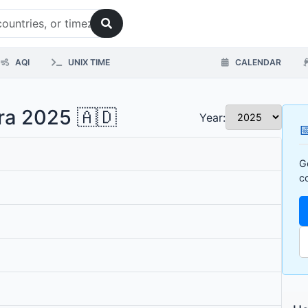
AQI
UNIX TIME
CALENDAR
rra 2025 🇦🇩
Year:

G
c