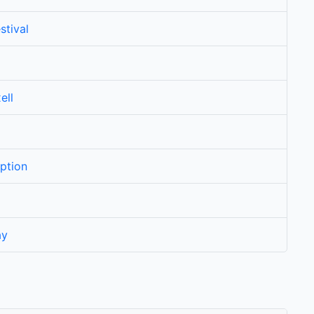
stival
ell
ption
ay