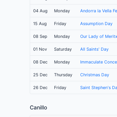
04 Aug
Monday
Andorra la Vella Fe
15 Aug
Friday
Assumption Day
08 Sep
Monday
Our Lady of Meritx
01 Nov
Saturday
All Saints' Day
08 Dec
Monday
Immaculate Conce
25 Dec
Thursday
Christmas Day
26 Dec
Friday
Saint Stephen's D
Canillo