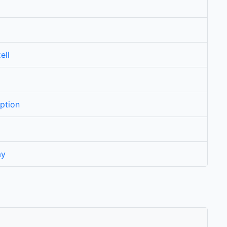
ell
ption
ay