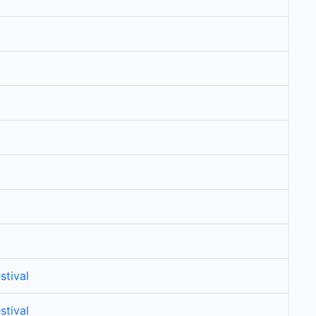
stival
stival