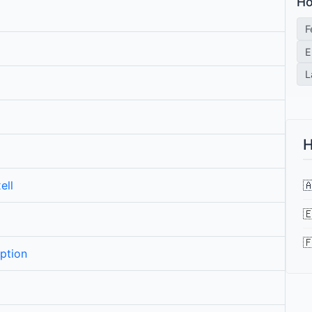
Ho
F
E
L
H

ell


ption