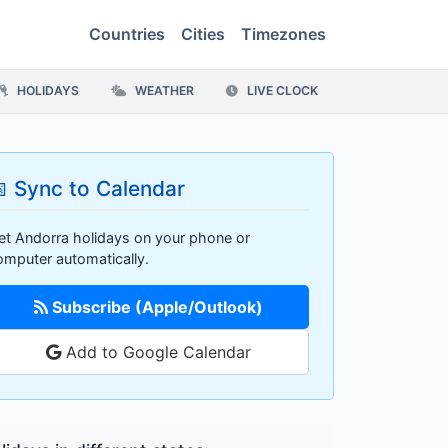
Countries
Cities
Timezones
HOLIDAYS
WEATHER
LIVE CLOCK
 Sync to Calendar
et Andorra holidays on your phone or
omputer automatically.
Subscribe (Apple/Outlook)
Add to Google Calendar