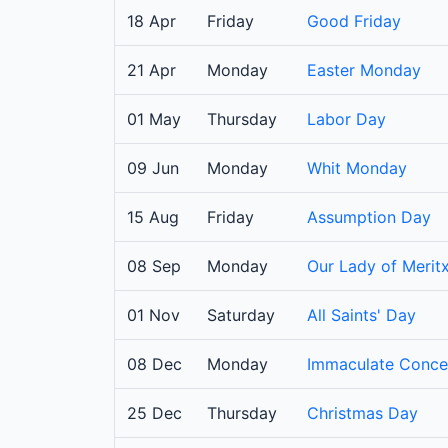
18 Apr
Friday
Good Friday
21 Apr
Monday
Easter Monday
01 May
Thursday
Labor Day
09 Jun
Monday
Whit Monday
15 Aug
Friday
Assumption Day
08 Sep
Monday
Our Lady of Meritx
01 Nov
Saturday
All Saints' Day
08 Dec
Monday
Immaculate Conce
25 Dec
Thursday
Christmas Day