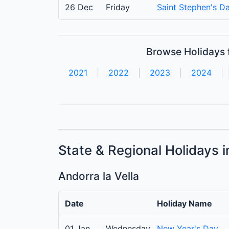
26 Dec
Friday
Saint Stephen's D
Browse Holidays f
2021
|
2022
|
2023
|
2024
|
State & Regional Holidays 
Andorra la Vella
Date
Holiday Name
01 Jan
Wednesday
New Year's Day