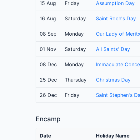
15 Aug
Friday
Assumption Day
16 Aug
Saturday
Saint Roch's Day
08 Sep
Monday
Our Lady of Meritx
01 Nov
Saturday
All Saints' Day
08 Dec
Monday
Immaculate Conce
25 Dec
Thursday
Christmas Day
26 Dec
Friday
Saint Stephen's D
Encamp
Date
Holiday Name