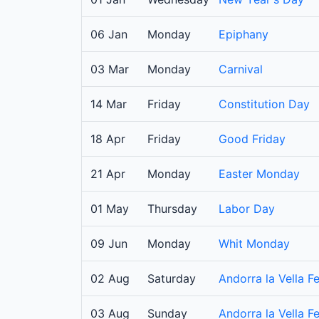
06 Jan
Monday
Epiphany
03 Mar
Monday
Carnival
14 Mar
Friday
Constitution Day
18 Apr
Friday
Good Friday
21 Apr
Monday
Easter Monday
01 May
Thursday
Labor Day
09 Jun
Monday
Whit Monday
02 Aug
Saturday
Andorra la Vella Fe
03 Aug
Sunday
Andorra la Vella Fe