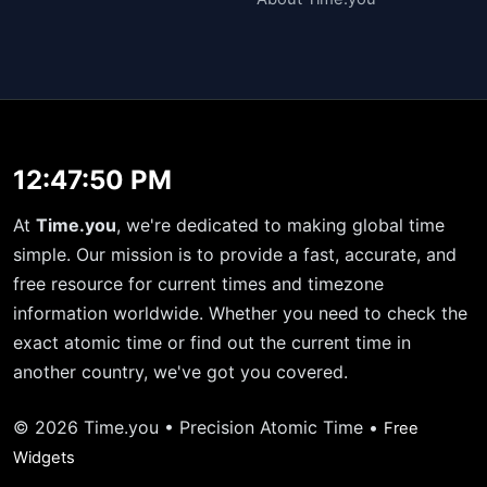
12:47:50 PM
At
Time.you
, we're dedicated to making global time
simple. Our mission is to provide a fast, accurate, and
free resource for current times and timezone
information worldwide. Whether you need to check the
exact atomic time or find out the current time in
another country, we've got you covered.
© 2026 Time.you • Precision Atomic Time •
Free
Widgets