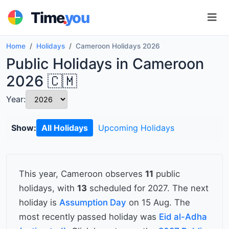
.
Time
you
Home
Holidays
Cameroon Holidays 2026
Public Holidays in Cameroon
2026 🇨🇲
Year:
Show:
All Holidays
Upcoming Holidays
This year, Cameroon observes
11
public
holidays, with
13
scheduled for 2027. The next
holiday is
Assumption Day
on 15 Aug. The
most recently passed holiday was
Eid al-Adha