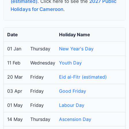
(estimated)
. Click here to see the
2027 Public
Holidays for Cameroon
.
Date
Holiday Name
01 Jan
Thursday
New Year's Day
11 Feb
Wednesday
Youth Day
20 Mar
Friday
Eid al-Fitr (estimated)
03 Apr
Friday
Good Friday
01 May
Friday
Labour Day
14 May
Thursday
Ascension Day