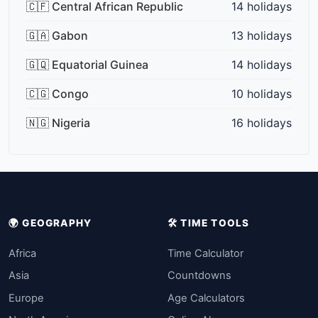
🇨🇫 Central African Republic
14 holidays
🇬🇦 Gabon
13 holidays
🇬🇶 Equatorial Guinea
14 holidays
🇨🇬 Congo
10 holidays
🇳🇬 Nigeria
16 holidays
🌍 GEOGRAPHY
🛠️ TIME TOOLS
Africa
Time Calculator
Asia
Countdowns
Europe
Age Calculators