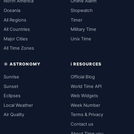
North America
Online Alarm
Oceania
Stopwatch
All Regions
Timer
All Countries
Military Time
Major Cities
Unix Time
All Time Zones
☀️ ASTRONOMY
ℹ️ RESOURCES
Sunrise
Official Blog
Sunset
World Time API
Eclipses
Web Widgets
Local Weather
Week Number
Air Quality
Terms & Privacy
Contact us
About Time.you