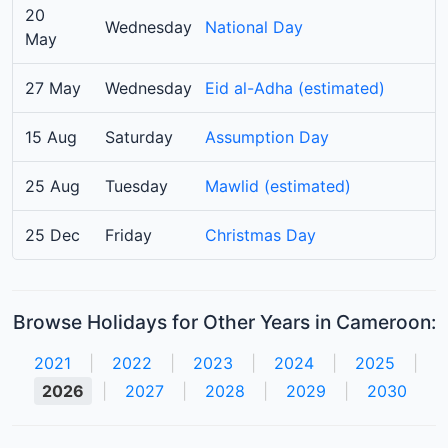
20
Wednesday
National Day
May
27 May
Wednesday
Eid al-Adha (estimated)
15 Aug
Saturday
Assumption Day
25 Aug
Tuesday
Mawlid (estimated)
25 Dec
Friday
Christmas Day
Browse Holidays for Other Years in Cameroon:
2021
|
2022
|
2023
|
2024
|
2025
|
2026
|
2027
|
2028
|
2029
|
2030