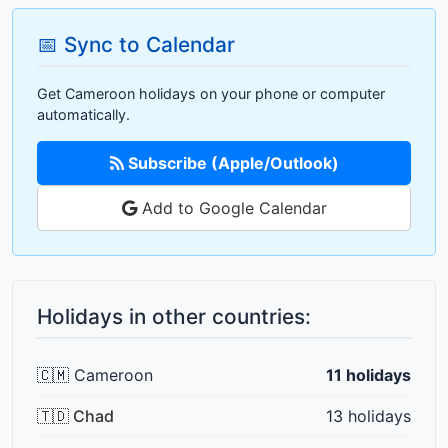
📅 Sync to Calendar
Get Cameroon holidays on your phone or computer
automatically.
Subscribe (Apple/Outlook)
Add to Google Calendar
Holidays in other countries:
🇨🇲 Cameroon
11 holidays
🇹🇩 Chad
13 holidays