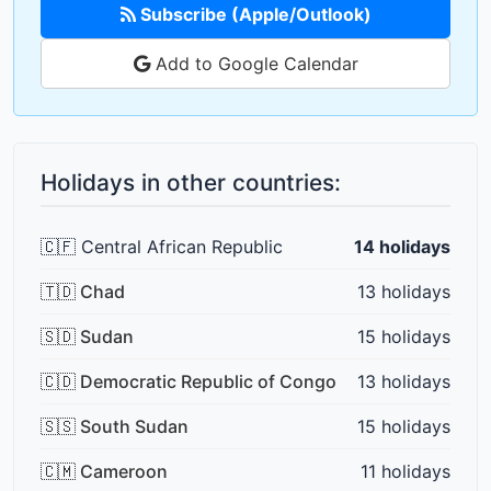
Subscribe (Apple/Outlook)
Add to Google Calendar
Holidays in other countries:
🇨🇫 Central African Republic
14 holidays
🇹🇩 Chad
13 holidays
🇸🇩 Sudan
15 holidays
🇨🇩 Democratic Republic of Congo
13 holidays
🇸🇸 South Sudan
15 holidays
🇨🇲 Cameroon
11 holidays