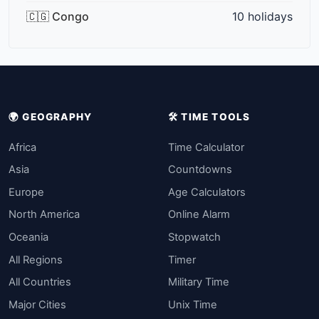
🇨🇬 Congo
10 holidays
🌍 GEOGRAPHY
🛠️ TIME TOOLS
Africa
Time Calculator
Asia
Countdowns
Europe
Age Calculators
North America
Online Alarm
Oceania
Stopwatch
All Regions
Timer
All Countries
Military Time
Major Cities
Unix Time