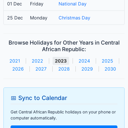
01 Dec
Friday
National Day
25 Dec
Monday
Christmas Day
Browse Holidays for Other Years in Central
African Republic:
2021
|
2022
|
2023
|
2024
|
2025
|
2026
|
2027
|
2028
|
2029
|
2030
📅 Sync to Calendar
Get Central African Republic holidays on your phone or
computer automatically.