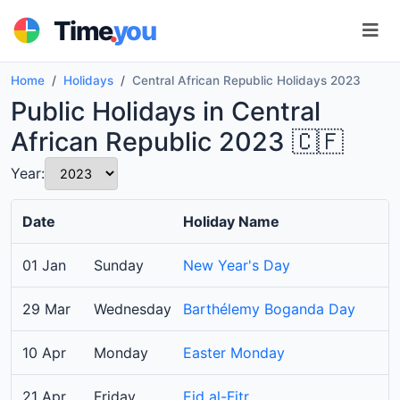
.
Time
you
Home
Holidays
Central African Republic Holidays 2023
Public Holidays in Central
African Republic 2023 🇨🇫
Year:
Date
Holiday Name
01 Jan
Sunday
New Year's Day
29 Mar
Wednesday
Barthélemy Boganda Day
10 Apr
Monday
Easter Monday
21 Apr
Friday
Eid al-Fitr