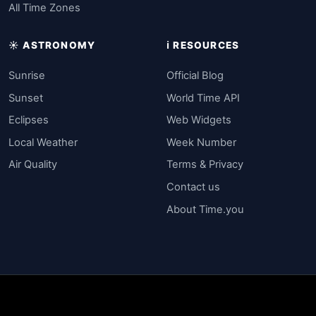
All Time Zones
☀️ ASTRONOMY
ℹ️ RESOURCES
Sunrise
Official Blog
Sunset
World Time API
Eclipses
Web Widgets
Local Weather
Week Number
Air Quality
Terms & Privacy
Contact us
About Time.you