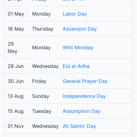
01 May
Monday
Labor Day
18 May
Thursday
Ascension Day
29
Monday
Whit Monday
May
28 Jun
Wednesday
Eid al-Adha
30 Jun
Friday
General Prayer Day
13 Aug
Sunday
Independence Day
15 Aug
Tuesday
Assumption Day
01 Nov
Wednesday
All Saints' Day