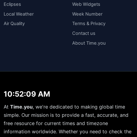
Eclipses
Web Widgets
Local Weather
Week Number
Air Quality
Terms & Privacy
Contact us
About Time.you
10:52:09 AM
At
Time.you
, we're dedicated to making global time
simple. Our mission is to provide a fast, accurate, and
free resource for current times and timezone
information worldwide. Whether you need to check the