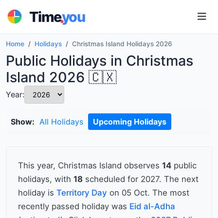
.
Time
you
Home
Holidays
Christmas Island Holidays 2026
Public Holidays in Christmas
Island 2026 🇨🇽
Year:
Show:
All Holidays
Upcoming Holidays
This year, Christmas Island observes
14
public
holidays, with
18
scheduled for 2027. The next
holiday is
Territory Day
on 05 Oct. The most
recently passed holiday was
Eid al-Adha