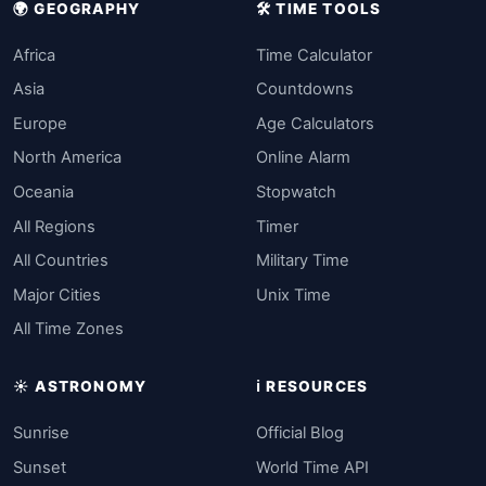
🌍 GEOGRAPHY
🛠️ TIME TOOLS
Africa
Time Calculator
Asia
Countdowns
Europe
Age Calculators
North America
Online Alarm
Oceania
Stopwatch
All Regions
Timer
All Countries
Military Time
Major Cities
Unix Time
All Time Zones
☀️ ASTRONOMY
ℹ️ RESOURCES
Sunrise
Official Blog
Sunset
World Time API