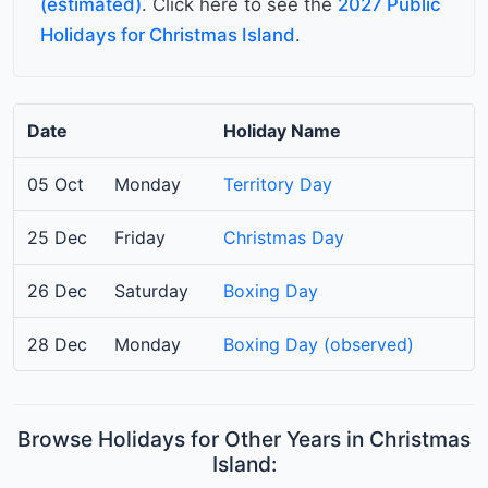
(estimated)
. Click here to see the
2027 Public
Holidays for Christmas Island
.
Date
Holiday Name
05 Oct
Monday
Territory Day
25 Dec
Friday
Christmas Day
26 Dec
Saturday
Boxing Day
28 Dec
Monday
Boxing Day (observed)
Browse Holidays for Other Years in Christmas
Island: