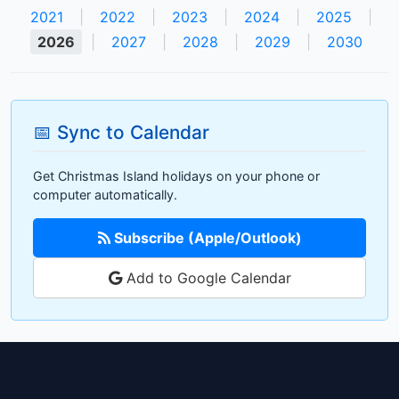
2021
|
2022
|
2023
|
2024
|
2025
|
2026
|
2027
|
2028
|
2029
|
2030
📅 Sync to Calendar
Get Christmas Island holidays on your phone or
computer automatically.
Subscribe (Apple/Outlook)
Add to Google Calendar