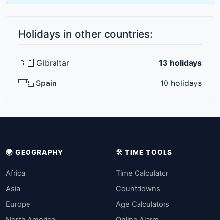
Holidays in other countries:
🇬🇮 Gibraltar
13 holidays
🇪🇸 Spain
10 holidays
🌍 GEOGRAPHY
🛠️ TIME TOOLS
Africa
Time Calculator
Asia
Countdowns
Europe
Age Calculators
North America
Online Alarm