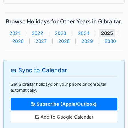
Browse Holidays for Other Years in Gibraltar:
2021
|
2022
|
2023
|
2024
|
2025
|
2026
|
2027
|
2028
|
2029
|
2030
📅 Sync to Calendar
Get Gibraltar holidays on your phone or computer
automatically.
Subscribe (Apple/Outlook)
Add to Google Calendar