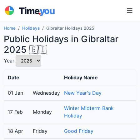
.
Time
you
Home
Holidays
Gibraltar Holidays 2025
Public Holidays in Gibraltar
2025 🇬🇮
Year:
Date
Holiday Name
01 Jan
Wednesday
New Year's Day
Winter Midterm Bank
17 Feb
Monday
Holiday
18 Apr
Friday
Good Friday