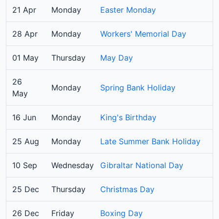
21 Apr
Monday
Easter Monday
28 Apr
Monday
Workers' Memorial Day
01 May
Thursday
May Day
26
Monday
Spring Bank Holiday
May
16 Jun
Monday
King's Birthday
25 Aug
Monday
Late Summer Bank Holiday
10 Sep
Wednesday
Gibraltar National Day
25 Dec
Thursday
Christmas Day
26 Dec
Friday
Boxing Day