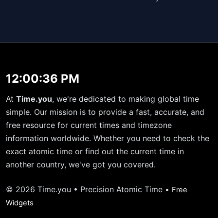
12:00:36 PM
At
Time.you
, we're dedicated to making global time
simple. Our mission is to provide a fast, accurate, and
free resource for current times and timezone
information worldwide. Whether you need to check the
exact atomic time or find out the current time in
another country, we've got you covered.
© 2026 Time.you • Precision Atomic Time •
Free
Widgets