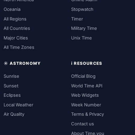
Oceania
Stopwatch
All Regions
Timer
All Countries
Military Time
Major Cities
Unix Time
All Time Zones
☀️ ASTRONOMY
ℹ️ RESOURCES
Sunrise
Official Blog
Sunset
World Time API
Eclipses
Web Widgets
Local Weather
Week Number
Air Quality
Terms & Privacy
Contact us
About Time.you