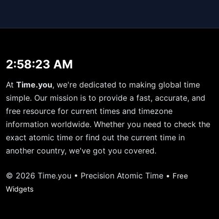
2:58:23 AM
At
Time.you
, we're dedicated to making global time
simple. Our mission is to provide a fast, accurate, and
free resource for current times and timezone
information worldwide. Whether you need to check the
exact atomic time or find out the current time in
another country, we've got you covered.
© 2026 Time.you • Precision Atomic Time •
Free
Widgets