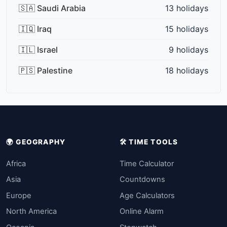
🇸🇦 Saudi Arabia
13 holidays
🇮🇶 Iraq
15 holidays
🇮🇱 Israel
9 holidays
🇵🇸 Palestine
18 holidays
🌍 GEOGRAPHY
🛠️ TIME TOOLS
Africa
Time Calculator
Asia
Countdowns
Europe
Age Calculators
North America
Online Alarm