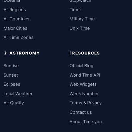
Oceania
Stopwatch
All Regions
Timer
All Countries
Military Time
Major Cities
Unix Time
All Time Zones
☀️ ASTRONOMY
ℹ️ RESOURCES
Sunrise
Official Blog
Sunset
World Time API
Eclipses
Web Widgets
Local Weather
Week Number
Air Quality
Terms & Privacy
Contact us
About Time.you