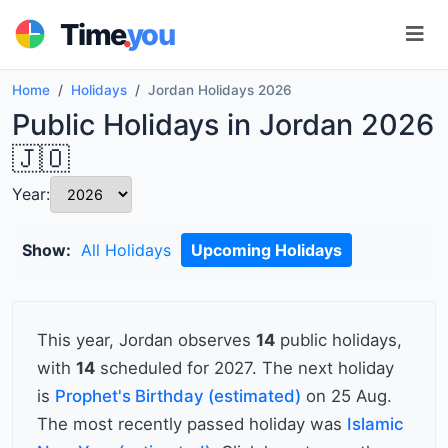
.
Time
you
Home
Holidays
Jordan Holidays 2026
Public Holidays in Jordan 2026
🇯🇴
Year:
Show:
All Holidays
Upcoming Holidays
This year, Jordan observes
14
public holidays,
with
14
scheduled for 2027. The next holiday
is
Prophet's Birthday (estimated)
on 25 Aug.
The most recently passed holiday was
Islamic