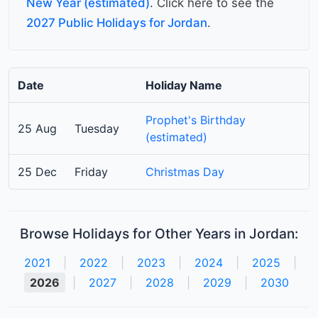
New Year (estimated)
. Click here to see the
2027 Public Holidays for Jordan
.
Date
Holiday Name
Prophet's Birthday
25 Aug
Tuesday
(estimated)
25 Dec
Friday
Christmas Day
Browse Holidays for Other Years in Jordan:
2021
|
2022
|
2023
|
2024
|
2025
|
2026
|
2027
|
2028
|
2029
|
2030