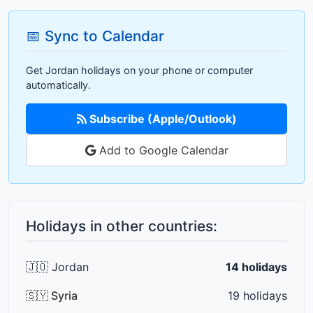
📅 Sync to Calendar
Get Jordan holidays on your phone or computer
automatically.
Subscribe (Apple/Outlook)
Add to Google Calendar
Holidays in other countries:
🇯🇴 Jordan
14 holidays
🇸🇾 Syria
19 holidays