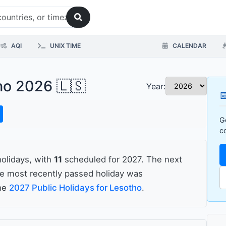
AQI
UNIX TIME
CALENDAR
tho 2026 🇱🇸
Year:

G
c
holidays, with
11
scheduled for 2027. The next
he most recently passed holiday was
the
2027 Public Holidays for Lesotho
.