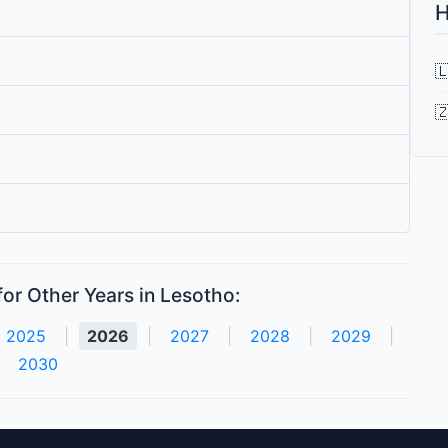
H


or Other Years in Lesotho:
2025
|
2026
|
2027
|
2028
|
2029
|
2030