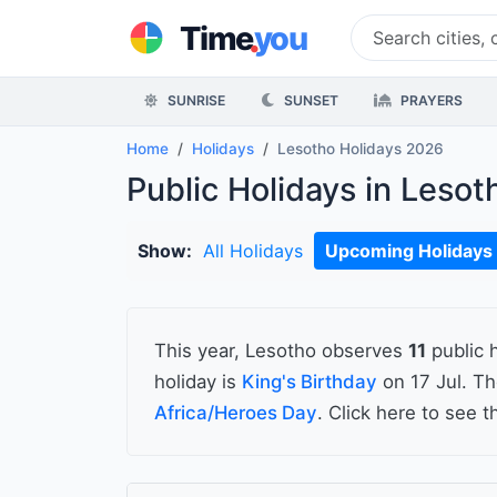
.
Time
you
SUNRISE
SUNSET
PRAYERS
Home
Holidays
Lesotho Holidays 2026
Public Holidays in Leso
Show:
All Holidays
Upcoming Holidays
This year, Lesotho observes
11
public 
holiday is
King's Birthday
on 17 Jul. T
Africa/Heroes Day
. Click here to see 