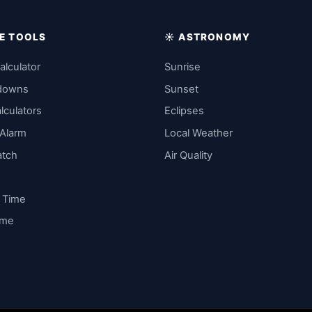
IME TOOLS
☀️ ASTRONOMY
alculator
Sunrise
downs
Sunset
lculators
Eclipses
 Alarm
Local Weather
atch
Air Quality
y Time
ime