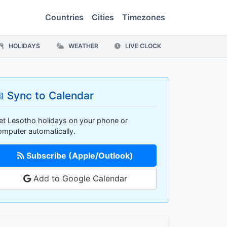
Countries
Cities
Timezones
HOLIDAYS
WEATHER
LIVE CLOCK
 Sync to Calendar
et Lesotho holidays on your phone or
omputer automatically.
Subscribe (Apple/Outlook)
Add to Google Calendar