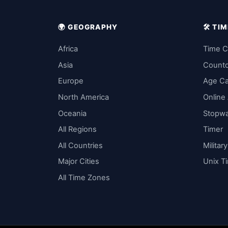
🌍 GEOGRAPHY
🛠️ T
Africa
Time C
Asia
Count
Europe
Age Ca
North America
Online
Oceania
Stopw
All Regions
Timer
All Countries
Militar
Major Cities
Unix T
All Time Zones