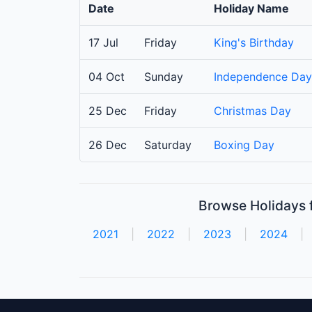
Date
Holiday Name
17 Jul
Friday
King's Birthday
04 Oct
Sunday
Independence Day
25 Dec
Friday
Christmas Day
26 Dec
Saturday
Boxing Day
Browse Holidays f
2021
|
2022
|
2023
|
2024
|