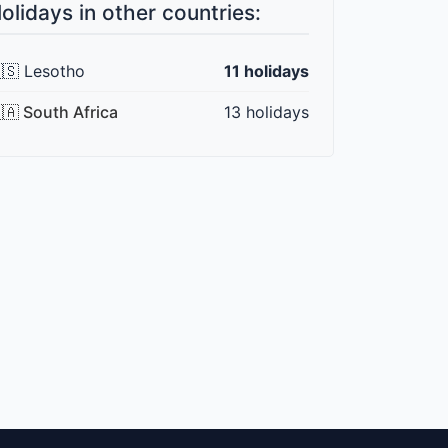
olidays in other countries:
🇸 Lesotho
11 holidays
🇦 South Africa
13 holidays