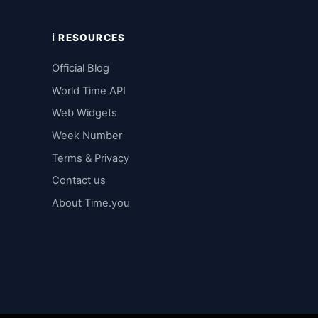
ℹ️ RESOURCES
Official Blog
World Time API
Web Widgets
Week Number
Terms & Privacy
Contact us
About Time.you