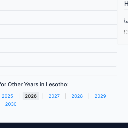
H


or Other Years in Lesotho:
2025
|
2026
|
2027
|
2028
|
2029
|
2030