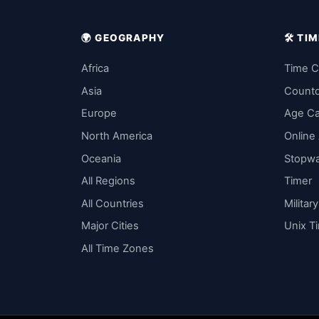
🌍 GEOGRAPHY
🛠️ T
Africa
Time C
Asia
Count
Europe
Age Ca
North America
Online
Oceania
Stopw
All Regions
Timer
All Countries
Militar
Major Cities
Unix T
All Time Zones