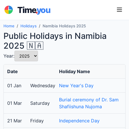
.
Time
you
Home
Holidays
Namibia Holidays 2025
Public Holidays in Namibia
2025 🇳🇦
Year:
Date
Holiday Name
01 Jan
Wednesday
New Year's Day
Burial ceremony of Dr. Sam
01 Mar
Saturday
Shafiishuna Nujoma
21 Mar
Friday
Independence Day