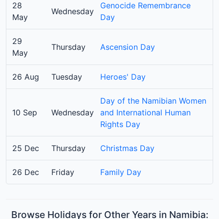
28
Genocide Remembrance
Wednesday
May
Day
29
Thursday
Ascension Day
May
26 Aug
Tuesday
Heroes' Day
Day of the Namibian Women
10 Sep
Wednesday
and International Human
Rights Day
25 Dec
Thursday
Christmas Day
26 Dec
Friday
Family Day
Browse Holidays for Other Years in Namibia: