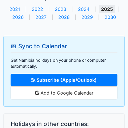
2021
|
2022
|
2023
|
2024
|
2025
|
2026
|
2027
|
2028
|
2029
|
2030
📅 Sync to Calendar
Get Namibia holidays on your phone or computer
automatically.
Subscribe (Apple/Outlook)
Add to Google Calendar
Holidays in other countries: