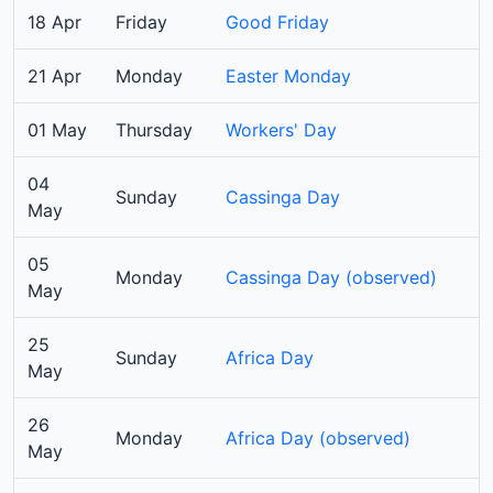
18 Apr
Friday
Good Friday
21 Apr
Monday
Easter Monday
01 May
Thursday
Workers' Day
04
Sunday
Cassinga Day
May
05
Monday
Cassinga Day (observed)
May
25
Sunday
Africa Day
May
26
Monday
Africa Day (observed)
May