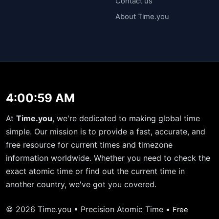
Contact us
About Time.you
4:00:59 AM
At
Time.you
, we're dedicated to making global time
simple. Our mission is to provide a fast, accurate, and
free resource for current times and timezone
information worldwide. Whether you need to check the
exact atomic time or find out the current time in
another country, we've got you covered.
© 2026 Time.you • Precision Atomic Time •
Free