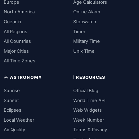
Europe
Age Calculators
North America
Online Alarm
Oceania
Stopwatch
All Regions
Timer
All Countries
Military Time
Major Cities
Unix Time
All Time Zones
☀️ ASTRONOMY
ℹ️ RESOURCES
Sunrise
Official Blog
Sunset
World Time API
Eclipses
Web Widgets
Local Weather
Week Number
Air Quality
Terms & Privacy