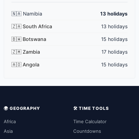
🇳🇦 Namibia
13 holidays
🇿🇦 South Africa
13 holidays
🇧🇼 Botswana
15 holidays
🇿🇲 Zambia
17 holidays
🇦🇴 Angola
15 holidays
🌍 GEOGRAPHY
🛠️ TIME TOOLS
Africa
Time Calculator
Asia
Countdowns