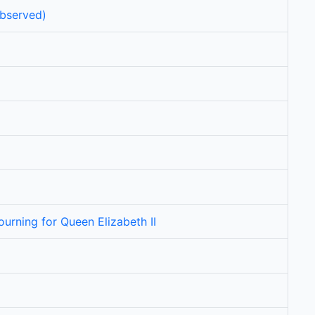
bserved)
urning for Queen Elizabeth II