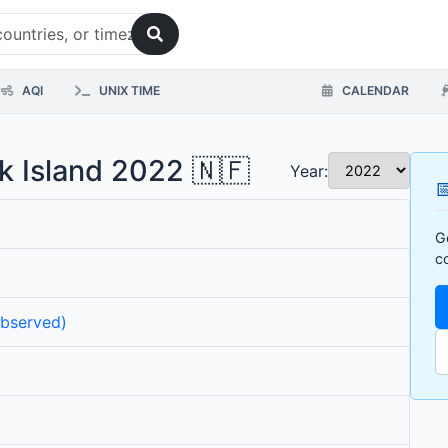
AQI
UNIX TIME
CALENDAR
lk Island 2022 🇳🇫
Year:

G
c
observed)