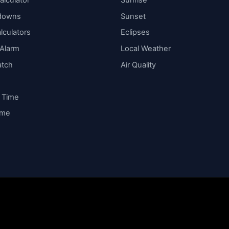
alculator
Sunrise
downs
Sunset
lculators
Eclipses
 Alarm
Local Weather
atch
Air Quality
y Time
ime