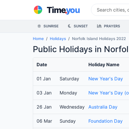
.
Time
you
SUNRISE
SUNSET
PRAYERS
Home
Holidays
Norfolk Island Holidays 2022
Public Holidays in Norfo
Date
Holiday Name
01 Jan
Saturday
New Year's Day
03 Jan
Monday
New Year's Day (
26 Jan
Wednesday
Australia Day
06 Mar
Sunday
Foundation Day