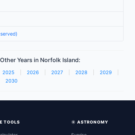
served)
Other Years in Norfolk Island:
2025
|
2026
|
2027
|
2028
|
2029
|
2030
IME TOOLS
☀️ ASTRONOMY