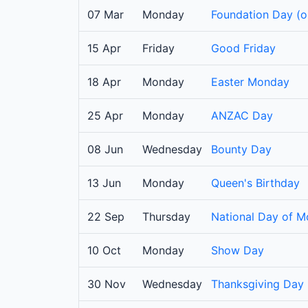
07 Mar
Monday
Foundation Day (o
15 Apr
Friday
Good Friday
18 Apr
Monday
Easter Monday
25 Apr
Monday
ANZAC Day
08 Jun
Wednesday
Bounty Day
13 Jun
Monday
Queen's Birthday
22 Sep
Thursday
National Day of Mo
10 Oct
Monday
Show Day
30 Nov
Wednesday
Thanksgiving Day