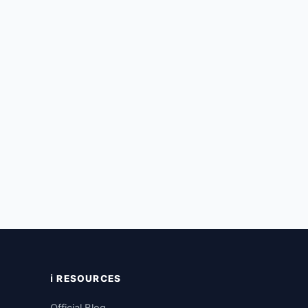
ℹ️ RESOURCES