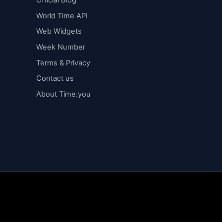
Official Blog
World Time API
Web Widgets
Week Number
Terms & Privacy
Contact us
About Time.you