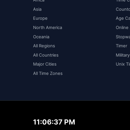
Africa
Time C
Asia
Count
Europe
Age Ca
North America
Online
Oceania
Stopw
All Regions
Timer
All Countries
Militar
Major Cities
Unix T
All Time Zones
11:06:37 PM