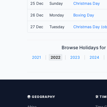
25 Dec
Sunday
Christmas Day
26 Dec
Monday
Boxing Day
27 Dec
Tuesday
Christmas Day (ob
Browse Holidays for 
2021
|
2022
|
2023
|
2024
|
🌍 GEOGRAPHY
🛠️ T