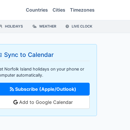
Countries
Cities
Timezones
HOLIDAYS
WEATHER
LIVE CLOCK
 Sync to Calendar
et Norfolk Island holidays on your phone or
omputer automatically.
Subscribe (Apple/Outlook)
Add to Google Calendar