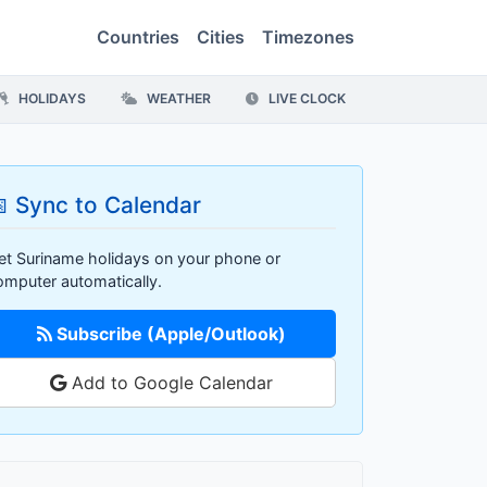
Countries
Cities
Timezones
HOLIDAYS
WEATHER
LIVE CLOCK
 Sync to Calendar
et Suriname holidays on your phone or
omputer automatically.
Subscribe (Apple/Outlook)
Add to Google Calendar