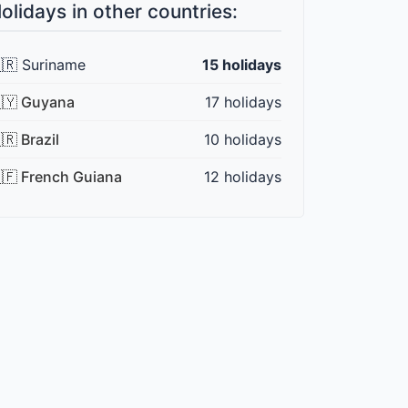
olidays in other countries:
🇷 Suriname
15 holidays
🇾 Guyana
17 holidays
🇷 Brazil
10 holidays
🇫 French Guiana
12 holidays