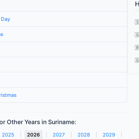
H
 Day

ns



ristmas
or Other Years in Suriname:
2025
|
2026
|
2027
|
2028
|
2029
|