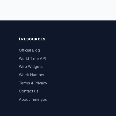
ℹ️ RESOURCES
Official Blog
World Time API
Web Widgets
Week Number
Terms & Privacy
Contact us
About Time.you