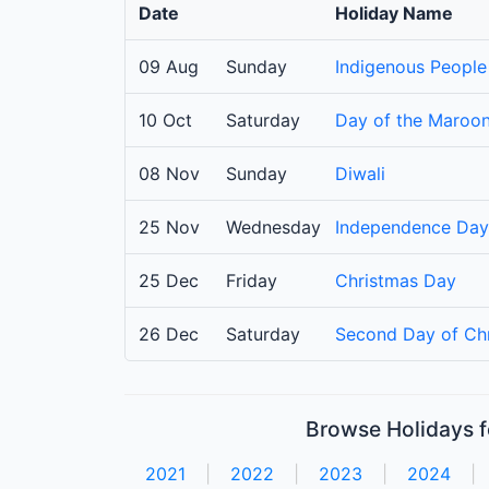
Date
Holiday Name
09 Aug
Sunday
Indigenous People
10 Oct
Saturday
Day of the Maroo
08 Nov
Sunday
Diwali
25 Nov
Wednesday
Independence Day
25 Dec
Friday
Christmas Day
26 Dec
Saturday
Second Day of Ch
Browse Holidays f
2021
|
2022
|
2023
|
2024
|