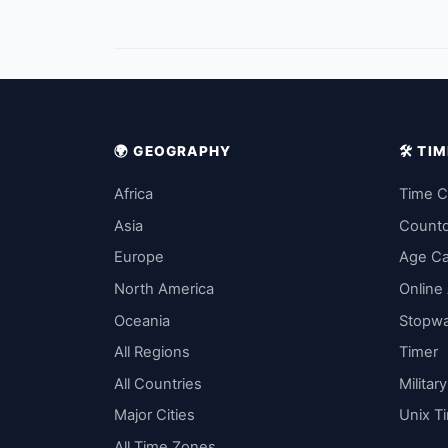
🌍 GEOGRAPHY
🛠️ T
Africa
Time C
Asia
Count
Europe
Age Ca
North America
Online
Oceania
Stopw
All Regions
Timer
All Countries
Militar
Major Cities
Unix T
All Time Zones