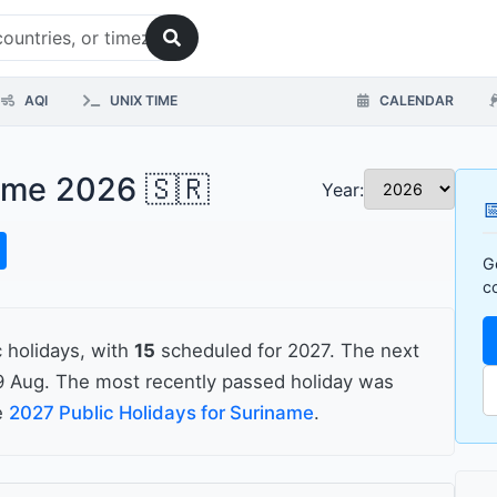
AQI
UNIX TIME
CALENDAR
name 2026 🇸🇷
Year:

G
c
 holidays, with
15
scheduled for 2027. The next
 Aug. The most recently passed holiday was
he
2027 Public Holidays for Suriname
.