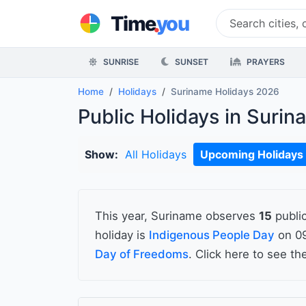
.
Time
you
SUNRISE
SUNSET
PRAYERS
Home
Holidays
Suriname Holidays 2026
Public Holidays in Suri
Show:
All Holidays
Upcoming Holidays
This year, Suriname observes
15
public
holiday is
Indigenous People Day
on 09
Day of Freedoms
. Click here to see t