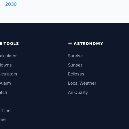
2030
IME TOOLS
☀️ ASTRONOMY
alculator
Sunrise
downs
Sunset
lculators
Eclipses
 Alarm
Local Weather
atch
Air Quality
y Time
ime