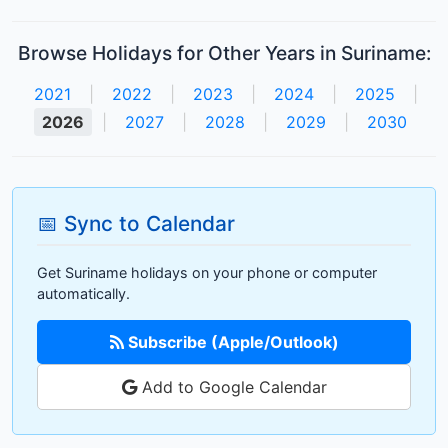
Browse Holidays for Other Years in Suriname:
2021
|
2022
|
2023
|
2024
|
2025
|
2026
|
2027
|
2028
|
2029
|
2030
📅 Sync to Calendar
Get Suriname holidays on your phone or computer
automatically.
Subscribe (Apple/Outlook)
Add to Google Calendar