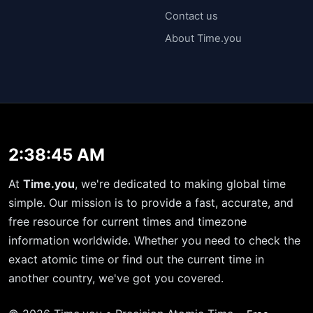
Contact us
About Time.you
2:38:45 AM
At
Time.you
, we're dedicated to making global time
simple. Our mission is to provide a fast, accurate, and
free resource for current times and timezone
information worldwide. Whether you need to check the
exact atomic time or find out the current time in
another country, we've got you covered.