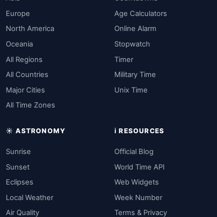
Europe
Age Calculators
North America
Online Alarm
Oceania
Stopwatch
All Regions
Timer
All Countries
Military Time
Major Cities
Unix Time
All Time Zones
☀️ ASTRONOMY
ℹ️ RESOURCES
Sunrise
Official Blog
Sunset
World Time API
Eclipses
Web Widgets
Local Weather
Week Number
Air Quality
Terms & Privacy