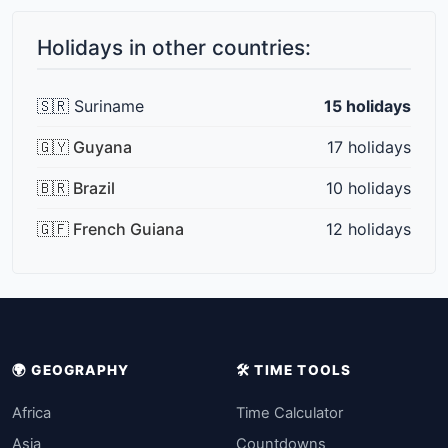
Holidays in other countries:
🇸🇷 Suriname
15 holidays
🇬🇾 Guyana
17 holidays
🇧🇷 Brazil
10 holidays
🇬🇫 French Guiana
12 holidays
🌍 GEOGRAPHY
🛠️ TIME TOOLS
Africa
Time Calculator
Asia
Countdowns