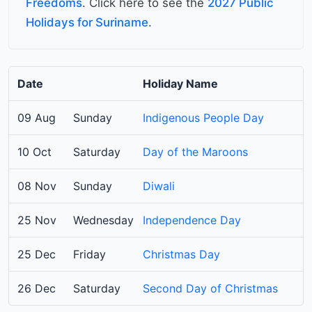
Freedoms
. Click here to see the
2027 Public
Holidays for Suriname
.
Date
Holiday Name
09 Aug
Sunday
Indigenous People Day
10 Oct
Saturday
Day of the Maroons
08 Nov
Sunday
Diwali
25 Nov
Wednesday
Independence Day
25 Dec
Friday
Christmas Day
26 Dec
Saturday
Second Day of Christmas