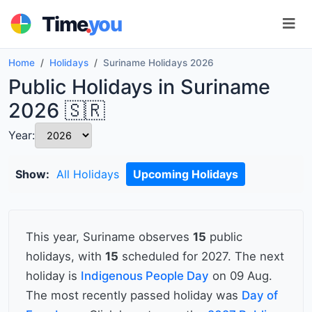
.
Time
you
Home
Holidays
Suriname Holidays 2026
Public Holidays in Suriname
2026 🇸🇷
Year:
Show:
All Holidays
Upcoming Holidays
This year, Suriname observes
15
public
holidays, with
15
scheduled for 2027. The next
holiday is
Indigenous People Day
on 09 Aug.
The most recently passed holiday was
Day of