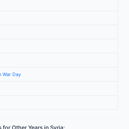
on War Day
for Other Years in Syria: