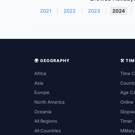
2021
|
2022
|
2023
|
2024
|
🌍 GEOGRAPHY
🛠️ T
Africa
Time C
Asia
Count
Europe
Age Ca
North America
Online
Oceania
Stopw
All Regions
Timer
All Countries
Militar