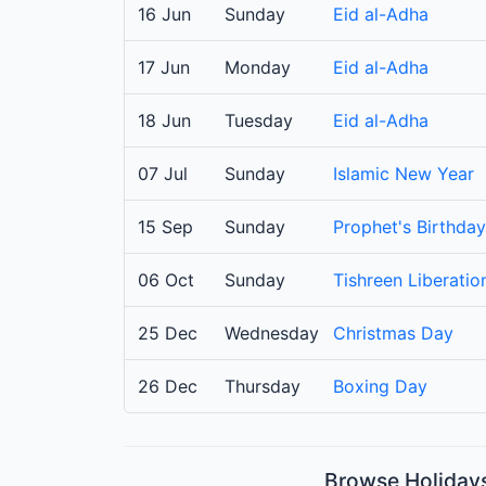
16 Jun
Sunday
Eid al-Adha
17 Jun
Monday
Eid al-Adha
18 Jun
Tuesday
Eid al-Adha
07 Jul
Sunday
Islamic New Year
15 Sep
Sunday
Prophet's Birthday
06 Oct
Sunday
Tishreen Liberati
25 Dec
Wednesday
Christmas Day
26 Dec
Thursday
Boxing Day
Browse Holidays 