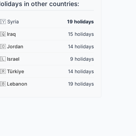
olidays in other countries:
🇾 Syria
19 holidays
🇶 Iraq
15 holidays
🇴 Jordan
14 holidays
🇱 Israel
9 holidays
🇷 Türkiye
14 holidays
🇧 Lebanon
19 holidays