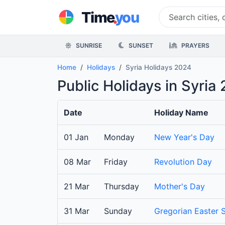
.
Time
you
SUNRISE
SUNSET
PRAYERS
Home
Holidays
Syria Holidays 2024
Public Holidays in Syria
Date
Holiday Name
01 Jan
Monday
New Year's Day
08 Mar
Friday
Revolution Day
21 Mar
Thursday
Mother's Day
31 Mar
Sunday
Gregorian Easter 