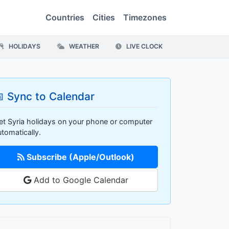
Countries
Cities
Timezones
HOLIDAYS
WEATHER
LIVE CLOCK
 Sync to Calendar
et Syria holidays on your phone or computer
utomatically.
Subscribe (Apple/Outlook)
Add to Google Calendar