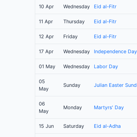
10 Apr
Wednesday
Eid al-Fitr
11 Apr
Thursday
Eid al-Fitr
12 Apr
Friday
Eid al-Fitr
17 Apr
Wednesday
Independence Day
01 May
Wednesday
Labor Day
05
Sunday
Julian Easter Sun
May
06
Monday
Martyrs' Day
May
15 Jun
Saturday
Eid al-Adha