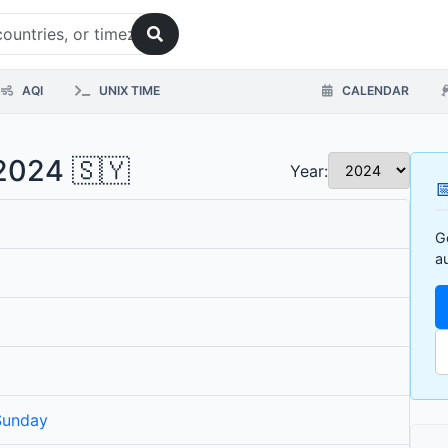
AQI
UNIX TIME
CALENDAR
 2024 🇸🇾
Year:

G
a
Sunday