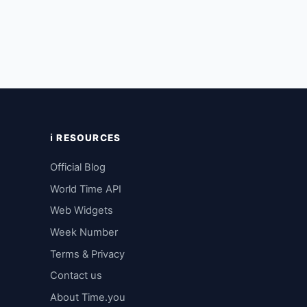
ℹ️ RESOURCES
Official Blog
World Time API
Web Widgets
Week Number
Terms & Privacy
Contact us
About Time.you