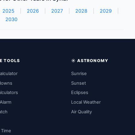
2025
|
2026
|
2027
|
2028
|
2029
|
2030
IME TOOLS
☀️ ASTRONOMY
alculator
Sunrise
downs
Sunset
lculators
Eclipses
 Alarm
Local Weather
atch
Air Quality
y Time