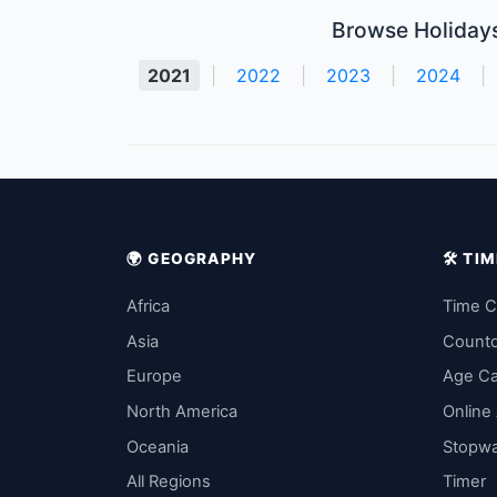
Browse Holidays
2021
|
2022
|
2023
|
2024
|
🌍 GEOGRAPHY
🛠️ T
Africa
Time C
Asia
Count
Europe
Age Ca
North America
Online
Oceania
Stopw
All Regions
Timer