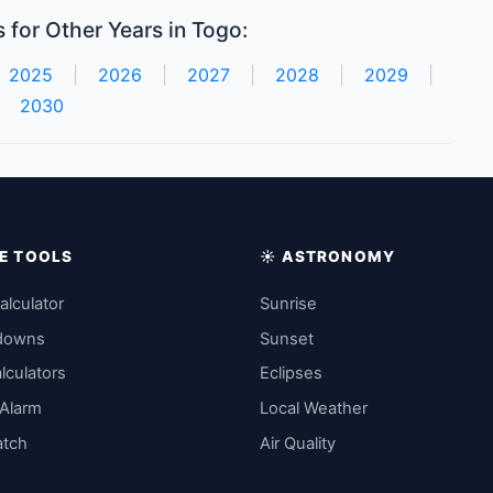
 for Other Years in Togo:
2025
|
2026
|
2027
|
2028
|
2029
|
2030
IME TOOLS
☀️ ASTRONOMY
alculator
Sunrise
downs
Sunset
lculators
Eclipses
 Alarm
Local Weather
atch
Air Quality