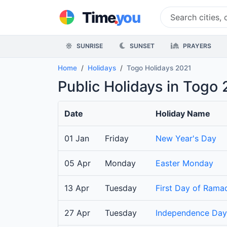
.
Time
you
SUNRISE
SUNSET
PRAYERS
Home
Holidays
Togo Holidays 2021
Public Holidays in Togo 
Date
Holiday Name
01 Jan
Friday
New Year's Day
05 Apr
Monday
Easter Monday
13 Apr
Tuesday
First Day of Rama
27 Apr
Tuesday
Independence Day