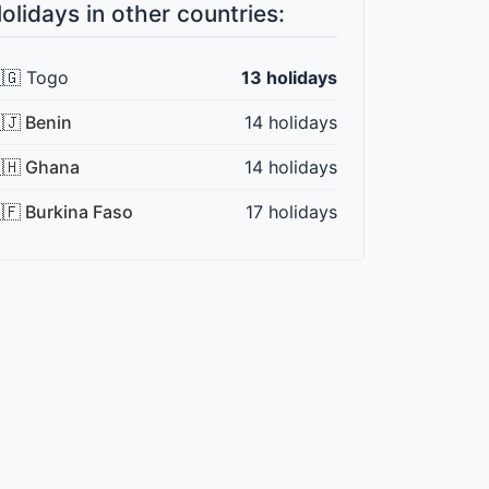
olidays in other countries:
🇬 Togo
13 holidays
🇯 Benin
14 holidays
🇭 Ghana
14 holidays
🇫 Burkina Faso
17 holidays