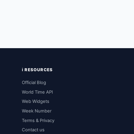
ℹ️ RESOURCES
Official Blog
World Time API
Web Widgets
Week Number
Terms & Privacy
Contact us