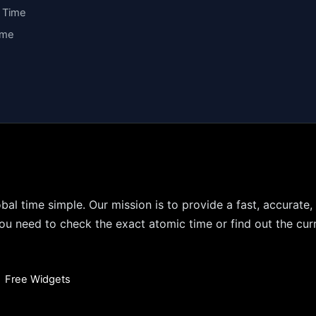
y Time
ime
bal time simple. Our mission is to provide a fast, accurate,
u need to check the exact atomic time or find out the curr
•
Free Widgets