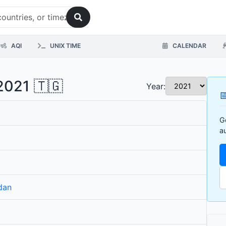
AQI
UNIX TIME
CALENDAR
2021 🇹🇬
Year:

G
a
dan