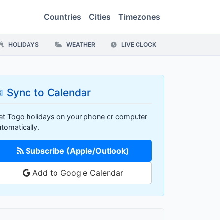
Countries
Cities
Timezones
HOLIDAYS
WEATHER
LIVE CLOCK
 Sync to Calendar
et Togo holidays on your phone or computer
utomatically.
Subscribe (Apple/Outlook)
Add to Google Calendar