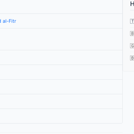
H
 al-Fitr



