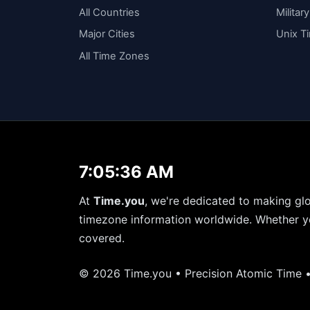
All Countries
Militar
Major Cities
Unix T
All Time Zones
7:05:36 AM
At
Time.you
, we're dedicated to making glo
timezone information worldwide. Whether yo
covered.
© 2026 Time.you • Precision Atomic Time 