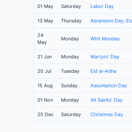
01 May
Saturday
Labor Day
13 May
Thursday
Ascension Day; Eid
24
Monday
Whit Monday
May
21 Jun
Monday
Martyrs' Day
20 Jul
Tuesday
Eid al-Adha
15 Aug
Sunday
Assumption Day
01 Nov
Monday
All Saints' Day
25 Dec
Saturday
Christmas Day