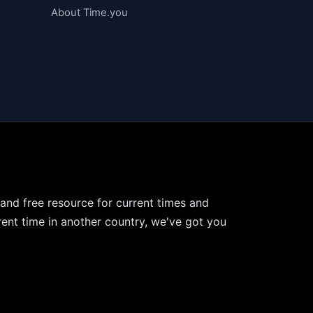
About Time.you
 and free resource for current times and
ent time in another country, we've got you