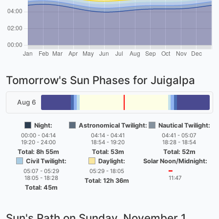
Tomorrow's Sun Phases for Juigalpa
Aug 6
Night:
Astronomical Twilight:
Nautical Twilight:
00:00 - 04:14
04:14 - 04:41
04:41 - 05:07
19:20 - 24:00
18:54 - 19:20
18:28 - 18:54
Total: 8h 55m
Total: 53m
Total: 52m
Civil Twilight:
Daylight:
Solar Noon/Midnight:
05:07 - 05:29
05:29 - 18:05
━
18:05 - 18:28
11:47
Total: 12h 36m
Total: 45m
Sun's Path on
Sunday, November 1,