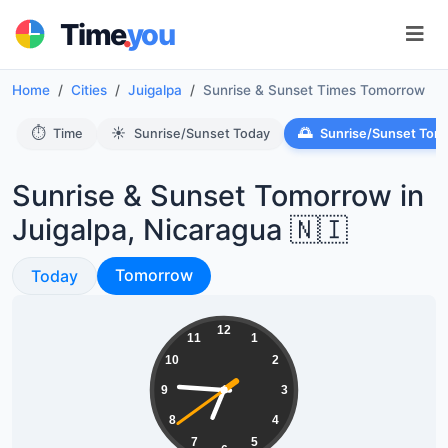
.
Time
you
Home
Cities
Juigalpa
Sunrise & Sunset Times Tomorrow
⏱️
☀️
🌅
Time
Sunrise/Sunset Today
Sunrise/Sunset Tom
Sunrise & Sunset Tomorrow in
Juigalpa, Nicaragua 🇳🇮
Sunrise & Sunset
Sunrise & Sunset
Tomorrow
Today
06:45:39
12
11
1
10
2
9
3
8
4
7
5