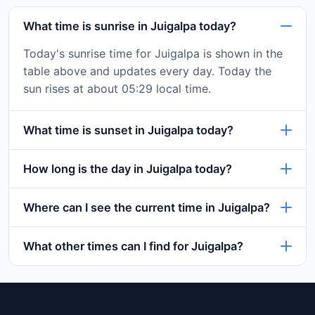
What time is sunrise in Juigalpa today?
Today's sunrise time for Juigalpa is shown in the
table above and updates every day. Today the
sun rises at about 05:29 local time.
What time is sunset in Juigalpa today?
How long is the day in Juigalpa today?
Where can I see the current time in Juigalpa?
What other times can I find for Juigalpa?