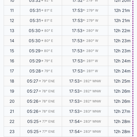
10
05:32
17:52
12h 20m
82° E
279° W
↑
↑
11
05:31
17:53
12h 21m
81° E
279° W
↑
↑
12
05:31
17:53
12h 21m
81° E
279° W
↑
↑
13
05:30
17:53
12h 22m
80° E
280° W
↑
↑
14
05:30
17:53
12h 23m
80° E
280° W
↑
↑
15
05:29
17:53
12h 23m
80° E
280° W
↑
↑
16
05:29
17:53
12h 24m
79° E
281° W
↑
↑
17
05:28
17:53
12h 24m
79° E
281° W
↑
↑
18
05:27
17:53
12h 25m
79° ENE
282° WNW
↑
↑
19
05:27
17:53
12h 26m
78° ENE
282° WNW
↑
↑
20
05:26
17:53
12h 26m
78° ENE
282° WNW
↑
↑
21
05:26
17:53
12h 27m
78° ENE
283° WNW
↑
↑
22
05:25
17:54
12h 28m
77° ENE
283° WNW
↑
↑
23
05:25
17:54
12h 28m
77° ENE
283° WNW
↑
↑