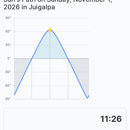
2026
in Juigalpa
11:26