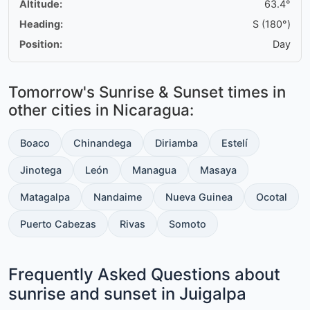
Altitude:
63.4°
Heading:
S (180°)
Position:
Day
Tomorrow's Sunrise & Sunset times in
other cities in Nicaragua:
Boaco
Chinandega
Diriamba
Estelí
Jinotega
León
Managua
Masaya
Matagalpa
Nandaime
Nueva Guinea
Ocotal
Puerto Cabezas
Rivas
Somoto
Frequently Asked Questions about
sunrise and sunset in Juigalpa