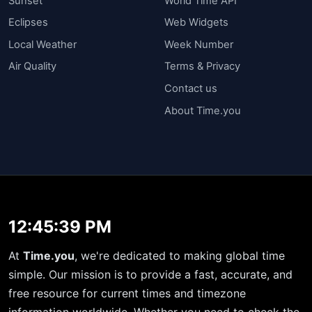
Sunset
World Time API
Eclipses
Web Widgets
Local Weather
Week Number
Air Quality
Terms & Privacy
Contact us
About Time.you
12:45:40 PM
At
Time.you
, we're dedicated to making global time
simple. Our mission is to provide a fast, accurate, and
free resource for current times and timezone