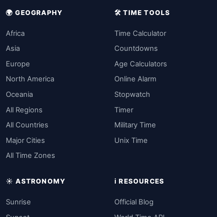
🌍 GEOGRAPHY
🛠️ TIME TOOLS
Africa
Time Calculator
Asia
Countdowns
Europe
Age Calculators
North America
Online Alarm
Oceania
Stopwatch
All Regions
Timer
All Countries
Military Time
Major Cities
Unix Time
All Time Zones
☀️ ASTRONOMY
ℹ️ RESOURCES
Sunrise
Official Blog