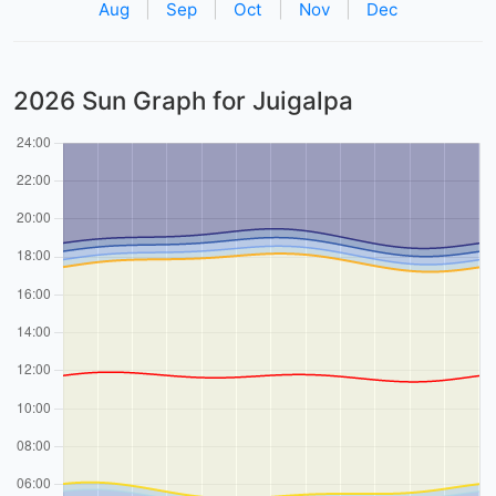
Aug
|
Sep
|
Oct
|
Nov
|
Dec
2026 Sun Graph for Juigalpa