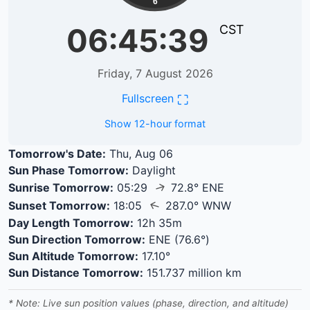
6
06:45:39
CST
Friday, 7 August 2026
⛶
Fullscreen
Show 12-hour format
Tomorrow's Date:
Thu, Aug 06
Sun Phase Tomorrow:
Daylight
↑
Sunrise Tomorrow:
05:29
72.8° ENE
↑
Sunset Tomorrow:
18:05
287.0° WNW
Day Length Tomorrow:
12h 35m
Sun Direction Tomorrow:
ENE (76.6°)
Sun Altitude Tomorrow:
17.10°
Sun Distance Tomorrow:
151.737 million km
* Note: Live sun position values (phase, direction, and altitude)