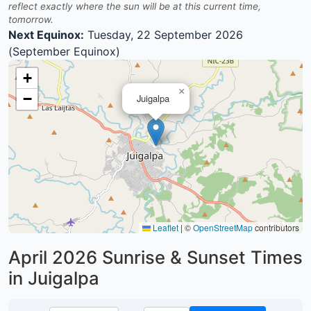
reflect exactly where the sun will be at this current time,
tomorrow.
Next Equinox:
Tuesday, 22 September 2026
(September Equinox)
+
×
−
Juigalpa
Leaflet
|
©
OpenStreetMap
contributors
April 2026
Sunrise & Sunset Times
in Juigalpa