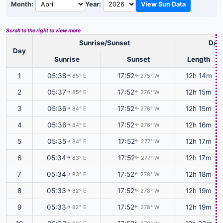
Month:
Year:
View Sun Data
Scroll to the right to view more
Sunrise/Sunset
Dayl
Day
Sunrise
Sunset
Length
1
05:38
17:52
12h 14m
85° E
275° W
↑
↑
2
05:37
17:52
12h 15m
85° E
276° W
↑
↑
3
05:36
17:52
12h 15m
84° E
276° W
↑
↑
4
05:36
17:52
12h 16m
84° E
276° W
↑
↑
5
05:35
17:52
12h 17m
84° E
277° W
↑
↑
6
05:34
17:52
12h 17m
83° E
277° W
↑
↑
7
05:34
17:52
12h 18m
83° E
278° W
↑
↑
8
05:33
17:52
12h 19m
82° E
278° W
↑
↑
9
05:33
17:52
12h 19m
82° E
278° W
↑
↑