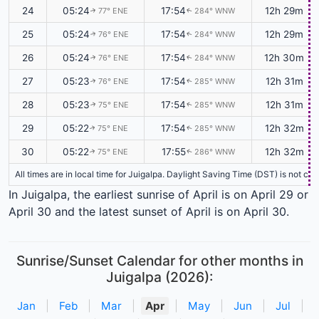
24
05:24
17:54
12h 29m
77° ENE
284° WNW
↑
↑
25
05:24
17:54
12h 29m
76° ENE
284° WNW
↑
↑
26
05:24
17:54
12h 30m
76° ENE
284° WNW
↑
↑
27
05:23
17:54
12h 31m
76° ENE
285° WNW
↑
↑
28
05:23
17:54
12h 31m
75° ENE
285° WNW
↑
↑
29
05:22
17:54
12h 32m
75° ENE
285° WNW
↑
↑
30
05:22
17:55
12h 32m
75° ENE
286° WNW
↑
↑
All times are in local time for Juigalpa. Daylight Saving Time (DST) is not cu
In Juigalpa, the earliest sunrise of April is on April 29 or
April 30 and the latest sunset of April is on April 30.
Sunrise/Sunset Calendar for other months in
Juigalpa (2026):
Jan
|
Feb
|
Mar
|
Apr
|
May
|
Jun
|
Jul
|