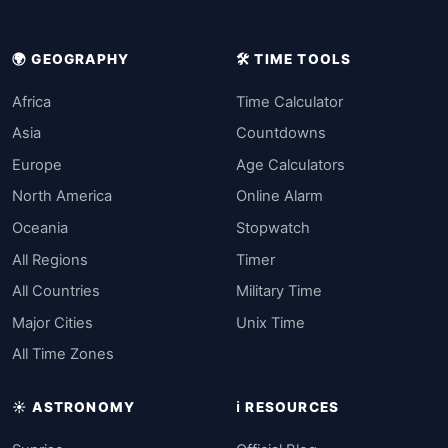
🌍 GEOGRAPHY
🛠️ TIME TOOLS
Africa
Time Calculator
Asia
Countdowns
Europe
Age Calculators
North America
Online Alarm
Oceania
Stopwatch
All Regions
Timer
All Countries
Military Time
Major Cities
Unix Time
All Time Zones
☀️ ASTRONOMY
ℹ️ RESOURCES