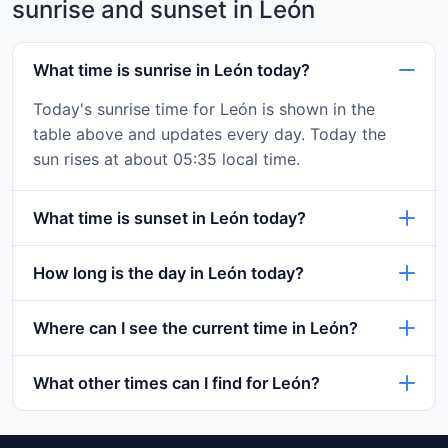
sunrise and sunset in León
What time is sunrise in León today?
Today's sunrise time for León is shown in the
table above and updates every day. Today the
sun rises at about 05:35 local time.
What time is sunset in León today?
How long is the day in León today?
Where can I see the current time in León?
What other times can I find for León?