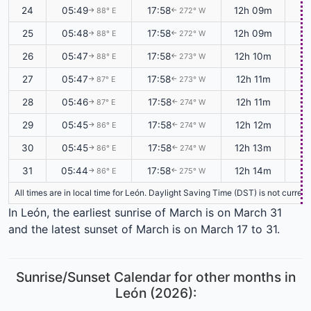
24
05:49
17:58
12h 09m
+0
88° E
272° W
↑
↑
25
05:48
17:58
12h 09m
+0
88° E
272° W
↑
↑
26
05:47
17:58
12h 10m
+0
88° E
273° W
↑
↑
27
05:47
17:58
12h 11m
+0
87° E
273° W
↑
↑
28
05:46
17:58
12h 11m
+0
87° E
274° W
↑
↑
29
05:45
17:58
12h 12m
+0
86° E
274° W
↑
↑
30
05:45
17:58
12h 13m
+0
86° E
274° W
↑
↑
31
05:44
17:58
12h 14m
+0
86° E
275° W
↑
↑
All times are in local time for León. Daylight Saving Time (DST) is not curren
In León, the earliest sunrise of March is on March 31
and the latest sunset of March is on March 17 to 31.
Sunrise/Sunset Calendar for other months in
León (2026):