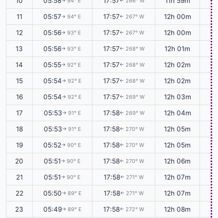
10
05:58
17:57
11h 59m
+0
94° E
266° W
↑
↑
11
05:57
17:57
12h 00m
+0
94° E
267° W
↑
↑
12
05:56
17:57
12h 00m
+0
93° E
267° W
↑
↑
13
05:56
17:57
12h 01m
+0
93° E
268° W
↑
↑
14
05:55
17:57
12h 02m
+0
92° E
268° W
↑
↑
15
05:54
17:57
12h 02m
+0
92° E
268° W
↑
↑
16
05:54
17:57
12h 03m
+0
92° E
269° W
↑
↑
17
05:53
17:58
12h 04m
+0
91° E
269° W
↑
↑
18
05:53
17:58
12h 05m
+0
91° E
270° W
↑
↑
19
05:52
17:58
12h 05m
+0
90° E
270° W
↑
↑
20
05:51
17:58
12h 06m
+0
90° E
270° W
↑
↑
21
05:51
17:58
12h 07m
+0
90° E
271° W
↑
↑
22
05:50
17:58
12h 07m
+0
89° E
271° W
↑
↑
23
05:49
17:58
12h 08m
+0
89° E
272° W
↑
↑