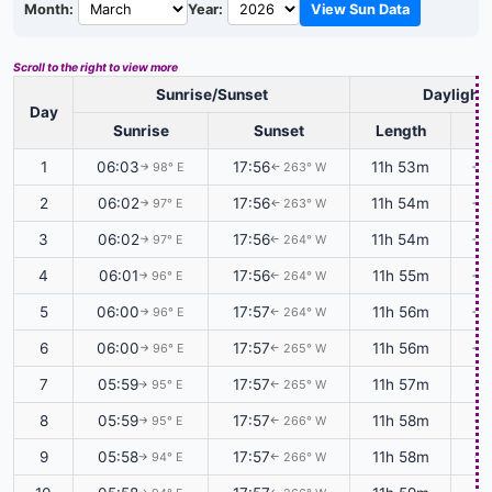
Month:
Year:
View Sun Data
Scroll to the right to view more
Sunrise/Sunset
Daylight
Day
Sunrise
Sunset
Length
1
06:03
17:56
11h 53m
+0
98° E
263° W
↑
↑
2
06:02
17:56
11h 54m
+0
97° E
263° W
↑
↑
3
06:02
17:56
11h 54m
+0
97° E
264° W
↑
↑
4
06:01
17:56
11h 55m
+0
96° E
264° W
↑
↑
5
06:00
17:57
11h 56m
+0
96° E
264° W
↑
↑
6
06:00
17:57
11h 56m
+0
96° E
265° W
↑
↑
7
05:59
17:57
11h 57m
+0
95° E
265° W
↑
↑
8
05:59
17:57
11h 58m
+0
95° E
266° W
↑
↑
9
05:58
17:57
11h 58m
+0
94° E
266° W
↑
↑