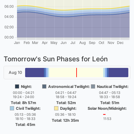
Tomorrow's Sun Phases for León
Aug 10
Night:
Astronomical Twilight:
Nautical Twilight:
00:00 - 04:21
04:21 - 04:47
04:47 - 05:13
19:24 - 24:00
18:58 - 19:24
18:33 - 18:58
Total: 8h 57m
Total: 52m
Total: 51m
Civil Twilight:
Daylight:
Solar Noon/Midnight:
05:13 - 05:36
05:36 - 18:10
━
18:10 - 18:33
11:53
Total: 12h 35m
Total: 45m