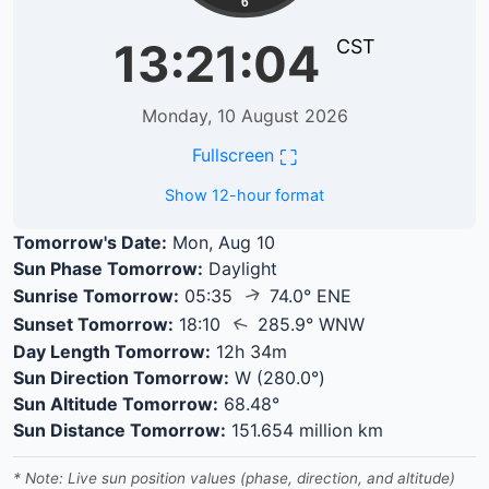
6
13:21:05
CST
Monday, 10 August 2026
⛶
Fullscreen
Show 12-hour format
Tomorrow's Date:
Mon, Aug 10
Sun Phase Tomorrow:
Daylight
↑
Sunrise Tomorrow:
05:35
74.0° ENE
↑
Sunset Tomorrow:
18:10
285.9° WNW
Day Length Tomorrow:
12h 34m
Sun Direction Tomorrow:
W (280.0°)
Sun Altitude Tomorrow:
68.48°
Sun Distance Tomorrow:
151.654 million km
* Note: Live sun position values (phase, direction, and altitude)