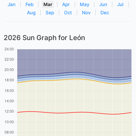
Jan
|
Feb
|
Mar
|
Apr
|
May
|
Jun
|
Jul
|
Aug
|
Sep
|
Oct
|
Nov
|
Dec
2026 Sun Graph for León