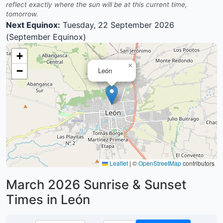
reflect exactly where the sun will be at this current time,
tomorrow.
Next Equinox:
Tuesday, 22 September 2026
(September Equinox)
+
×
−
León
Leaflet
|
©
OpenStreetMap
contributors
March 2026
Sunrise & Sunset
Times in León