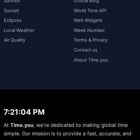
Sunrise
Official Blog
Sunset
World Time API
Eclipses
Web Widgets
Local Weather
Week Number
Air Quality
Terms & Privacy
Contact us
About Time.you
7:21:05 PM
At
Time.you
, we're dedicated to making global time
simple. Our mission is to provide a fast, accurate, and