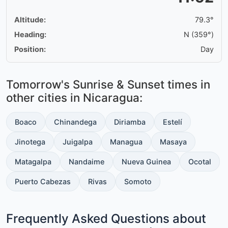
Altitude:
79.3°
Heading:
N (359°)
Position:
Day
Tomorrow's Sunrise & Sunset times in
other cities in Nicaragua:
Boaco
Chinandega
Diriamba
Estelí
Jinotega
Juigalpa
Managua
Masaya
Matagalpa
Nandaime
Nueva Guinea
Ocotal
Puerto Cabezas
Rivas
Somoto
Frequently Asked Questions about