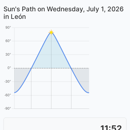
Sun's Path on
Wednesday, July 1, 2026
in León
11:52