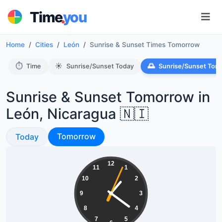
.
Time
you
Home
Cities
León
Sunrise & Sunset Times Tomorrow
⏱️
☀️
🌅
Time
Sunrise/Sunset Today
Sunrise/Sunset Tom
Sunrise & Sunset Tomorrow in
León, Nicaragua 🇳🇮
Sunrise & Sunset
Sunrise & Sunset
Tomorrow
Today
13:21:05
12
11
1
10
2
9
3
8
4
7
5