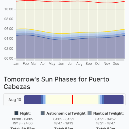
Tomorrow's Sun Phases for Puerto
Cabezas
Aug 10
Night:
Astronomical Twilight:
Nautical Twilight:
00:00 - 04:05
04:05 - 04:31
04:31 - 04:57
19:13 - 24:00
18:47 - 19:13
18:21 - 18:47
Total: 8h 52m
Total: 53m
Total: 52m