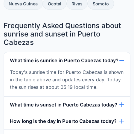
Nueva Guinea
Ocotal
Rivas
Somoto
Frequently Asked Questions about
sunrise and sunset in Puerto
Cabezas
What time is sunrise in Puerto Cabezas today?
Today's sunrise time for Puerto Cabezas is shown
in the table above and updates every day. Today
the sun rises at about 05:19 local time.
What time is sunset in Puerto Cabezas today?
How long is the day in Puerto Cabezas today?