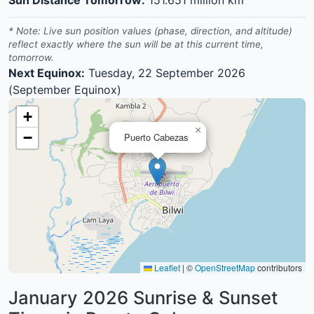
* Note: Live sun position values (phase, direction, and altitude)
reflect exactly where the sun will be at this current time,
tomorrow.
Next Equinox:
Tuesday, 22 September 2026
(September Equinox)
+
×
−
Puerto Cabezas
Leaflet
|
©
OpenStreetMap
contributors
January 2026
Sunrise & Sunset