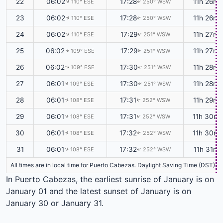
22
06:02
17:28
11h 26m
110° ESE
250° WSW
↑
↑
23
06:02
17:28
11h 26m
110° ESE
250° WSW
↑
↑
24
06:02
17:29
11h 27m
110° ESE
251° WSW
↑
↑
25
06:02
17:29
11h 27m
109° ESE
251° WSW
↑
↑
26
06:02
17:30
11h 28m
109° ESE
251° WSW
↑
↑
27
06:01
17:30
11h 28m
109° ESE
251° WSW
↑
↑
28
06:01
17:31
11h 29m
108° ESE
252° WSW
↑
↑
29
06:01
17:31
11h 30m
108° ESE
252° WSW
↑
↑
30
06:01
17:32
11h 30m
108° ESE
252° WSW
↑
↑
31
06:01
17:32
11h 31m
108° ESE
252° WSW
↑
↑
All times are in local time for Puerto Cabezas. Daylight Saving Time (DST) is
In Puerto Cabezas, the earliest sunrise of January is on
January 01 and the latest sunset of January is on
January 30 or January 31.