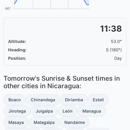
11:38
Altitude:
53.0°
Heading:
S (180°)
Position:
Day
Tomorrow's Sunrise & Sunset times in
other cities in Nicaragua:
Boaco
Chinandega
Diriamba
Estelí
Jinotega
Juigalpa
León
Managua
Masaya
Matagalpa
Nandaime