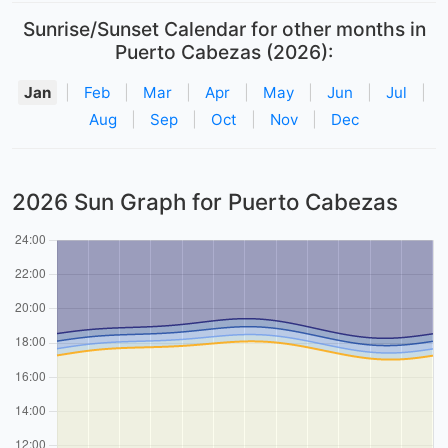
Sunrise/Sunset Calendar for other months in
Puerto Cabezas (2026):
Jan
|
Feb
|
Mar
|
Apr
|
May
|
Jun
|
Jul
|
Aug
|
Sep
|
Oct
|
Nov
|
Dec
2026 Sun Graph for Puerto Cabezas