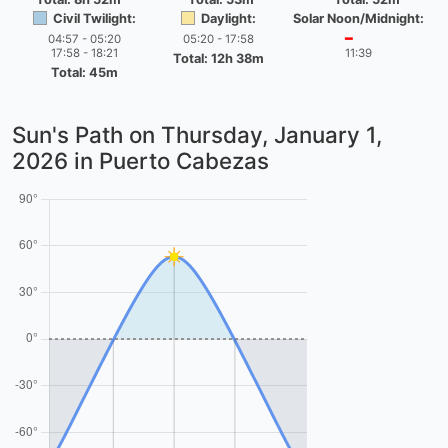
Civil Twilight:
Daylight:
Solar Noon/Midnight:
04:57 - 05:20
05:20 - 17:58
━
17:58 - 18:21
11:39
Total: 12h 38m
Total: 45m
Sun's Path on
Thursday, January 1,
2026
in Puerto Cabezas