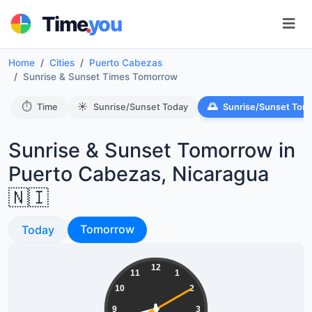
.
Time
you
Home
Cities
Puerto Cabezas
Sunrise & Sunset Times Tomorrow
⏱️
☀️
🌅
Time
Sunrise/Sunset Today
Sunrise/Sunset Tom
Sunrise & Sunset Tomorrow in
Puerto Cabezas, Nicaragua
🇳🇮
Sunrise & Sunset
Sunrise & Sunset
Tomorrow
Today
20:29:10
12
11
1
10
2
9
3