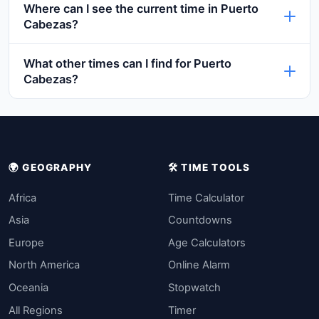
Where can I see the current time in Puerto
Cabezas?
What other times can I find for Puerto
Cabezas?
🌍 GEOGRAPHY
🛠️ TIME TOOLS
Africa
Time Calculator
Asia
Countdowns
Europe
Age Calculators
North America
Online Alarm
Oceania
Stopwatch
All Regions
Timer