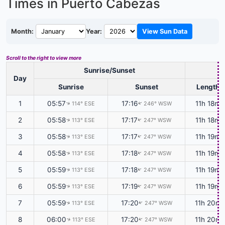
Times in Puerto Cabezas
Month:
Year:
View Sun Data
Scroll to the right to view more
Sunrise/Sunset
D
Day
Sunrise
Sunset
Length
1
05:57
17:16
11h 18m
114° ESE
246° WSW
↑
↑
2
05:58
17:17
11h 18m
113° ESE
247° WSW
↑
↑
3
05:58
17:17
11h 19m
113° ESE
247° WSW
↑
↑
4
05:58
17:18
11h 19m
113° ESE
247° WSW
↑
↑
5
05:59
17:18
11h 19m
113° ESE
247° WSW
↑
↑
6
05:59
17:19
11h 19m
113° ESE
247° WSW
↑
↑
7
05:59
17:20
11h 20m
113° ESE
247° WSW
↑
↑
8
06:00
17:20
11h 20m
113° ESE
247° WSW
↑
↑