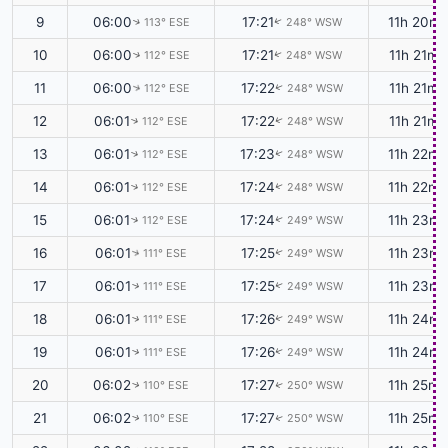
9
06:00
17:21
11h 20m
113° ESE
248° WSW
↑
↑
10
06:00
17:21
11h 21m
112° ESE
248° WSW
↑
↑
11
06:00
17:22
11h 21m
112° ESE
248° WSW
↑
↑
12
06:01
17:22
11h 21m
112° ESE
248° WSW
↑
↑
13
06:01
17:23
11h 22m
112° ESE
248° WSW
↑
↑
14
06:01
17:24
11h 22m
112° ESE
248° WSW
↑
↑
15
06:01
17:24
11h 23m
112° ESE
249° WSW
↑
↑
16
06:01
17:25
11h 23m
111° ESE
249° WSW
↑
↑
17
06:01
17:25
11h 23m
111° ESE
249° WSW
↑
↑
18
06:01
17:26
11h 24m
111° ESE
249° WSW
↑
↑
19
06:01
17:26
11h 24m
111° ESE
249° WSW
↑
↑
20
06:02
17:27
11h 25m
110° ESE
250° WSW
↑
↑
21
06:02
17:27
11h 25m
110° ESE
250° WSW
↑
↑