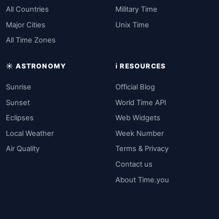
All Countries
Military Time
Major Cities
Unix Time
All Time Zones
☀️ ASTRONOMY
ℹ️ RESOURCES
Sunrise
Official Blog
Sunset
World Time API
Eclipses
Web Widgets
Local Weather
Week Number
Air Quality
Terms & Privacy
Contact us
About Time.you