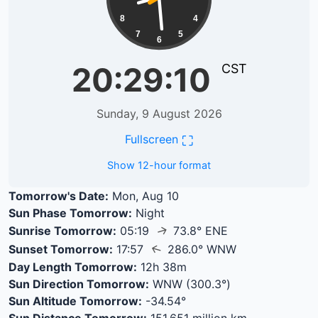
8
4
7
5
6
20:29:10
CST
Sunday, 9 August 2026
⛶
Fullscreen
Show 12-hour format
Tomorrow's Date:
Mon, Aug 10
Sun Phase Tomorrow:
Night
↑
Sunrise Tomorrow:
05:19
73.8° ENE
↑
Sunset Tomorrow:
17:57
286.0° WNW
Day Length Tomorrow:
12h 38m
Sun Direction Tomorrow:
WNW (300.3°)
Sun Altitude Tomorrow:
-34.54°
Sun Distance Tomorrow:
151.651 million km