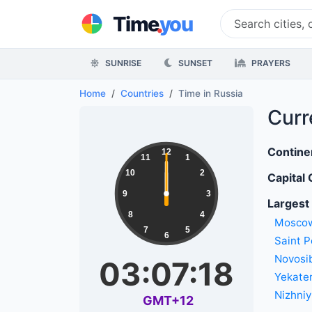
.
Time
you
SUNRISE
SUNSET
PRAYERS
Home
Countries
Time in Russia
Curr
Contine
12
11
1
10
2
Capital 
9
3
Largest 
8
4
Mosco
7
5
6
Saint P
Novosib
03:07:18
Yekate
Nizhni
GMT+12