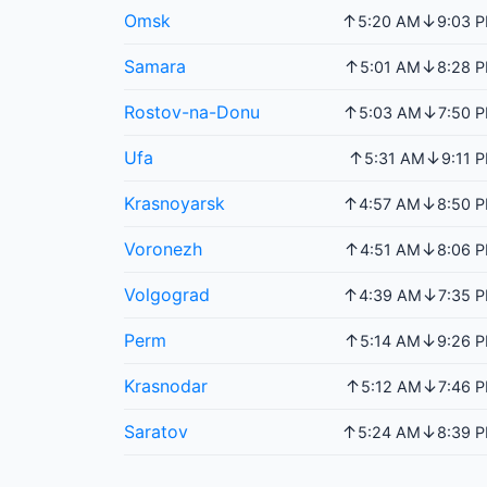
Omsk
↑
↓
5:20 AM
9:03 
Samara
↑
↓
5:01 AM
8:28 
Rostov-na-Donu
↑
↓
5:03 AM
7:50 
Ufa
↑
↓
5:31 AM
9:11 
Krasnoyarsk
↑
↓
4:57 AM
8:50 
Voronezh
↑
↓
4:51 AM
8:06 
Volgograd
↑
↓
4:39 AM
7:35 
Perm
↑
↓
5:14 AM
9:26 
Krasnodar
↑
↓
5:12 AM
7:46 
Saratov
↑
↓
5:24 AM
8:39 