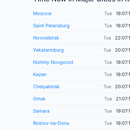
Moscow
Tue
18:07:
Saint Petersburg
Tue
18:07:
Novosibirsk
Tue
22:07:
Yekaterinburg
Tue
20:07:
Nizhniy Novgorod
Tue
18:07:
Kazan
Tue
18:07:
Chelyabinsk
Tue
20:07:
Omsk
Tue
21:07:
Samara
Tue
19:07:
Rostov-na-Donu
Tue
18:07: