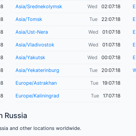
18
Asia/Srednekolymsk
Wed
02:07:18
E
18
Asia/Tomsk
Tue
22:07:18
E
18
Asia/Ust-Nera
Wed
01:07:18
E
18
Asia/Vladivostok
Wed
01:07:18
E
18
Asia/Yakutsk
Wed
00:07:18
E
18
Asia/Yekaterinburg
Tue
20:07:18
W
18
Europe/Astrakhan
Tue
19:07:18
18
Europe/Kaliningrad
Tue
17:07:18
n Russia
sia and other locations worldwide.