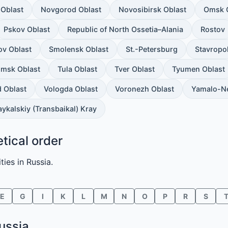
Oblast
Novgorod Oblast
Novosibirsk Oblast
Omsk 
Pskov Oblast
Republic of North Ossetia–Alania
Rostov
ov Oblast
Smolensk Oblast
St.-Petersburg
Stavropo
msk Oblast
Tula Oblast
Tver Oblast
Tyumen Oblast
 Oblast
Vologda Oblast
Voronezh Oblast
Yamalo-N
ykalskiy (Transbaikal) Kray
etical order
ties in Russia.
E
G
I
K
L
M
N
O
P
R
S
Russia