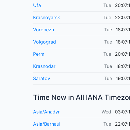
Ufa
Tue
20:07:
Krasnoyarsk
Tue
22:07:
Voronezh
Tue
18:07:
Volgograd
Tue
18:07:
Perm
Tue
20:07:
Krasnodar
Tue
18:07:
Saratov
Tue
19:07:
Time Now in
All IANA Timezo
Asia/Anadyr
Wed
03:07:
Asia/Barnaul
Tue
22:07: