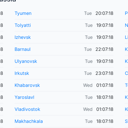
18
Tyumen
Tue
20:07:18
P
18
Tolyatti
Tue
19:07:18
N
18
Izhevsk
Tue
19:07:18
L
18
Barnaul
Tue
22:07:18
K
18
Ulyanovsk
Tue
19:07:18
K
18
Irkutsk
Tue
23:07:18
C
18
Khabarovsk
Wed
01:07:18
T
18
Yaroslavl
Tue
18:07:18
K
18
Vladivostok
Wed
01:07:18
K
18
Makhachkala
Tue
18:07:18
S