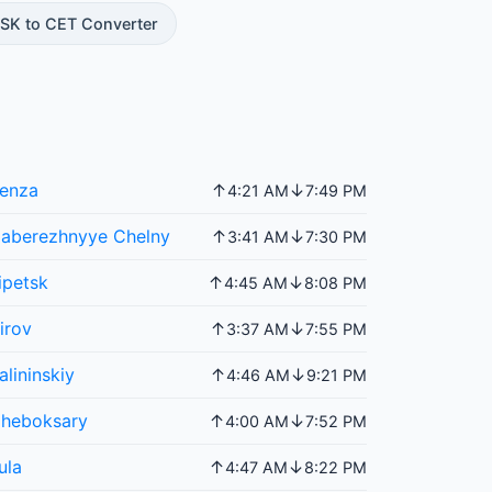
SK to CET Converter
enza
↑
↓
4:21 AM
7:49 PM
aberezhnyye Chelny
↑
↓
3:41 AM
7:30 PM
ipetsk
↑
↓
4:45 AM
8:08 PM
irov
↑
↓
3:37 AM
7:55 PM
alininskiy
↑
↓
4:46 AM
9:21 PM
heboksary
↑
↓
4:00 AM
7:52 PM
ula
↑
↓
4:47 AM
8:22 PM