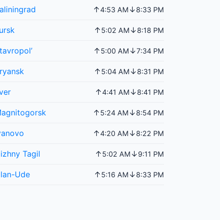
aliningrad
↑
↓
4:53 AM
8:33 PM
ursk
↑
↓
5:02 AM
8:18 PM
tavropol’
↑
↓
5:00 AM
7:34 PM
ryansk
↑
↓
5:04 AM
8:31 PM
ver
↑
↓
4:41 AM
8:41 PM
agnitogorsk
↑
↓
5:24 AM
8:54 PM
vanovo
↑
↓
4:20 AM
8:22 PM
izhny Tagil
↑
↓
5:02 AM
9:11 PM
lan-Ude
↑
↓
5:16 AM
8:33 PM