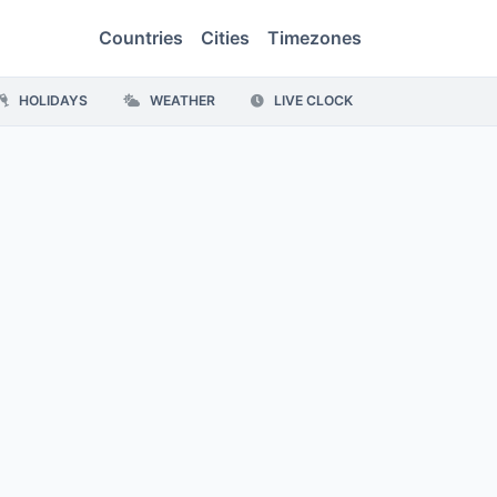
Countries
Cities
Timezones
HOLIDAYS
WEATHER
LIVE CLOCK