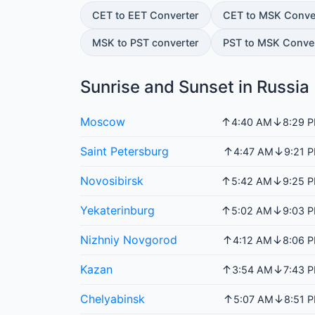
CET to EET Converter
CET to MSK Conve
MSK to PST converter
PST to MSK Conve
Sunrise and Sunset in Russia
Moscow
↑
↓
4:40 AM
8:29 
Saint Petersburg
↑
↓
4:47 AM
9:21 
Novosibirsk
↑
↓
5:42 AM
9:25 
Yekaterinburg
↑
↓
5:02 AM
9:03 
Nizhniy Novgorod
↑
↓
4:12 AM
8:06 
Kazan
↑
↓
3:54 AM
7:43 
Chelyabinsk
↑
↓
5:07 AM
8:51 