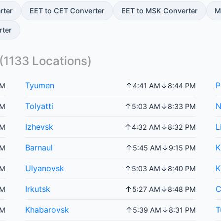
rter
EET to CET Converter
EET to MSK Converter
M
rter
(
1133
Locations)
Tyumen
P
↑
↓
PM
4:41 AM
8:44 PM
Tolyatti
N
↑
↓
PM
5:03 AM
8:33 PM
Izhevsk
L
↑
↓
PM
4:32 AM
8:32 PM
Barnaul
K
↑
↓
PM
5:45 AM
9:15 PM
Ulyanovsk
K
↑
↓
PM
5:03 AM
8:40 PM
Irkutsk
C
↑
↓
PM
5:27 AM
8:48 PM
Khabarovsk
T
↑
↓
PM
5:39 AM
8:31 PM