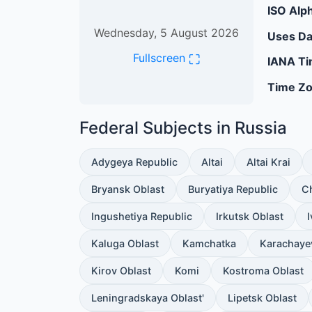
ISO Alph
Wednesday, 5 August 2026
Uses Da
⛶
Fullscreen
IANA Ti
Time Zo
Federal Subjects in Russia
Adygeya Republic
Altai
Altai Krai
Bryansk Oblast
Buryatiya Republic
C
Ingushetiya Republic
Irkutsk Oblast
Kaluga Oblast
Kamchatka
Karachaye
Kirov Oblast
Komi
Kostroma Oblast
Leningradskaya Oblast'
Lipetsk Oblast