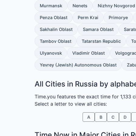
Murmansk
Nenets
Nizhny Novgorod 
Penza Oblast
Perm Krai
Primorye
Sakhalin Oblast
Samara Oblast
Sarat
Tambov Oblast
Tatarstan Republic
To
Ulyanovsk
Vladimir Oblast
Volgograd
Yevrey (Jewish) Autonomous Oblast
Zaba
All Cities in Russia by alphab
Time.you features the exact time for 1,133 ci
Select a letter to view all cities:
A
B
C
D
Time Now in
Major Cities in 