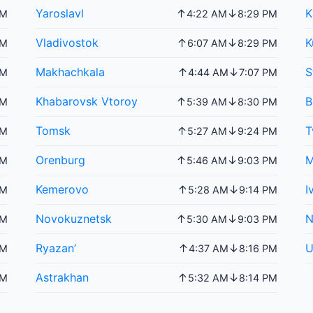
Yaroslavl
K
↑
↓
PM
4:22 AM
8:29 PM
Vladivostok
K
↑
↓
PM
6:07 AM
8:29 PM
Makhachkala
S
↑
↓
PM
4:44 AM
7:07 PM
Khabarovsk Vtoroy
B
↑
↓
PM
5:39 AM
8:30 PM
Tomsk
T
↑
↓
PM
5:27 AM
9:24 PM
Orenburg
M
↑
↓
PM
5:46 AM
9:03 PM
Kemerovo
I
↑
↓
PM
5:28 AM
9:14 PM
Novokuznetsk
N
↑
↓
PM
5:30 AM
9:03 PM
Ryazan’
U
↑
↓
PM
4:37 AM
8:16 PM
Astrakhan
↑
↓
PM
5:32 AM
8:14 PM