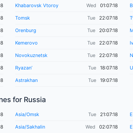
18
Khabarovsk Vtoroy
Wed
01:07:18
B
18
Tomsk
Tue
22:07:18
T
18
Orenburg
Tue
20:07:18
M
18
Kemerovo
Tue
22:07:18
I
18
Novokuznetsk
Tue
22:07:18
N
18
Ryazan’
Tue
18:07:18
U
18
Astrakhan
Tue
19:07:18
nes for Russia
18
Asia/Omsk
Tue
21:07:18
E
18
Asia/Sakhalin
Wed
02:07:18
E