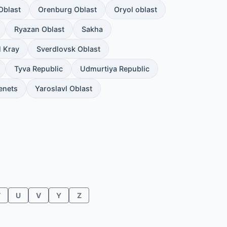
Oblast
Orenburg Oblast
Oryol oblast
Ryazan Oblast
Sakha
l Kray
Sverdlovsk Oblast
Tyva Republic
Udmurtiya Republic
enets
Yaroslavl Oblast
T
U
V
Y
Z