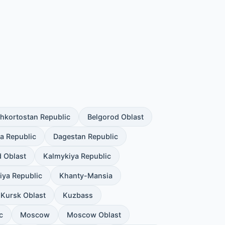
hkortostan Republic
Belgorod Oblast
a Republic
Dagestan Republic
d Oblast
Kalmykiya Republic
iya Republic
Khanty-Mansia
Kursk Oblast
Kuzbass
c
Moscow
Moscow Oblast