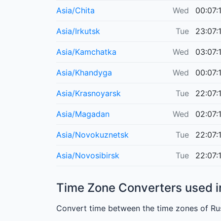
Asia/Chita
Wed
00:07:
Asia/Irkutsk
Tue
23:07:
Asia/Kamchatka
Wed
03:07:
Asia/Khandyga
Wed
00:07:
Asia/Krasnoyarsk
Tue
22:07:
Asia/Magadan
Wed
02:07:
Asia/Novokuznetsk
Tue
22:07:
Asia/Novosibirsk
Tue
22:07:
Time Zone Converters used i
Convert time between the time zones of Rus