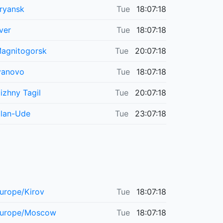
ryansk
Tue
18:07:18
ver
Tue
18:07:18
agnitogorsk
Tue
20:07:18
vanovo
Tue
18:07:18
izhny Tagil
Tue
20:07:18
lan-Ude
Tue
23:07:18
urope/Kirov
Tue
18:07:18
urope/Moscow
Tue
18:07:18