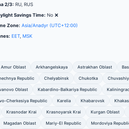
a 2/3:
RU, RUS
ylight Savings Time:
No
❌
me Zone:
Asia/Anadyr
(UTC+12:00)
nes:
EET
,
MSK
Amur Oblast
Arkhangelskaya
Astrakhan Oblast
Bas
hechnya Republic
Chelyabinsk
Chukotka
Chuvashiy
Ivanovo Oblast
Kabardino-Balkariya Republic
Kaliningra
vo-Cherkesiya Republic
Karelia
Khabarovsk
Khakas
Krasnodar Krai
Krasnoyarsk Krai
Kurgan Oblast
Magadan Oblast
Mariy-El Republic
Mordoviya Republi