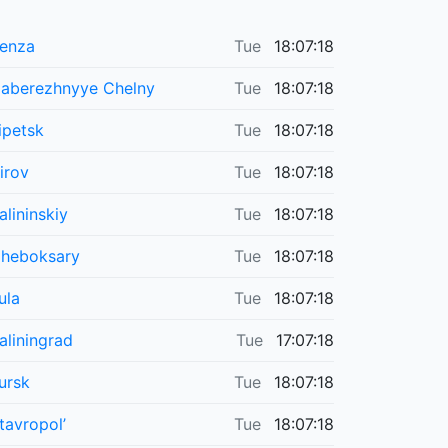
enza
Tue
18:07:18
aberezhnyye Chelny
Tue
18:07:18
ipetsk
Tue
18:07:18
irov
Tue
18:07:18
alininskiy
Tue
18:07:18
heboksary
Tue
18:07:18
ula
Tue
18:07:18
aliningrad
Tue
17:07:18
ursk
Tue
18:07:18
tavropol’
Tue
18:07:18