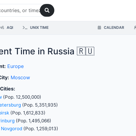
AQI
UNIX TIME
CALENDAR
ent Time in Russia 🇷🇺
nt:
Europe
City:
Moscow
Cities:
w
(Pop. 12,500,000)
etersburg
(Pop. 5,351,935)
irsk
(Pop. 1,612,833)
rinburg
(Pop. 1,495,066)
y Novgorod
(Pop. 1,259,013)