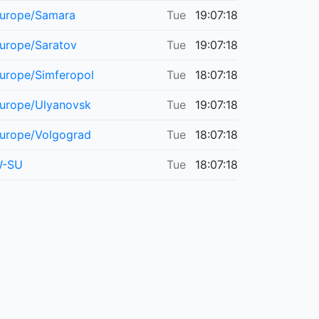
urope/Samara
Tue
19:07:18
urope/Saratov
Tue
19:07:18
urope/Simferopol
Tue
18:07:18
urope/Ulyanovsk
Tue
19:07:18
urope/Volgograd
Tue
18:07:18
-SU
Tue
18:07:18