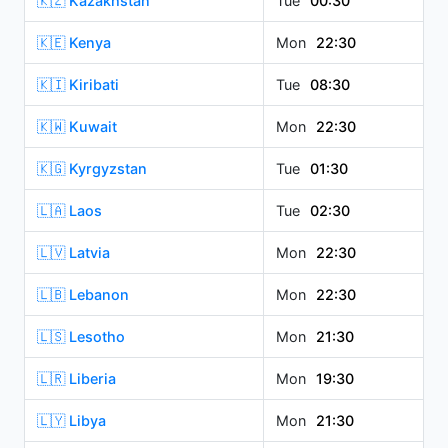
🇰🇿 Kazakhstan
Tue
00:30
🇰🇪 Kenya
Mon
22:30
🇰🇮 Kiribati
Tue
08:30
🇰🇼 Kuwait
Mon
22:30
🇰🇬 Kyrgyzstan
Tue
01:30
🇱🇦 Laos
Tue
02:30
🇱🇻 Latvia
Mon
22:30
🇱🇧 Lebanon
Mon
22:30
🇱🇸 Lesotho
Mon
21:30
🇱🇷 Liberia
Mon
19:30
🇱🇾 Libya
Mon
21:30