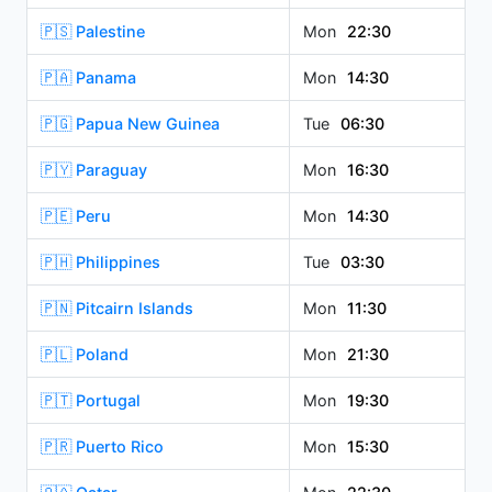
🇵🇸 Palestine
Mon
22:30
🇵🇦 Panama
Mon
14:30
🇵🇬 Papua New Guinea
Tue
06:30
🇵🇾 Paraguay
Mon
16:30
🇵🇪 Peru
Mon
14:30
🇵🇭 Philippines
Tue
03:30
🇵🇳 Pitcairn Islands
Mon
11:30
🇵🇱 Poland
Mon
21:30
🇵🇹 Portugal
Mon
19:30
🇵🇷 Puerto Rico
Mon
15:30