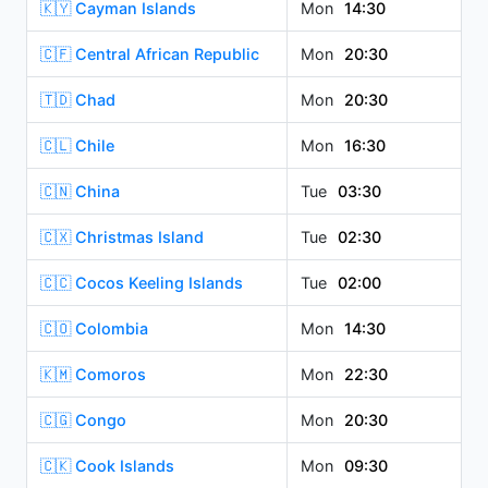
🇰🇾 Cayman Islands
Mon
14:30
🇨🇫 Central African Republic
Mon
20:30
🇹🇩 Chad
Mon
20:30
🇨🇱 Chile
Mon
16:30
🇨🇳 China
Tue
03:30
🇨🇽 Christmas Island
Tue
02:30
🇨🇨 Cocos Keeling Islands
Tue
02:00
🇨🇴 Colombia
Mon
14:30
🇰🇲 Comoros
Mon
22:30
🇨🇬 Congo
Mon
20:30
🇨🇰 Cook Islands
Mon
09:30