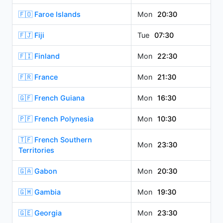
🇫🇴 Faroe Islands
Mon
20:30
🇫🇯 Fiji
Tue
07:30
🇫🇮 Finland
Mon
22:30
🇫🇷 France
Mon
21:30
🇬🇫 French Guiana
Mon
16:30
🇵🇫 French Polynesia
Mon
10:30
🇹🇫 French Southern
Mon
23:30
Territories
🇬🇦 Gabon
Mon
20:30
🇬🇲 Gambia
Mon
19:30
🇬🇪 Georgia
Mon
23:30