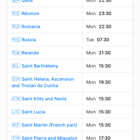
🇶🇦 Qatar
Mon
22:30
🇷🇪 Réunion
Mon
23:30
🇷🇴 Romania
Mon
22:30
🇷🇺 Russia
Tue
07:30
🇷🇼 Rwanda
Mon
21:30
🇧🇱 Saint Barthélemy
Mon
15:30
🇸🇭 Saint Helena, Ascension
Mon
19:30
and Tristan da Cunha
🇰🇳 Saint Kitts and Nevis
Mon
15:30
🇱🇨 Saint Lucia
Mon
15:30
🇲🇫 Saint Martin (French part)
Mon
15:30
🇵🇲 Saint Pierre and Miquelon
Mon
17:30