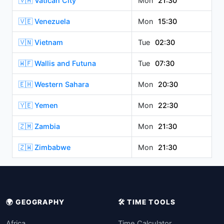
🇻🇦 Vatican City
Mon
21:30
🇻🇪 Venezuela
Mon
15:30
🇻🇳 Vietnam
Tue
02:30
🇼🇫 Wallis and Futuna
Tue
07:30
🇪🇭 Western Sahara
Mon
20:30
🇾🇪 Yemen
Mon
22:30
🇿🇲 Zambia
Mon
21:30
🇿🇼 Zimbabwe
Mon
21:30
🌍 GEOGRAPHY
🛠️ TIME TOOLS
Africa
Time Calculator