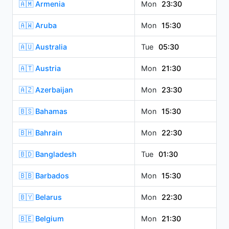
🇦🇲 Armenia
Mon
23:30
🇦🇼 Aruba
Mon
15:30
🇦🇺 Australia
Tue
05:30
🇦🇹 Austria
Mon
21:30
🇦🇿 Azerbaijan
Mon
23:30
🇧🇸 Bahamas
Mon
15:30
🇧🇭 Bahrain
Mon
22:30
🇧🇩 Bangladesh
Tue
01:30
🇧🇧 Barbados
Mon
15:30
🇧🇾 Belarus
Mon
22:30
🇧🇪 Belgium
Mon
21:30