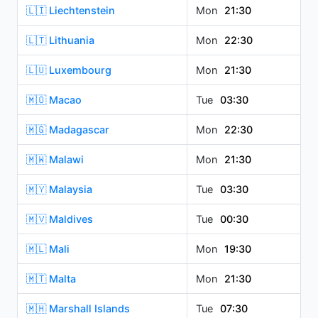
🇱🇮 Liechtenstein
Mon
21:30
🇱🇹 Lithuania
Mon
22:30
🇱🇺 Luxembourg
Mon
21:30
🇲🇴 Macao
Tue
03:30
🇲🇬 Madagascar
Mon
22:30
🇲🇼 Malawi
Mon
21:30
🇲🇾 Malaysia
Tue
03:30
🇲🇻 Maldives
Tue
00:30
🇲🇱 Mali
Mon
19:30
🇲🇹 Malta
Mon
21:30
🇲🇭 Marshall Islands
Tue
07:30