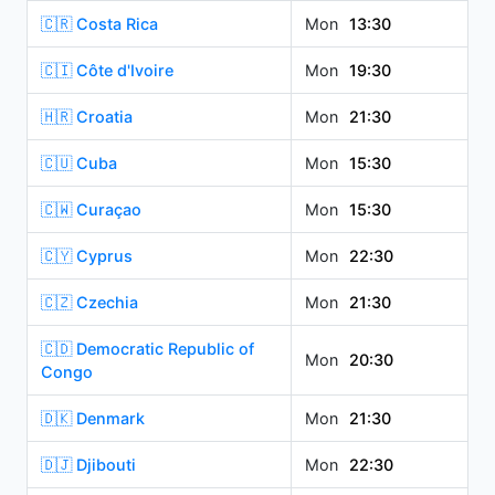
🇨🇷 Costa Rica
Mon
13:30
🇨🇮 Côte d'Ivoire
Mon
19:30
🇭🇷 Croatia
Mon
21:30
🇨🇺 Cuba
Mon
15:30
🇨🇼 Curaçao
Mon
15:30
🇨🇾 Cyprus
Mon
22:30
🇨🇿 Czechia
Mon
21:30
🇨🇩 Democratic Republic of
Mon
20:30
Congo
🇩🇰 Denmark
Mon
21:30
🇩🇯 Djibouti
Mon
22:30