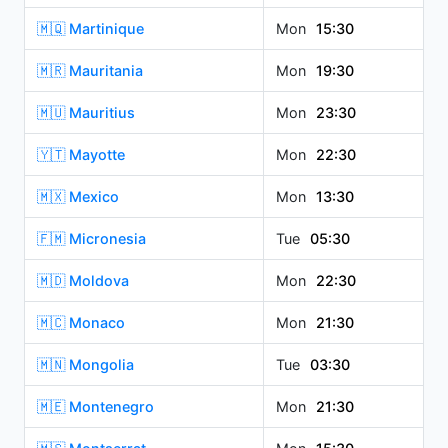
🇲🇶 Martinique
Mon
15:30
🇲🇷 Mauritania
Mon
19:30
🇲🇺 Mauritius
Mon
23:30
🇾🇹 Mayotte
Mon
22:30
🇲🇽 Mexico
Mon
13:30
🇫🇲 Micronesia
Tue
05:30
🇲🇩 Moldova
Mon
22:30
🇲🇨 Monaco
Mon
21:30
🇲🇳 Mongolia
Tue
03:30
🇲🇪 Montenegro
Mon
21:30