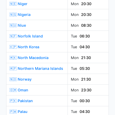
🇳🇪 Niger
Mon
20:30
🇳🇬 Nigeria
Mon
20:30
🇳🇺 Niue
Mon
08:30
🇳🇫 Norfolk Island
Tue
06:30
🇰🇵 North Korea
Tue
04:30
🇲🇰 North Macedonia
Mon
21:30
🇲🇵 Northern Mariana Islands
Tue
05:30
🇳🇴 Norway
Mon
21:30
🇴🇲 Oman
Mon
23:30
🇵🇰 Pakistan
Tue
00:30
🇵🇼 Palau
Tue
04:30