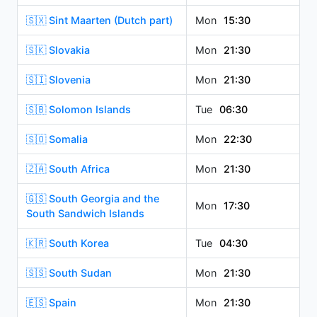
🇸🇽 Sint Maarten (Dutch part)
Mon
15:30
🇸🇰 Slovakia
Mon
21:30
🇸🇮 Slovenia
Mon
21:30
🇸🇧 Solomon Islands
Tue
06:30
🇸🇴 Somalia
Mon
22:30
🇿🇦 South Africa
Mon
21:30
🇬🇸 South Georgia and the
Mon
17:30
South Sandwich Islands
🇰🇷 South Korea
Tue
04:30
🇸🇸 South Sudan
Mon
21:30
🇪🇸 Spain
Mon
21:30