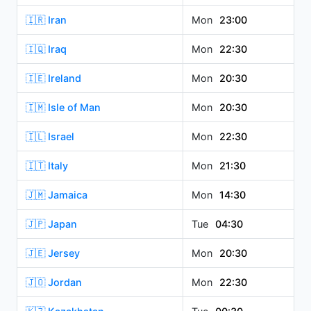
🇮🇷 Iran
Mon
23:00
🇮🇶 Iraq
Mon
22:30
🇮🇪 Ireland
Mon
20:30
🇮🇲 Isle of Man
Mon
20:30
🇮🇱 Israel
Mon
22:30
🇮🇹 Italy
Mon
21:30
🇯🇲 Jamaica
Mon
14:30
🇯🇵 Japan
Tue
04:30
🇯🇪 Jersey
Mon
20:30
🇯🇴 Jordan
Mon
22:30