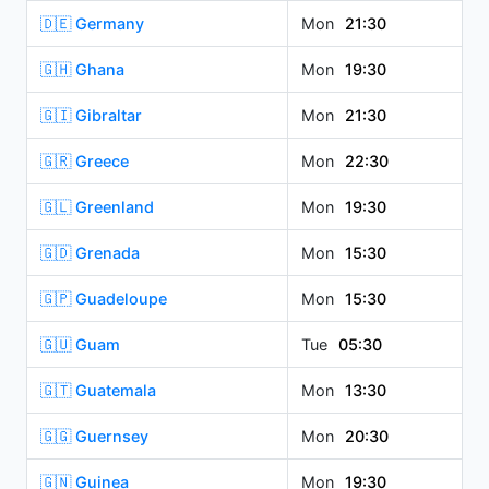
🇩🇪 Germany
Mon
21:30
🇬🇭 Ghana
Mon
19:30
🇬🇮 Gibraltar
Mon
21:30
🇬🇷 Greece
Mon
22:30
🇬🇱 Greenland
Mon
19:30
🇬🇩 Grenada
Mon
15:30
🇬🇵 Guadeloupe
Mon
15:30
🇬🇺 Guam
Tue
05:30
🇬🇹 Guatemala
Mon
13:30
🇬🇬 Guernsey
Mon
20:30
🇬🇳 Guinea
Mon
19:30