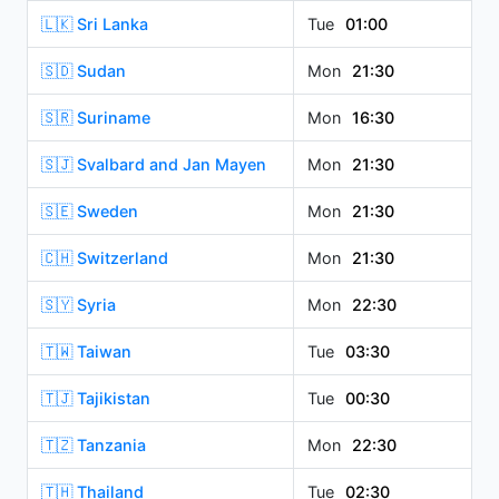
🇱🇰 Sri Lanka
Tue
01:00
🇸🇩 Sudan
Mon
21:30
🇸🇷 Suriname
Mon
16:30
🇸🇯 Svalbard and Jan Mayen
Mon
21:30
🇸🇪 Sweden
Mon
21:30
🇨🇭 Switzerland
Mon
21:30
🇸🇾 Syria
Mon
22:30
🇹🇼 Taiwan
Tue
03:30
🇹🇯 Tajikistan
Tue
00:30
🇹🇿 Tanzania
Mon
22:30
🇹🇭 Thailand
Tue
02:30