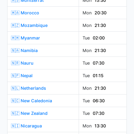
🇲🇸 Montserrat
Mon
15:30
🇲🇦 Morocco
Mon
20:30
🇲🇿 Mozambique
Mon
21:30
🇲🇲 Myanmar
Tue
02:00
🇳🇦 Namibia
Mon
21:30
🇳🇷 Nauru
Tue
07:30
🇳🇵 Nepal
Tue
01:15
🇳🇱 Netherlands
Mon
21:30
🇳🇨 New Caledonia
Tue
06:30
🇳🇿 New Zealand
Tue
07:30
🇳🇮 Nicaragua
Mon
13:30