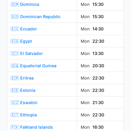
🇩🇲 Dominica
Mon
15:30
🇩🇴 Dominican Republic
Mon
15:30
🇪🇨 Ecuador
Mon
14:30
🇪🇬 Egypt
Mon
22:30
🇸🇻 El Salvador
Mon
13:30
🇬🇶 Equatorial Guinea
Mon
20:30
🇪🇷 Eritrea
Mon
22:30
🇪🇪 Estonia
Mon
22:30
🇸🇿 Eswatini
Mon
21:30
🇪🇹 Ethiopia
Mon
22:30
🇫🇰 Falkland Islands
Mon
16:30