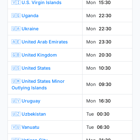
🇻🇮 U.S. Virgin Islands
Mon
15:30
🇺🇬 Uganda
Mon
22:30
🇺🇦 Ukraine
Mon
22:30
🇦🇪 United Arab Emirates
Mon
23:30
🇬🇧 United Kingdom
Mon
20:30
🇺🇸 United States
Mon
10:30
🇺🇲 United States Minor
Mon
09:30
Outlying Islands
🇺🇾 Uruguay
Mon
16:30
🇺🇿 Uzbekistan
Tue
00:30
🇻🇺 Vanuatu
Tue
06:30