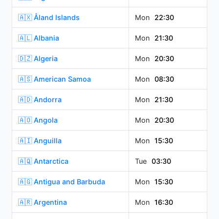
🇦🇽 Åland Islands
Mon
22:30
🇦🇱 Albania
Mon
21:30
🇩🇿 Algeria
Mon
20:30
🇦🇸 American Samoa
Mon
08:30
🇦🇩 Andorra
Mon
21:30
🇦🇴 Angola
Mon
20:30
🇦🇮 Anguilla
Mon
15:30
🇦🇶 Antarctica
Tue
03:30
🇦🇬 Antigua and Barbuda
Mon
15:30
🇦🇷 Argentina
Mon
16:30