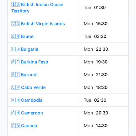
🇮🇴 British Indian Ocean
Tue
01:30
Territory
🇻🇬 British Virgin Islands
Mon
15:30
🇧🇳 Brunei
Tue
03:30
🇧🇬 Bulgaria
Mon
22:30
🇧🇫 Burkina Faso
Mon
19:30
🇧🇮 Burundi
Mon
21:30
🇨🇻 Cabo Verde
Mon
18:30
🇰🇭 Cambodia
Tue
02:30
🇨🇲 Cameroon
Mon
20:30
🇨🇦 Canada
Mon
14:30