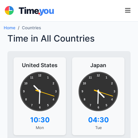
.
Time
you
Home
Countries
Time in All Countries
United States
Japan
12
12
11
1
11
1
10
2
10
2
9
3
9
3
8
4
8
4
7
5
7
5
6
6
10:30
04:30
Mon
Tue