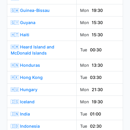
🇬🇼 Guinea-Bissau
Mon
19:30
🇬🇾 Guyana
Mon
15:30
🇭🇹 Haiti
Mon
15:30
🇭🇲 Heard Island and
Tue
00:30
McDonald Islands
🇭🇳 Honduras
Mon
13:30
🇭🇰 Hong Kong
Tue
03:30
🇭🇺 Hungary
Mon
21:30
🇮🇸 Iceland
Mon
19:30
🇮🇳 India
Tue
01:00
🇮🇩 Indonesia
Tue
02:30