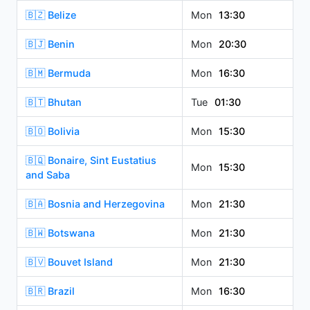
🇧🇿 Belize
Mon
13:30
🇧🇯 Benin
Mon
20:30
🇧🇲 Bermuda
Mon
16:30
🇧🇹 Bhutan
Tue
01:30
🇧🇴 Bolivia
Mon
15:30
🇧🇶 Bonaire, Sint Eustatius
Mon
15:30
and Saba
🇧🇦 Bosnia and Herzegovina
Mon
21:30
🇧🇼 Botswana
Mon
21:30
🇧🇻 Bouvet Island
Mon
21:30
🇧🇷 Brazil
Mon
16:30