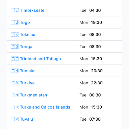
🇹🇱 Timor-Leste
Tue
04:30
🇹🇬 Togo
Mon
19:30
🇹🇰 Tokelau
Tue
08:30
🇹🇴 Tonga
Tue
08:30
🇹🇹 Trinidad and Tobago
Mon
15:30
🇹🇳 Tunisia
Mon
20:30
🇹🇷 Türkiye
Mon
22:30
🇹🇲 Turkmenistan
Tue
00:30
🇹🇨 Turks and Caicos Islands
Mon
15:30
🇹🇻 Tuvalu
Tue
07:30