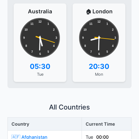
Australia
London
🏠
12
12
11
1
11
1
10
2
10
2
9
3
9
3
8
4
8
4
7
5
7
5
6
6
05:30
20:30
Tue
Mon
All Countries
Country
Current Time
🇦🇫 Afghanistan
Tue
00:00