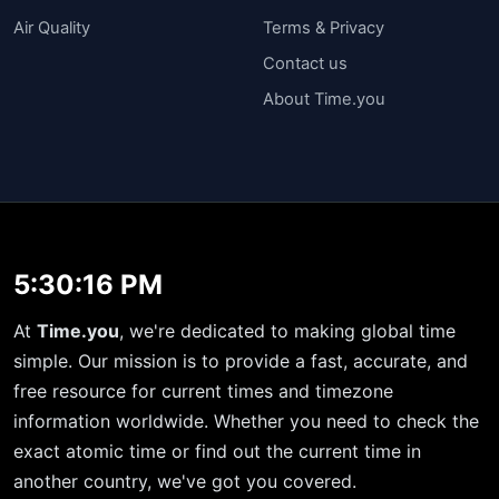
Air Quality
Terms & Privacy
Contact us
About Time.you
5:30:17 PM
At
Time.you
, we're dedicated to making global time
simple. Our mission is to provide a fast, accurate, and
free resource for current times and timezone
information worldwide. Whether you need to check the
exact atomic time or find out the current time in
another country, we've got you covered.