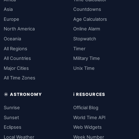
Asia
Countdowns
Europe
Age Calculators
North America
Online Alarm
Oceania
Stopwatch
All Regions
Timer
All Countries
Military Time
Major Cities
Unix Time
All Time Zones
☀️ ASTRONOMY
ℹ️ RESOURCES
Sunrise
Official Blog
Sunset
World Time API
Eclipses
Web Widgets
Local Weather
Week Number