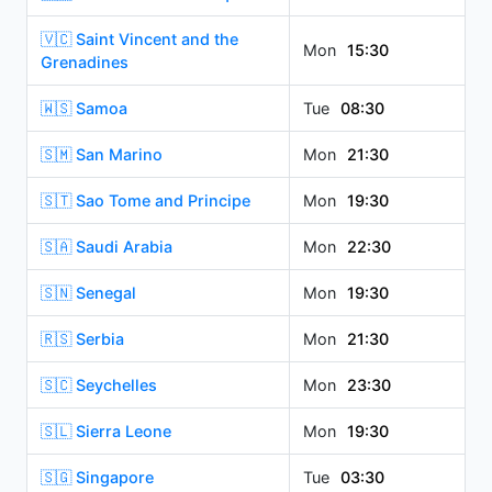
🇻🇨 Saint Vincent and the
Mon
15:30
Grenadines
🇼🇸 Samoa
Tue
08:30
🇸🇲 San Marino
Mon
21:30
🇸🇹 Sao Tome and Principe
Mon
19:30
🇸🇦 Saudi Arabia
Mon
22:30
🇸🇳 Senegal
Mon
19:30
🇷🇸 Serbia
Mon
21:30
🇸🇨 Seychelles
Mon
23:30
🇸🇱 Sierra Leone
Mon
19:30
🇸🇬 Singapore
Tue
03:30