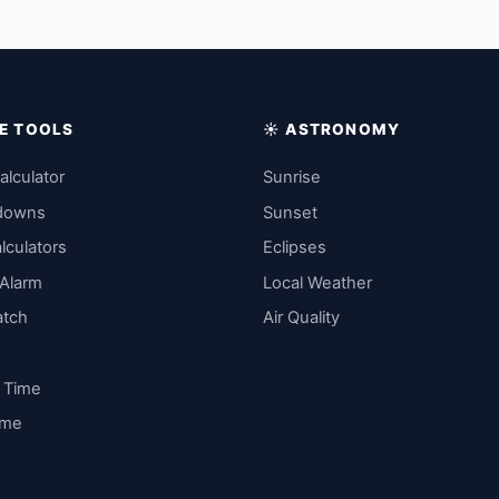
IME TOOLS
☀️ ASTRONOMY
alculator
Sunrise
downs
Sunset
lculators
Eclipses
 Alarm
Local Weather
atch
Air Quality
y Time
ime