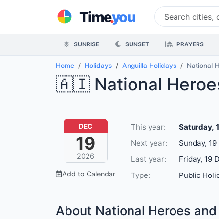
.
Time
you
SUNRISE
SUNSET
PRAYERS
Home
Holidays
Anguilla Holidays
National 
🇦🇮 National Heroe
This year:
Saturday, 
DEC
19
Next year:
Sunday, 19
2026
Last year:
Friday, 19 
Add to Calendar
Type:
Public Holi
About National Heroes and 