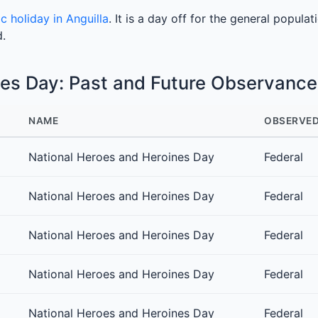
ic holiday in Anguilla
. It is a day off for the general populat
d.
nes Day: Past and Future Observance
NAME
OBSERVED
National Heroes and Heroines Day
Federal
National Heroes and Heroines Day
Federal
National Heroes and Heroines Day
Federal
National Heroes and Heroines Day
Federal
National Heroes and Heroines Day
Federal