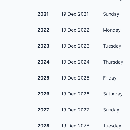
2021
19 Dec 2021
Sunday
2022
19 Dec 2022
Monday
2023
19 Dec 2023
Tuesday
2024
19 Dec 2024
Thursday
2025
19 Dec 2025
Friday
2026
19 Dec 2026
Saturday
2027
19 Dec 2027
Sunday
2028
19 Dec 2028
Tuesday