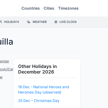
Countries
Cities
Timezones
HOLIDAYS
WEATHER
LIVE CLOCK
illa
lendar
Other Holidays in
ook/iCal
December 2026
ar
18 Dec - National Heroes and
Heroines Day (observed)
25 Dec - Christmas Day