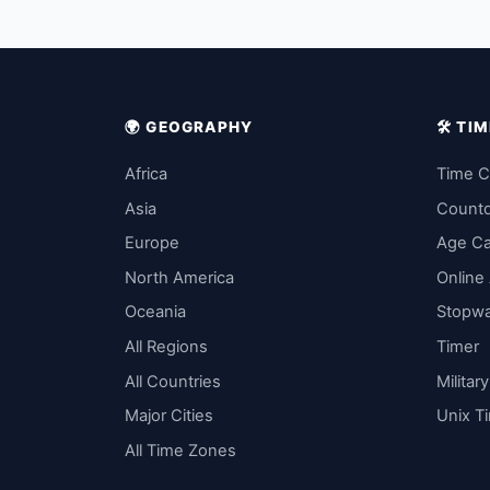
🌍 GEOGRAPHY
🛠️ T
Africa
Time C
Asia
Count
Europe
Age Ca
North America
Online
Oceania
Stopw
All Regions
Timer
All Countries
Militar
Major Cities
Unix T
All Time Zones