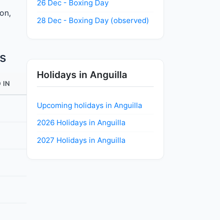
26 Dec - Boxing Day
ion,
28 Dec - Boxing Day (observed)
s
Holidays in Anguilla
 IN
Upcoming holidays in Anguilla
2026 Holidays in Anguilla
2027 Holidays in Anguilla