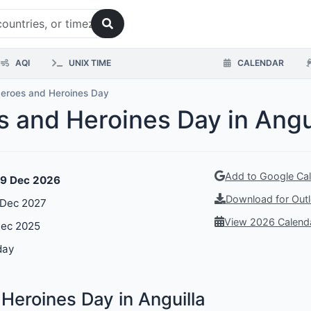
AQI
UNIX TIME
CALENDAR
Heroes and Heroines Day
s and Heroines Day in Angu
Add to Google Ca
19 Dec 2026
Download for Outl
 Dec 2027
View 2026 Calend
Dec 2025
day
Heroines Day in Anguilla