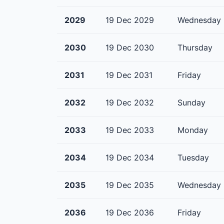
2029
19 Dec 2029
Wednesday
2030
19 Dec 2030
Thursday
2031
19 Dec 2031
Friday
2032
19 Dec 2032
Sunday
2033
19 Dec 2033
Monday
2034
19 Dec 2034
Tuesday
2035
19 Dec 2035
Wednesday
2036
19 Dec 2036
Friday