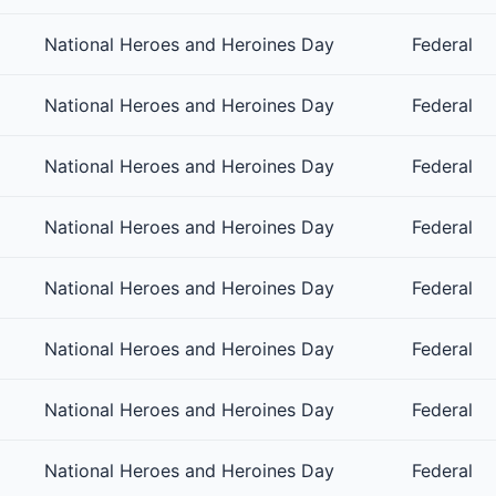
National Heroes and Heroines Day
Federal
National Heroes and Heroines Day
Federal
National Heroes and Heroines Day
Federal
National Heroes and Heroines Day
Federal
National Heroes and Heroines Day
Federal
National Heroes and Heroines Day
Federal
National Heroes and Heroines Day
Federal
National Heroes and Heroines Day
Federal