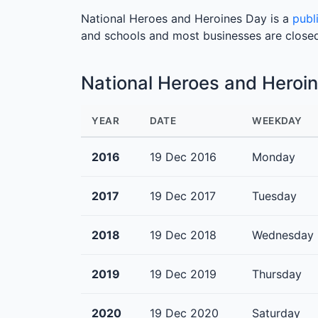
National Heroes and Heroines Day is a
publ
and schools and most businesses are close
National Heroes and Heroi
YEAR
DATE
WEEKDAY
2016
19 Dec 2016
Monday
2017
19 Dec 2017
Tuesday
2018
19 Dec 2018
Wednesday
2019
19 Dec 2019
Thursday
2020
19 Dec 2020
Saturday