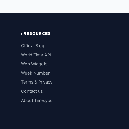
ℹ️ RESOURCES
Official Blog
World Time API
Web Widgets
Week Number
Terms & Privacy
Contact us
About Time.you