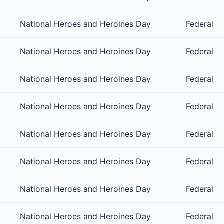
National Heroes and Heroines Day
Federal
National Heroes and Heroines Day
Federal
National Heroes and Heroines Day
Federal
National Heroes and Heroines Day
Federal
National Heroes and Heroines Day
Federal
National Heroes and Heroines Day
Federal
National Heroes and Heroines Day
Federal
National Heroes and Heroines Day
Federal