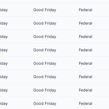
riday
Good Friday
Federal
riday
Good Friday
Federal
riday
Good Friday
Federal
riday
Good Friday
Federal
riday
Good Friday
Federal
riday
Good Friday
Federal
riday
Good Friday
Federal
riday
Good Friday
Federal