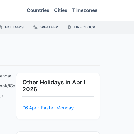
Countries
Cities
Timezones
HOLIDAYS
WEATHER
LIVE CLOCK
lendar
Other Holidays in April
ook/iCal
2026
ar
06 Apr - Easter Monday