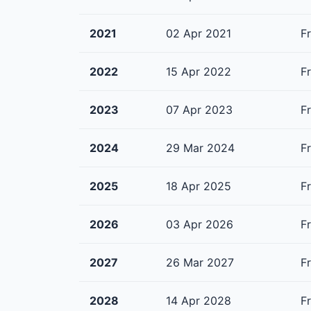
2021
02 Apr 2021
F
2022
15 Apr 2022
F
2023
07 Apr 2023
F
2024
29 Mar 2024
F
2025
18 Apr 2025
F
2026
03 Apr 2026
F
2027
26 Mar 2027
F
2028
14 Apr 2028
F