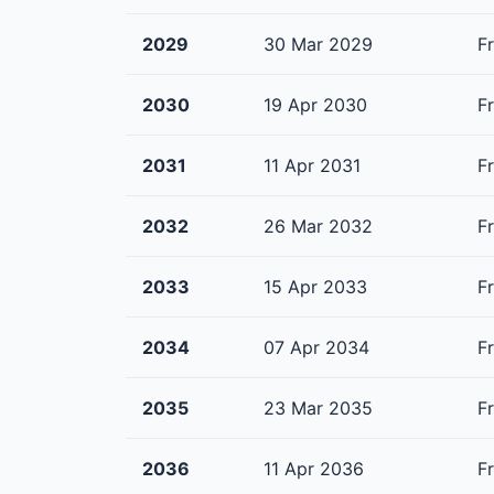
2029
30 Mar 2029
F
2030
19 Apr 2030
F
2031
11 Apr 2031
F
2032
26 Mar 2032
F
2033
15 Apr 2033
F
2034
07 Apr 2034
F
2035
23 Mar 2035
F
2036
11 Apr 2036
F