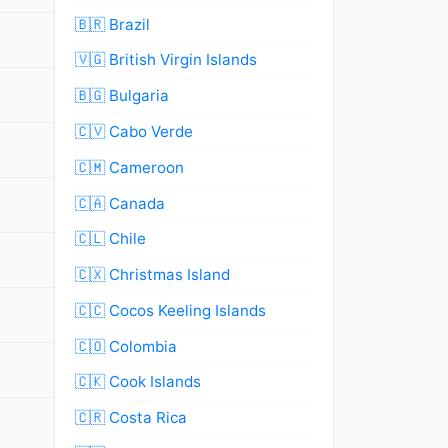
🇧🇷 Brazil
🇻🇬 British Virgin Islands
🇧🇬 Bulgaria
🇨🇻 Cabo Verde
🇨🇲 Cameroon
🇨🇦 Canada
🇨🇱 Chile
🇨🇽 Christmas Island
🇨🇨 Cocos Keeling Islands
🇨🇴 Colombia
🇨🇰 Cook Islands
🇨🇷 Costa Rica