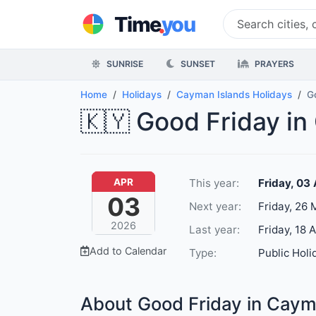
.
Time
you
SUNRISE
SUNSET
PRAYERS
Home
Holidays
Cayman Islands Holidays
G
🇰🇾 Good Friday in
This year:
Friday, 03
APR
03
Next year:
Friday, 26
2026
Last year:
Friday, 18 
Add to Calendar
Type:
Public Holi
About Good Friday in Caym