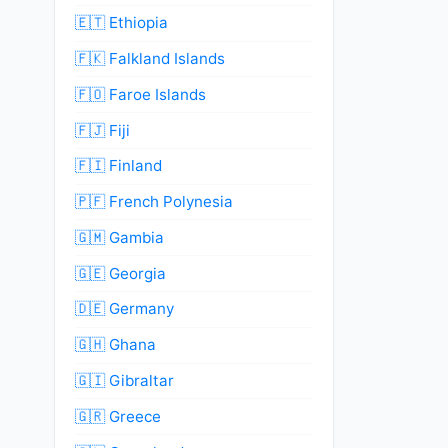
🇪🇹 Ethiopia
🇫🇰 Falkland Islands
🇫🇴 Faroe Islands
🇫🇯 Fiji
🇫🇮 Finland
🇵🇫 French Polynesia
🇬🇲 Gambia
🇬🇪 Georgia
🇩🇪 Germany
🇬🇭 Ghana
🇬🇮 Gibraltar
🇬🇷 Greece