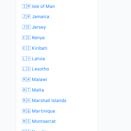
🇮🇲 Isle of Man
🇯🇲 Jamaica
🇯🇪 Jersey
🇰🇪 Kenya
🇰🇮 Kiribati
🇱🇻 Latvia
🇱🇸 Lesotho
🇲🇼 Malawi
🇲🇹 Malta
🇲🇭 Marshall Islands
🇲🇶 Martinique
🇲🇸 Montserrat