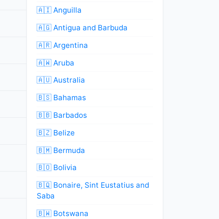
🇦🇮 Anguilla
🇦🇬 Antigua and Barbuda
🇦🇷 Argentina
🇦🇼 Aruba
🇦🇺 Australia
🇧🇸 Bahamas
🇧🇧 Barbados
🇧🇿 Belize
🇧🇲 Bermuda
🇧🇴 Bolivia
🇧🇶 Bonaire, Sint Eustatius and
Saba
🇧🇼 Botswana