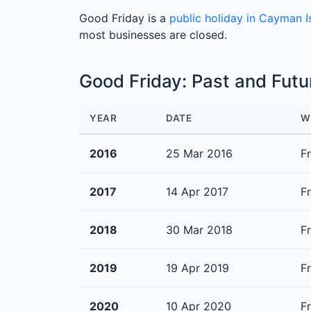
Good Friday is a
public holiday in Cayman I
most businesses are closed.
Good Friday: Past and Fut
YEAR
DATE
W
2016
25 Mar 2016
F
2017
14 Apr 2017
F
2018
30 Mar 2018
F
2019
19 Apr 2019
F
2020
10 Apr 2020
F