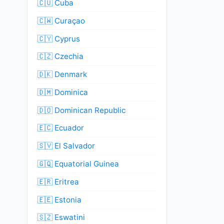
🇨🇺 Cuba
🇨🇼 Curaçao
🇨🇾 Cyprus
🇨🇿 Czechia
🇩🇰 Denmark
🇩🇲 Dominica
🇩🇴 Dominican Republic
🇪🇨 Ecuador
🇸🇻 El Salvador
🇬🇶 Equatorial Guinea
🇪🇷 Eritrea
🇪🇪 Estonia
🇸🇿 Eswatini