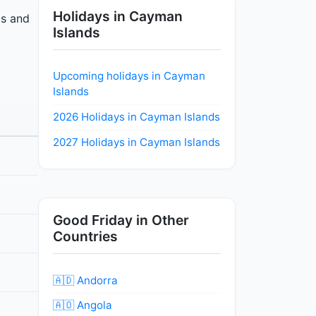
Holidays in Cayman
ls and
Islands
Upcoming holidays in Cayman
Islands
2026 Holidays in Cayman Islands
2027 Holidays in Cayman Islands
Good Friday in Other
Countries
🇦🇩 Andorra
🇦🇴 Angola