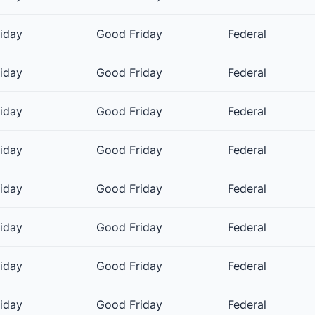
riday
Good Friday
Federal
riday
Good Friday
Federal
riday
Good Friday
Federal
riday
Good Friday
Federal
riday
Good Friday
Federal
riday
Good Friday
Federal
riday
Good Friday
Federal
riday
Good Friday
Federal