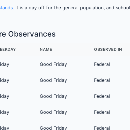
slands
. It is a day off for the general population, and schoo
ure Observances
EEKDAY
NAME
OBSERVED IN
riday
Good Friday
Federal
riday
Good Friday
Federal
riday
Good Friday
Federal
riday
Good Friday
Federal
riday
Good Friday
Federal