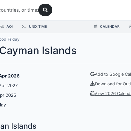
AQI
UNIX TIME
CALENDAR
ood Friday
 Cayman Islands
Add to Google Ca
 Apr 2026
Download for Outl
 Mar 2027
View 2026 Calend
Apr 2025
day
an Islands