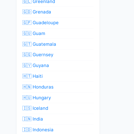
🇬🇱 Greenland
🇬🇩 Grenada
🇬🇵 Guadeloupe
🇬🇺 Guam
🇬🇹 Guatemala
🇬🇬 Guernsey
🇬🇾 Guyana
🇭🇹 Haiti
🇭🇳 Honduras
🇭🇺 Hungary
🇮🇸 Iceland
🇮🇳 India
🇮🇩 Indonesia