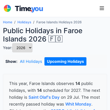
.
Time
you
Home
Holidays
Faroe Islands Holidays 2026
Public Holidays in Faroe
Islands 2026 🇫🇴
Year:
Show:
All Holidays
Upcoming Holidays
This year, Faroe Islands observes
14
public
holidays, with
14
scheduled for 2027. The next
holiday is
Saint Olaf's Day
on 29 Jul. The most
recently passed holiday was
Whit Monday
.