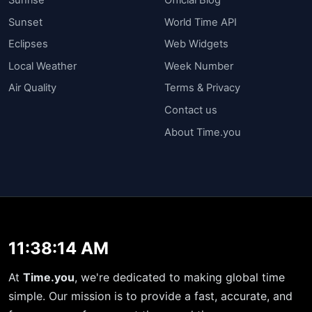
Sunset
World Time API
Eclipses
Web Widgets
Local Weather
Week Number
Air Quality
Terms & Privacy
Contact us
About Time.you
11:38:14 AM
At
Time.you
, we're dedicated to making global time
simple. Our mission is to provide a fast, accurate, and