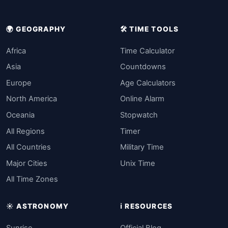
🌍 GEOGRAPHY
🛠️ TIME TOOLS
Africa
Time Calculator
Asia
Countdowns
Europe
Age Calculators
North America
Online Alarm
Oceania
Stopwatch
All Regions
Timer
All Countries
Military Time
Major Cities
Unix Time
All Time Zones
☀️ ASTRONOMY
ℹ️ RESOURCES
Sunrise
Official Blog