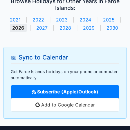
Browse Holidays for Other Years in Faroe
Islands:
2021
|
2022
|
2023
|
2024
|
2025
|
2026
|
2027
|
2028
|
2029
|
2030
📅 Sync to Calendar
Get Faroe Islands holidays on your phone or computer
automatically.
Subscribe (Apple/Outlook)
Add to Google Calendar