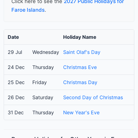
Click here to see the
2027 Public Holidays for
Faroe Islands
.
Date
Holiday Name
29 Jul
Wednesday
Saint Olaf's Day
24 Dec
Thursday
Christmas Eve
25 Dec
Friday
Christmas Day
26 Dec
Saturday
Second Day of Christmas
31 Dec
Thursday
New Year's Eve