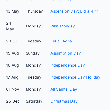
13 May
Thursday
Ascension Day; Eid al-Fitr
24
Monday
Whit Monday
May
20 Jul
Tuesday
Eid al-Adha
15 Aug
Sunday
Assumption Day
16 Aug
Monday
Independence Day
17 Aug
Tuesday
Independence Day Holiday
01 Nov
Monday
All Saints' Day
25 Dec
Saturday
Christmas Day