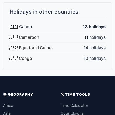
Holidays in other countries:
🇬🇦 Gabon
13 holidays
🇨🇲 Cameroon
11 holidays
🇬🇶 Equatorial Guinea
14 holidays
🇨🇬 Congo
10 holidays
🌍 GEOGRAPHY
🛠️ TIME TOOLS
Africa
Time Calculator
Asia
Countdowns