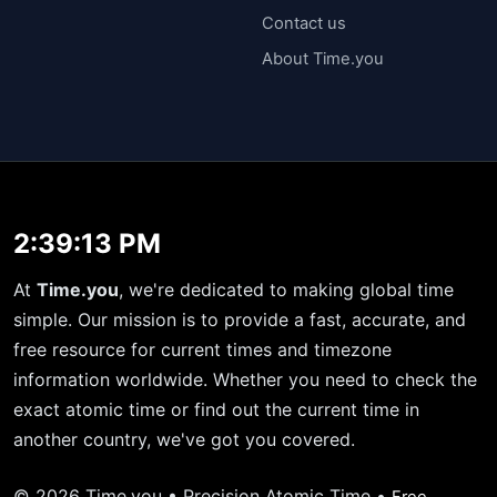
Contact us
About Time.you
2:39:13 PM
At
Time.you
, we're dedicated to making global time
simple. Our mission is to provide a fast, accurate, and
free resource for current times and timezone
information worldwide. Whether you need to check the
exact atomic time or find out the current time in
another country, we've got you covered.
© 2026 Time.you • Precision Atomic Time •