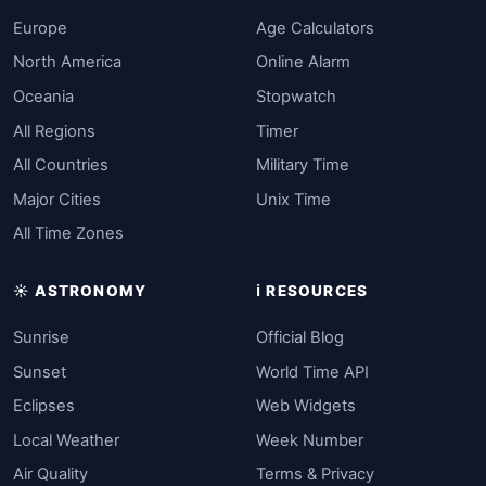
Europe
Age Calculators
North America
Online Alarm
Oceania
Stopwatch
All Regions
Timer
All Countries
Military Time
Major Cities
Unix Time
All Time Zones
☀️ ASTRONOMY
ℹ️ RESOURCES
Sunrise
Official Blog
Sunset
World Time API
Eclipses
Web Widgets
Local Weather
Week Number
Air Quality
Terms & Privacy