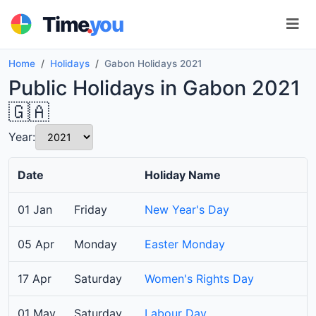
.
Time
you
Home
Holidays
Gabon Holidays 2021
Public Holidays in Gabon 2021
🇬🇦
Year:
Date
Holiday Name
01 Jan
Friday
New Year's Day
05 Apr
Monday
Easter Monday
17 Apr
Saturday
Women's Rights Day
01 May
Saturday
Labour Day