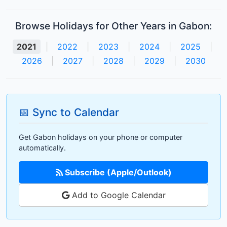
Browse Holidays for Other Years in Gabon:
2021
|
2022
|
2023
|
2024
|
2025
|
2026
|
2027
|
2028
|
2029
|
2030
📅 Sync to Calendar
Get Gabon holidays on your phone or computer
automatically.
Subscribe (Apple/Outlook)
Add to Google Calendar