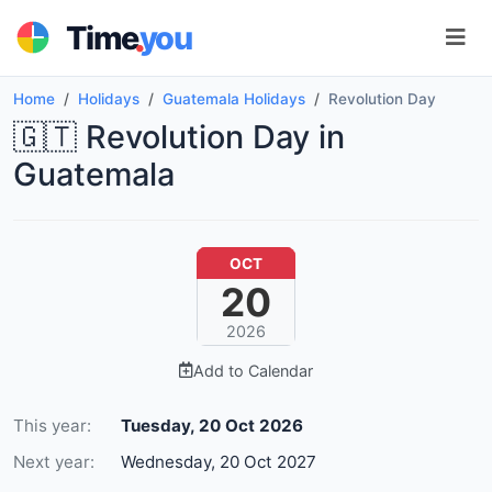
.
Time
you
Home
Holidays
Guatemala Holidays
Revolution Day
🇬🇹 Revolution Day in
Guatemala
OCT
20
2026
Add to Calendar
This year:
Tuesday, 20 Oct 2026
Next year:
Wednesday, 20 Oct 2027