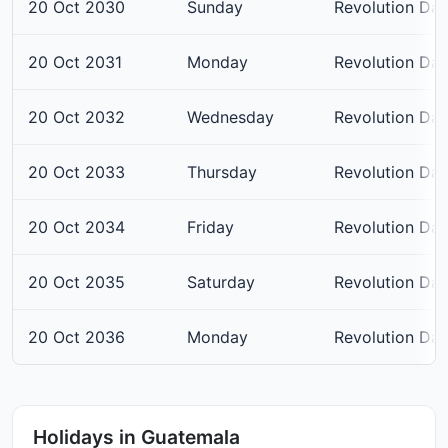
20 Oct 2030
Sunday
Revolution Da
20 Oct 2031
Monday
Revolution Da
20 Oct 2032
Wednesday
Revolution Da
20 Oct 2033
Thursday
Revolution Da
20 Oct 2034
Friday
Revolution Da
20 Oct 2035
Saturday
Revolution Da
20 Oct 2036
Monday
Revolution Da
Holidays in Guatemala