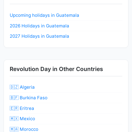
Upcoming holidays in Guatemala
2026 Holidays in Guatemala
2027 Holidays in Guatemala
Revolution Day in Other Countries
🇩🇿 Algeria
🇧🇫 Burkina Faso
🇪🇷 Eritrea
🇲🇽 Mexico
🇲🇦 Morocco