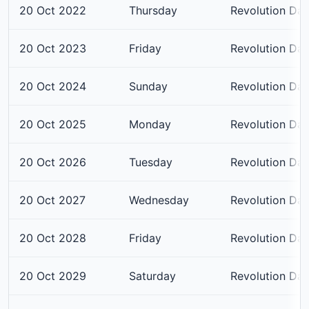
20 Oct 2022
Thursday
Revolution Da
20 Oct 2023
Friday
Revolution Da
20 Oct 2024
Sunday
Revolution Da
20 Oct 2025
Monday
Revolution Da
20 Oct 2026
Tuesday
Revolution Da
20 Oct 2027
Wednesday
Revolution Da
20 Oct 2028
Friday
Revolution Da
20 Oct 2029
Saturday
Revolution Da