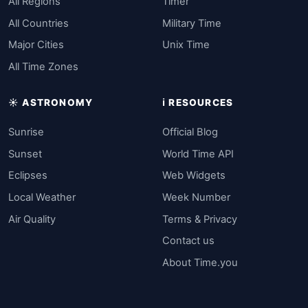
All Regions
Timer
All Countries
Military Time
Major Cities
Unix Time
All Time Zones
☀️ ASTRONOMY
ℹ️ RESOURCES
Sunrise
Official Blog
Sunset
World Time API
Eclipses
Web Widgets
Local Weather
Week Number
Air Quality
Terms & Privacy
Contact us
About Time.you