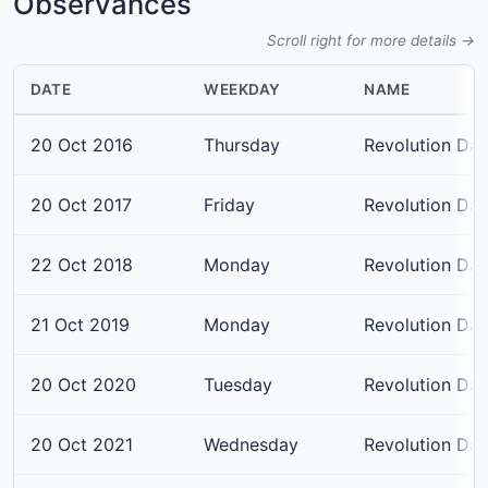
Observances
Scroll right for more details →
DATE
WEEKDAY
NAME
20 Oct 2016
Thursday
Revolution Da
20 Oct 2017
Friday
Revolution Da
22 Oct 2018
Monday
Revolution Da
21 Oct 2019
Monday
Revolution Da
20 Oct 2020
Tuesday
Revolution Da
20 Oct 2021
Wednesday
Revolution Da