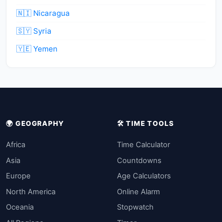
🇳🇮 Nicaragua
🇸🇾 Syria
🇾🇪 Yemen
🌍 GEOGRAPHY
🛠️ TIME TOOLS
Africa
Time Calculator
Asia
Countdowns
Europe
Age Calculators
North America
Online Alarm
Oceania
Stopwatch