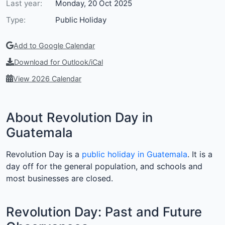
Last year:
Monday, 20 Oct 2025
Type:
Public Holiday
Add to Google Calendar
Download for Outlook/iCal
View 2026 Calendar
About Revolution Day in
Guatemala
Revolution Day is a
public holiday in Guatemala
. It is a
day off for the general population, and schools and
most businesses are closed.
Revolution Day: Past and Future