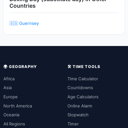
Countries
🇬🇬 Guernsey
🌍 GEOGRAPHY
🛠️ TIME TOOLS
Africa
Time Calculator
Asia
Countdowns
Europe
Age Calculators
North America
Online Alarm
Oceania
Stopwatch
All Regions
Timer