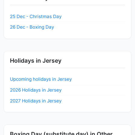
25 Dec - Christmas Day
26 Dec - Boxing Day
Holidays in Jersey
Upcoming holidays in Jersey
2026 Holidays in Jersey
2027 Holidays in Jersey
Boxing Day (substitute day) in Other