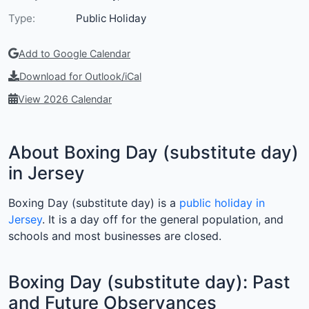
Type:
Public Holiday
Add to Google Calendar
Download for Outlook/iCal
View 2026 Calendar
About Boxing Day (substitute day)
in Jersey
Boxing Day (substitute day) is a
public holiday in
Jersey
. It is a day off for the general population, and
schools and most businesses are closed.
Boxing Day (substitute day): Past
and Future Observances