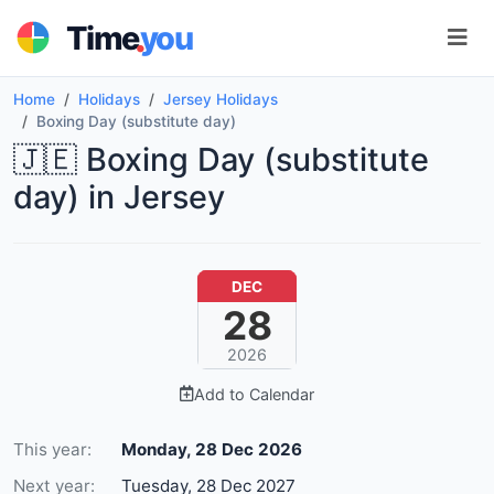
.
Time
you
Home
Holidays
Jersey Holidays
Boxing Day (substitute day)
🇯🇪 Boxing Day (substitute
day) in Jersey
DEC
28
2026
Add to Calendar
This year:
Monday, 28 Dec 2026
Next year:
Tuesday, 28 Dec 2027