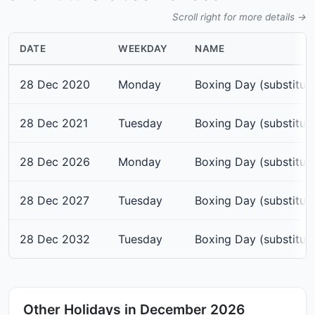
Scroll right for more details →
DATE
WEEKDAY
NAME
28 Dec 2020
Monday
Boxing Day (substitut
28 Dec 2021
Tuesday
Boxing Day (substitut
28 Dec 2026
Monday
Boxing Day (substitut
28 Dec 2027
Tuesday
Boxing Day (substitut
28 Dec 2032
Tuesday
Boxing Day (substitut
Other Holidays in December 2026