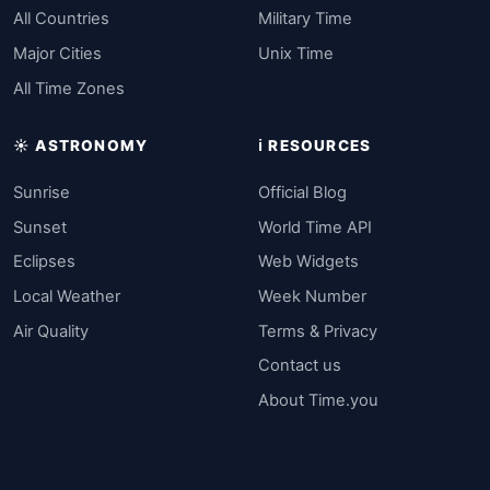
All Countries
Military Time
Major Cities
Unix Time
All Time Zones
☀️ ASTRONOMY
ℹ️ RESOURCES
Sunrise
Official Blog
Sunset
World Time API
Eclipses
Web Widgets
Local Weather
Week Number
Air Quality
Terms & Privacy
Contact us
About Time.you