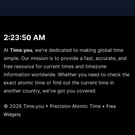
2:23:50 AM
At
Time.you
, we're dedicated to making global time
simple. Our mission is to provide a fast, accurate, and
free resource for current times and timezone
information worldwide. Whether you need to check the
exact atomic time or find out the current time in
another country, we've got you covered.
© 2026 Time.you • Precision Atomic Time •
Free
Widgets