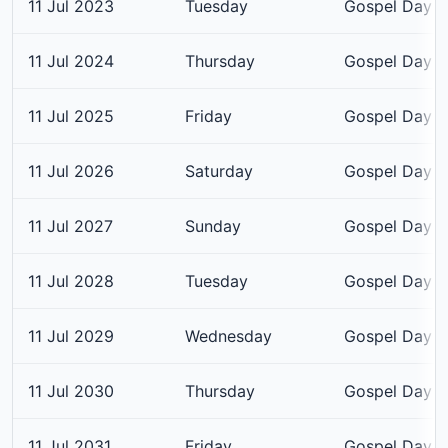
11 Jul 2023
Tuesday
Gospel Day
11 Jul 2024
Thursday
Gospel Day
11 Jul 2025
Friday
Gospel Day
11 Jul 2026
Saturday
Gospel Day
11 Jul 2027
Sunday
Gospel Day
11 Jul 2028
Tuesday
Gospel Day
11 Jul 2029
Wednesday
Gospel Day
11 Jul 2030
Thursday
Gospel Day
11 Jul 2031
Friday
Gospel Day