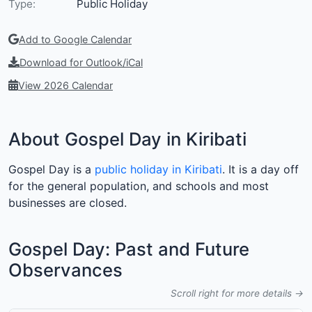
Type:
Public Holiday
Add to Google Calendar
Download for Outlook/iCal
View 2026 Calendar
About Gospel Day in Kiribati
Gospel Day is a
public holiday in Kiribati
. It is a day off
for the general population, and schools and most
businesses are closed.
Gospel Day: Past and Future
Observances
Scroll right for more details →