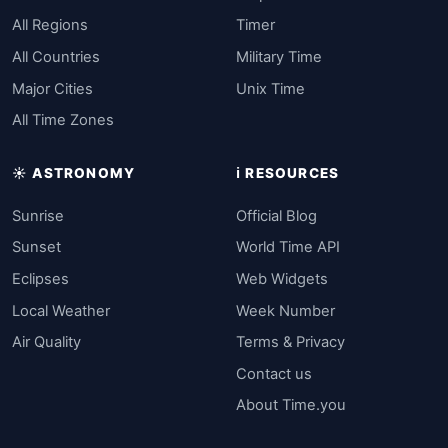
All Regions
Timer
All Countries
Military Time
Major Cities
Unix Time
All Time Zones
☀️ ASTRONOMY
ℹ️ RESOURCES
Sunrise
Official Blog
Sunset
World Time API
Eclipses
Web Widgets
Local Weather
Week Number
Air Quality
Terms & Privacy
Contact us
About Time.you