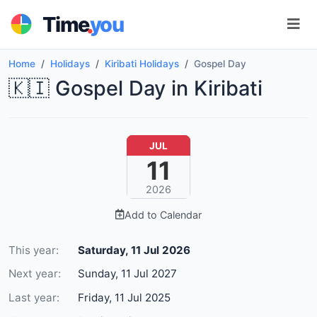
.
Time
you
Home
Holidays
Kiribati Holidays
Gospel Day
🇰🇮 Gospel Day in Kiribati
JUL
11
2026
Add to Calendar
This year:
Saturday, 11 Jul 2026
Next year:
Sunday, 11 Jul 2027
Last year:
Friday, 11 Jul 2025