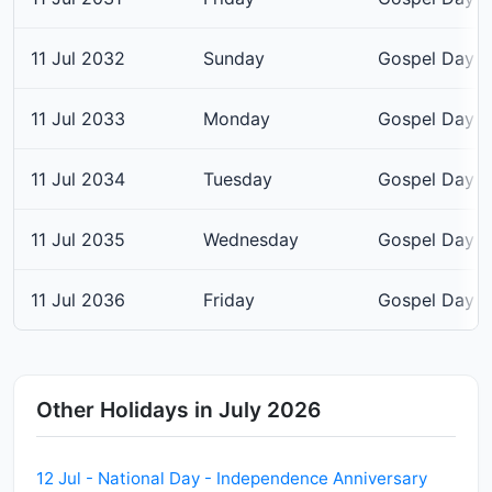
11 Jul 2032
Sunday
Gospel Day
11 Jul 2033
Monday
Gospel Day
11 Jul 2034
Tuesday
Gospel Day
11 Jul 2035
Wednesday
Gospel Day
11 Jul 2036
Friday
Gospel Day
Other Holidays in July 2026
12 Jul - National Day - Independence Anniversary