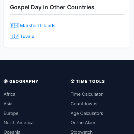
Gospel Day in Other Countries
🇲🇭 Marshall Islands
🇹🇻 Tuvalu
🌍 GEOGRAPHY
🛠️ TIME TOOLS
Africa
Time Calculator
Asia
Countdowns
Europe
Age Calculators
North America
Online Alarm
Oceania
Stopwatch