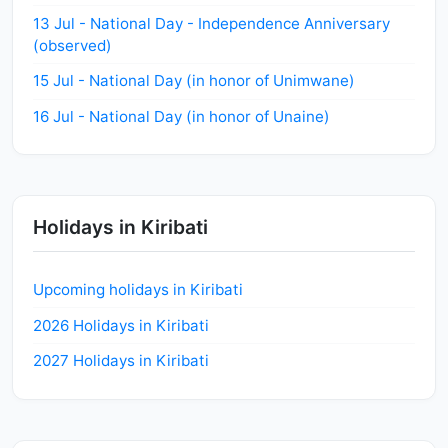
13 Jul - National Day - Independence Anniversary
(observed)
15 Jul - National Day (in honor of Unimwane)
16 Jul - National Day (in honor of Unaine)
Holidays in Kiribati
Upcoming holidays in Kiribati
2026 Holidays in Kiribati
2027 Holidays in Kiribati