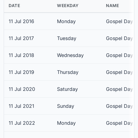
DATE
WEEKDAY
NAME
11 Jul 2016
Monday
Gospel Day
11 Jul 2017
Tuesday
Gospel Day
11 Jul 2018
Wednesday
Gospel Day
11 Jul 2019
Thursday
Gospel Day
11 Jul 2020
Saturday
Gospel Day
11 Jul 2021
Sunday
Gospel Day
11 Jul 2022
Monday
Gospel Day