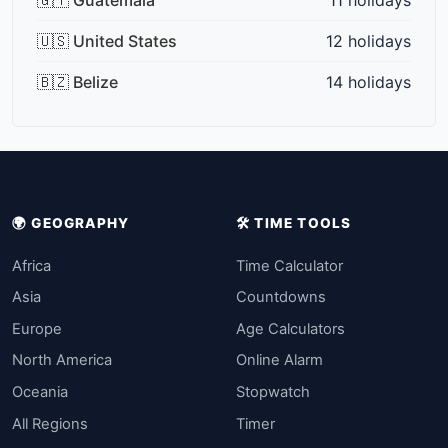
🇺🇸 United States
12 holidays
🇧🇿 Belize
14 holidays
🌍 GEOGRAPHY
🛠️ TIME TOOLS
Africa
Time Calculator
Asia
Countdowns
Europe
Age Calculators
North America
Online Alarm
Oceania
Stopwatch
All Regions
Timer