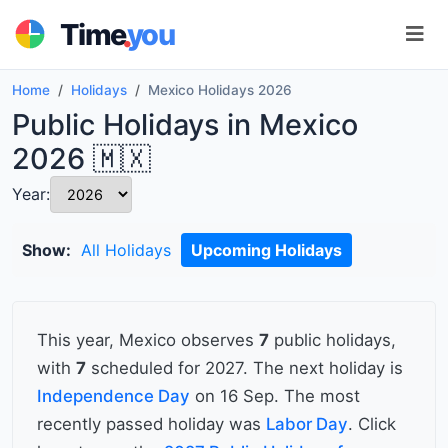
.
Time
you
Home
Holidays
Mexico Holidays 2026
Public Holidays in Mexico
2026 🇲🇽
Year:
Show:
All Holidays
Upcoming Holidays
This year, Mexico observes
7
public holidays,
with
7
scheduled for 2027. The next holiday is
Independence Day
on 16 Sep. The most
recently passed holiday was
Labor Day
. Click