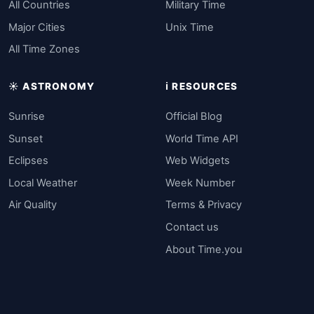
All Countries
Military Time
Major Cities
Unix Time
All Time Zones
☀️ ASTRONOMY
ℹ️ RESOURCES
Sunrise
Official Blog
Sunset
World Time API
Eclipses
Web Widgets
Local Weather
Week Number
Air Quality
Terms & Privacy
Contact us
About Time.you