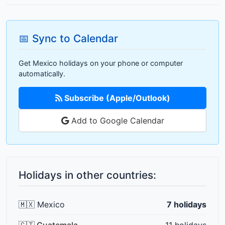
📅 Sync to Calendar
Get Mexico holidays on your phone or computer
automatically.
Subscribe (Apple/Outlook)
Add to Google Calendar
Holidays in other countries:
🇲🇽 Mexico
7 holidays
🇬🇹 Guatemala
11 holidays