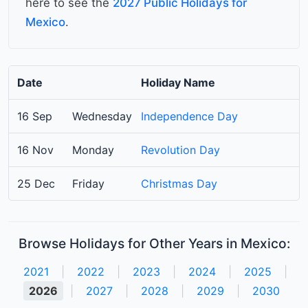
here to see the
2027 Public Holidays for
Mexico
.
Date
Holiday Name
16 Sep
Wednesday
Independence Day
16 Nov
Monday
Revolution Day
25 Dec
Friday
Christmas Day
Browse Holidays for Other Years in Mexico:
2021
|
2022
|
2023
|
2024
|
2025
|
2026
|
2027
|
2028
|
2029
|
2030