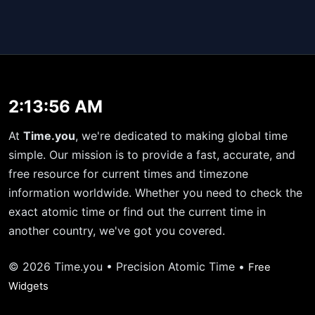
2:13:56 AM
At
Time.you
, we're dedicated to making global time
simple. Our mission is to provide a fast, accurate, and
free resource for current times and timezone
information worldwide. Whether you need to check the
exact atomic time or find out the current time in
another country, we've got you covered.
© 2026 Time.you • Precision Atomic Time •
Free
Widgets