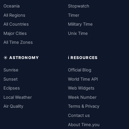
Oceania
Stopwatch
All Regions
Timer
All Countries
Military Time
Major Cities
Unix Time
All Time Zones
☀️ ASTRONOMY
ℹ️ RESOURCES
Sunrise
Official Blog
Sunset
World Time API
Eclipses
Web Widgets
Local Weather
Week Number
Air Quality
Terms & Privacy
Contact us
About Time.you