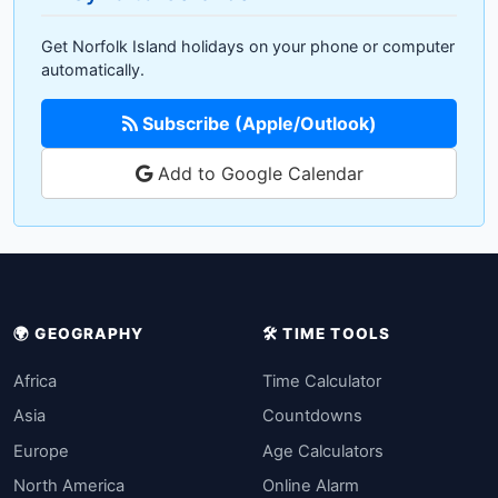
Get Norfolk Island holidays on your phone or computer
automatically.
Subscribe (Apple/Outlook)
Add to Google Calendar
🌍 GEOGRAPHY
🛠️ TIME TOOLS
Africa
Time Calculator
Asia
Countdowns
Europe
Age Calculators
North America
Online Alarm