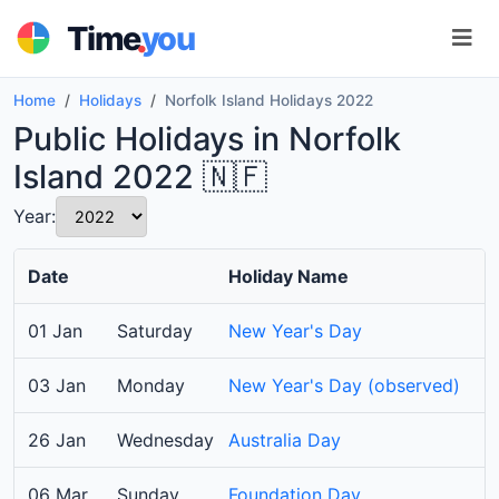
.
Time
you
Home
Holidays
Norfolk Island Holidays 2022
Public Holidays in Norfolk
Island 2022 🇳🇫
Year:
Date
Holiday Name
01 Jan
Saturday
New Year's Day
03 Jan
Monday
New Year's Day (observed)
26 Jan
Wednesday
Australia Day
06 Mar
Sunday
Foundation Day