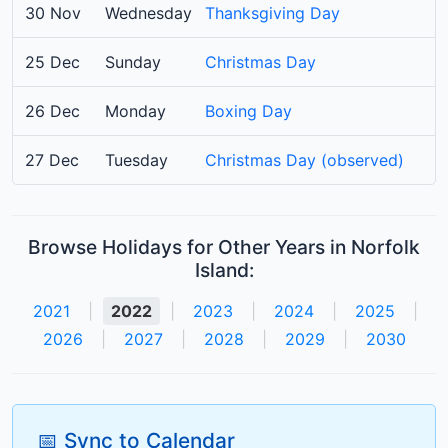
30 Nov
Wednesday
Thanksgiving Day
25 Dec
Sunday
Christmas Day
26 Dec
Monday
Boxing Day
27 Dec
Tuesday
Christmas Day (observed)
Browse Holidays for Other Years in Norfolk
Island:
2021
|
2022
|
2023
|
2024
|
2025
|
2026
|
2027
|
2028
|
2029
|
2030
📅 Sync to Calendar