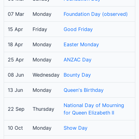
07 Mar
Monday
Foundation Day (observed)
15 Apr
Friday
Good Friday
18 Apr
Monday
Easter Monday
25 Apr
Monday
ANZAC Day
08 Jun
Wednesday
Bounty Day
13 Jun
Monday
Queen's Birthday
National Day of Mourning
22 Sep
Thursday
for Queen Elizabeth II
10 Oct
Monday
Show Day