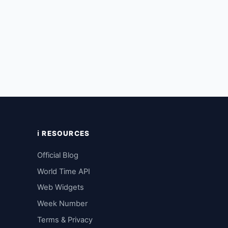
ℹ️ RESOURCES
Official Blog
World Time API
Web Widgets
Week Number
Terms & Privacy