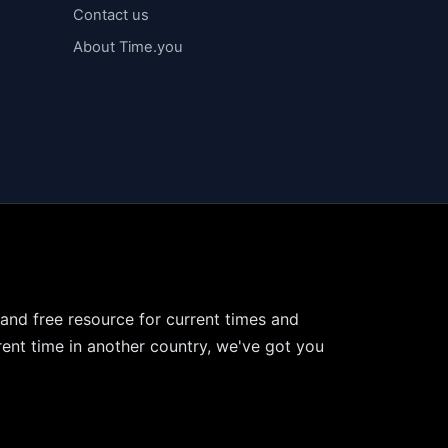
Contact us
About Time.you
 and free resource for current times and
ent time in another country, we've got you