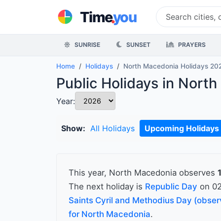
.
Time
you
SUNRISE
SUNSET
PRAYERS
Home
Holidays
North Macedonia Holidays 20
Public Holidays in Nort
Year:
Show:
All Holidays
Upcoming Holidays
This year, North Macedonia observes
The next holiday is
Republic Day
on 02
Saints Cyril and Methodius Day (obse
for North Macedonia
.