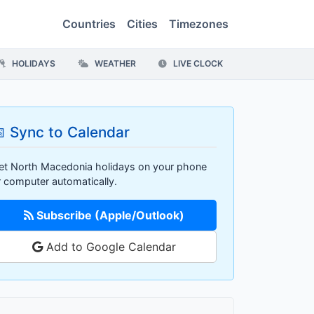
Countries
Cities
Timezones
HOLIDAYS
WEATHER
LIVE CLOCK
 Sync to Calendar
et North Macedonia holidays on your phone
r computer automatically.
Subscribe (Apple/Outlook)
Add to Google Calendar