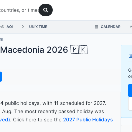
AQI
UNIX TIME
CALENDAR
26
h Macedonia 2026 🇲🇰

G
o
14
public holidays, with
11
scheduled for 2027.
 Aug. The most recently passed holiday was
rved)
. Click here to see the
2027 Public Holidays