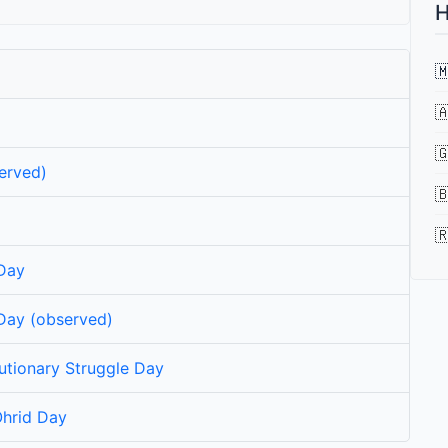
H



erved)


 Day
 Day (observed)
tionary Struggle Day
Ohrid Day