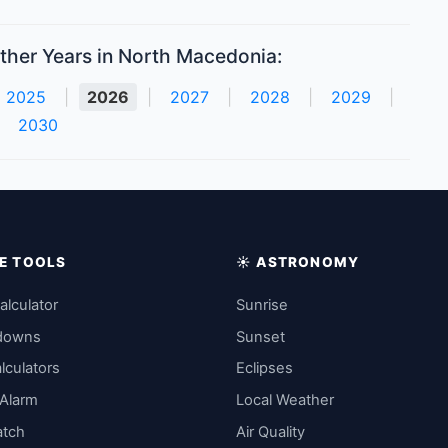
ther Years in North Macedonia:
2025
|
2026
|
2027
|
2028
|
2029
|
2030
IME TOOLS
☀️ ASTRONOMY
alculator
Sunrise
downs
Sunset
lculators
Eclipses
 Alarm
Local Weather
atch
Air Quality