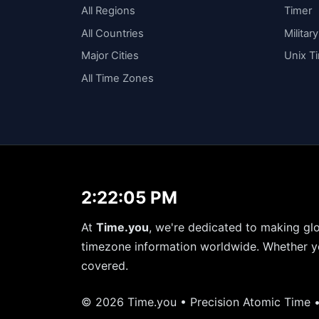
All Regions
Timer
All Countries
Militar
Major Cities
Unix T
All Time Zones
2:22:05 PM
At
Time.you
, we're dedicated to making glo
timezone information worldwide. Whether yo
covered.
© 2026 Time.you • Precision Atomic Time 