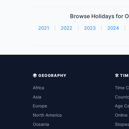
Browse Holidays for O
2021
|
2022
|
2023
|
2024
|
🌍 GEOGRAPHY
🛠️ T
Africa
Time C
Asia
Count
Europe
Age Ca
North America
Online
Oceania
Stopw