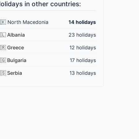
olidays in other countries:
🇰 North Macedonia
14 holidays
🇱 Albania
23 holidays
🇷 Greece
12 holidays
🇬 Bulgaria
17 holidays
🇸 Serbia
13 holidays