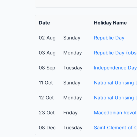
Date
Holiday Name
02 Aug
Sunday
Republic Day
03 Aug
Monday
Republic Day (obs
08 Sep
Tuesday
Independence Day
11 Oct
Sunday
National Uprising
12 Oct
Monday
National Uprising
23 Oct
Friday
Macedonian Revolu
08 Dec
Tuesday
Saint Clement of 