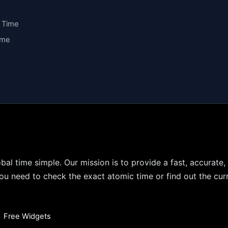
y Time
ime
bal time simple. Our mission is to provide a fast, accurate,
u need to check the exact atomic time or find out the curr
•
Free Widgets