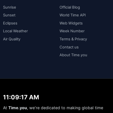
Sunrise
Official Blog
Sunset
World Time API
Eclipses
Web Widgets
Local Weather
Week Number
Air Quality
Terms & Privacy
Contact us
About Time.you
11:09:17 AM
At
Time.you
, we're dedicated to making global time