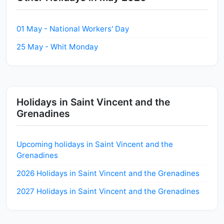
01 May - National Workers' Day
25 May - Whit Monday
Holidays in Saint Vincent and the
Grenadines
Upcoming holidays in Saint Vincent and the
Grenadines
2026 Holidays in Saint Vincent and the Grenadines
2027 Holidays in Saint Vincent and the Grenadines