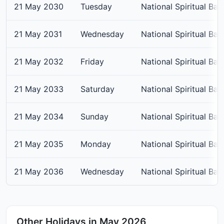
21 May 2030
Tuesday
National Spiritual Bap
21 May 2031
Wednesday
National Spiritual Bap
21 May 2032
Friday
National Spiritual Bap
21 May 2033
Saturday
National Spiritual Bap
21 May 2034
Sunday
National Spiritual Bap
21 May 2035
Monday
National Spiritual Bap
21 May 2036
Wednesday
National Spiritual Bap
Other Holidays in May 2026