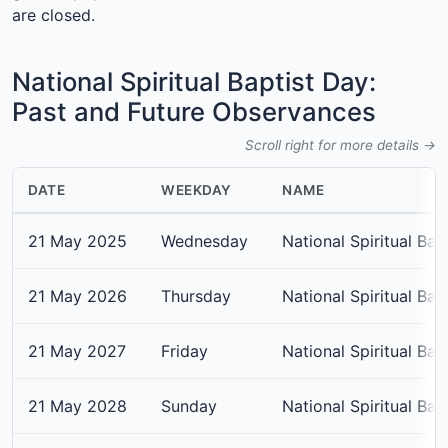
are closed.
National Spiritual Baptist Day:
Past and Future Observances
Scroll right for more details →
DATE
WEEKDAY
NAME
21 May 2025
Wednesday
National Spiritual Bap
21 May 2026
Thursday
National Spiritual Bap
21 May 2027
Friday
National Spiritual Bap
21 May 2028
Sunday
National Spiritual Bap