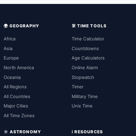
🌍 GEOGRAPHY
🛠️ TIME TOOLS
Africa
Time Calculator
Asia
Countdowns
Europe
Age Calculators
North America
Online Alarm
Oceania
Stopwatch
All Regions
Timer
All Countries
Military Time
Major Cities
Unix Time
All Time Zones
☀️ ASTRONOMY
ℹ️ RESOURCES