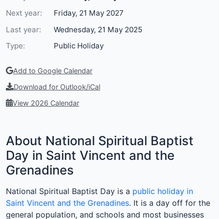
Next year:
Friday, 21 May 2027
Last year:
Wednesday, 21 May 2025
Type:
Public Holiday
Add to Google Calendar
Download for Outlook/iCal
View 2026 Calendar
About National Spiritual Baptist
Day in Saint Vincent and the
Grenadines
National Spiritual Baptist Day is a
public holiday in
Saint Vincent and the Grenadines
. It is a day off for the
general population, and schools and most businesses