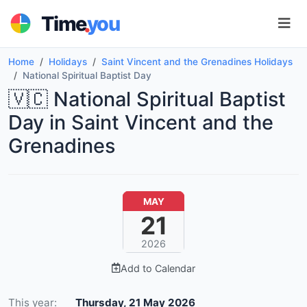
.
Time
you
Home
Holidays
Saint Vincent and the Grenadines Holidays
National Spiritual Baptist Day
🇻🇨 National Spiritual Baptist
Day in Saint Vincent and the
Grenadines
MAY
21
2026
Add to Calendar
This year:
Thursday, 21 May 2026