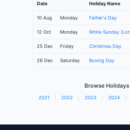
Date
Holiday Name
10 Aug
Monday
Father's Day
12 Oct
Monday
White Sunday (Lot
25 Dec
Friday
Christmas Day
26 Dec
Saturday
Boxing Day
Browse Holidays 
2021
|
2022
|
2023
|
2024
|