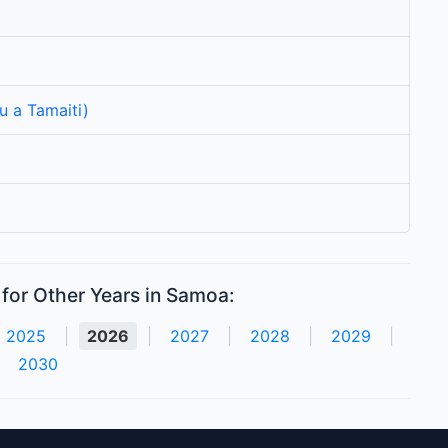
u a Tamaiti)
for Other Years in Samoa:
2025
|
2026
|
2027
|
2028
|
2029
|
2030