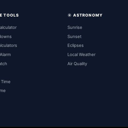
IME TOOLS
☀️ ASTRONOMY
alculator
Sunrise
downs
Sunset
lculators
Eclipses
 Alarm
Local Weather
atch
Air Quality
y Time
ime