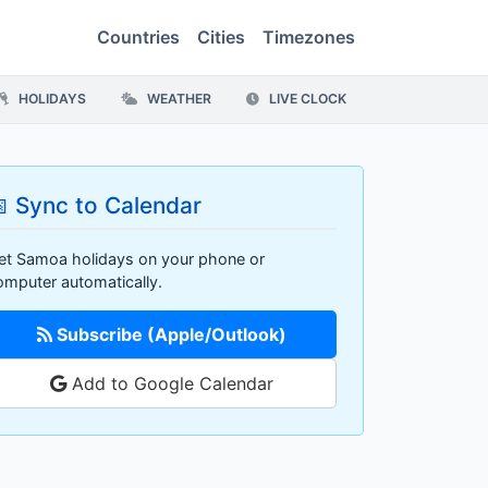
Countries
Cities
Timezones
HOLIDAYS
WEATHER
LIVE CLOCK
 Sync to Calendar
et Samoa holidays on your phone or
omputer automatically.
Subscribe (Apple/Outlook)
Add to Google Calendar