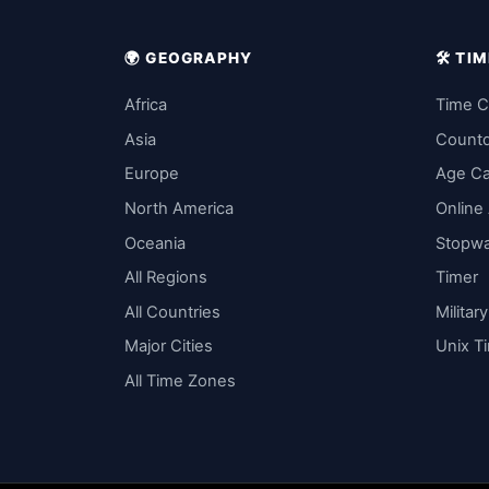
🌍 GEOGRAPHY
🛠️ T
Africa
Time C
Asia
Count
Europe
Age Ca
North America
Online
Oceania
Stopw
All Regions
Timer
All Countries
Militar
Major Cities
Unix T
All Time Zones