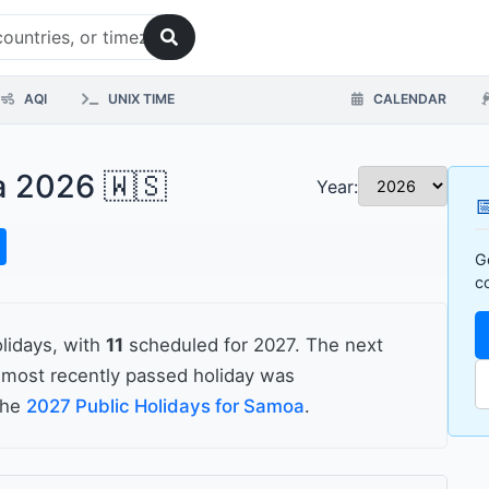
AQI
UNIX TIME
CALENDAR
a 2026 🇼🇸
Year:

G
c
lidays, with
11
scheduled for 2027. The next
most recently passed holiday was
 the
2027 Public Holidays for Samoa
.