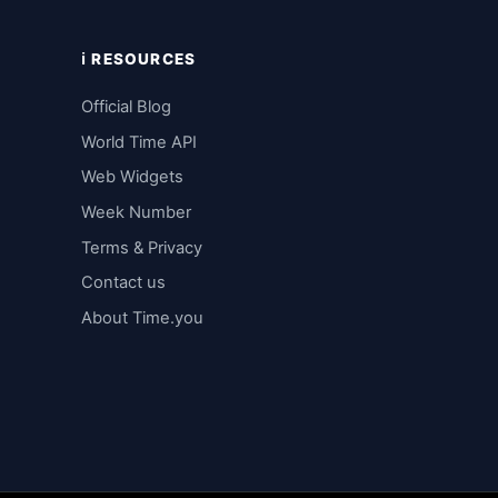
ℹ️ RESOURCES
Official Blog
World Time API
Web Widgets
Week Number
Terms & Privacy
Contact us
About Time.you