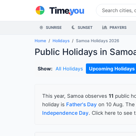
.
Time
you
SUNRISE
SUNSET
PRAYERS
Home
Holidays
Samoa Holidays 2026
Public Holidays in Samo
Show:
All Holidays
Upcoming Holidays
This year, Samoa observes
11
public ho
holiday is
Father's Day
on 10 Aug. The 
Independence Day
. Click here to see