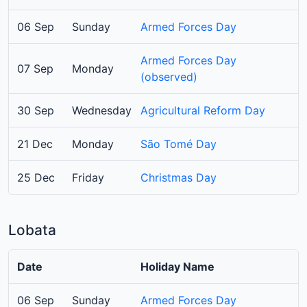
06 Sep
Sunday
Armed Forces Day
Armed Forces Day
07 Sep
Monday
(observed)
30 Sep
Wednesday
Agricultural Reform Day
21 Dec
Monday
São Tomé Day
25 Dec
Friday
Christmas Day
Lobata
Date
Holiday Name
06 Sep
Sunday
Armed Forces Day