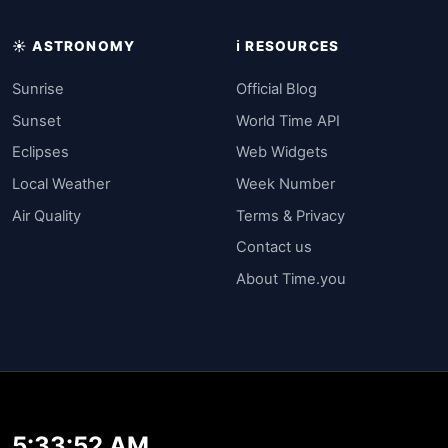
☀️ ASTRONOMY
ℹ️ RESOURCES
Sunrise
Official Blog
Sunset
World Time API
Eclipses
Web Widgets
Local Weather
Week Number
Air Quality
Terms & Privacy
Contact us
About Time.you
5:33:52 AM