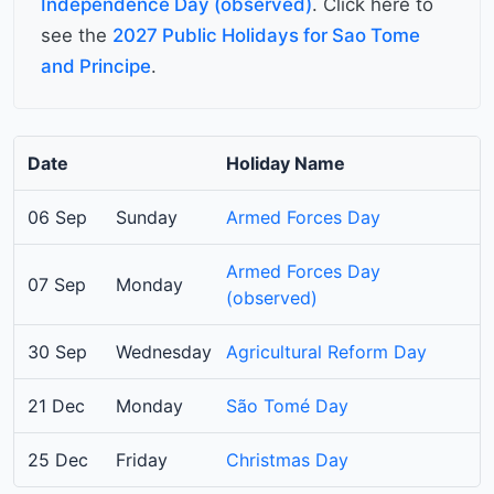
Independence Day (observed)
. Click here to
see the
2027 Public Holidays for Sao Tome
and Principe
.
Date
Holiday Name
06 Sep
Sunday
Armed Forces Day
Armed Forces Day
07 Sep
Monday
(observed)
30 Sep
Wednesday
Agricultural Reform Day
21 Dec
Monday
São Tomé Day
25 Dec
Friday
Christmas Day