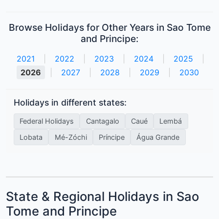
Browse Holidays for Other Years in Sao Tome
and Principe:
2021
|
2022
|
2023
|
2024
|
2025
|
2026
|
2027
|
2028
|
2029
|
2030
Holidays in different states:
Federal Holidays
Cantagalo
Caué
Lembá
Lobata
Mé-Zóchi
Príncipe
Água Grande
State & Regional Holidays in Sao
Tome and Principe