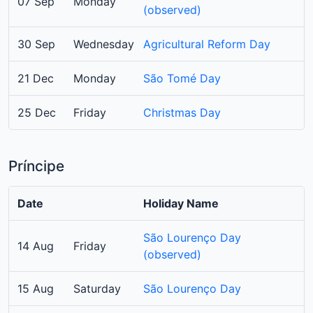
07 Sep
Monday
(observed)
30 Sep
Wednesday
Agricultural Reform Day
21 Dec
Monday
São Tomé Day
25 Dec
Friday
Christmas Day
Príncipe
Date
Holiday Name
São Lourenço Day
14 Aug
Friday
(observed)
15 Aug
Saturday
São Lourenço Day