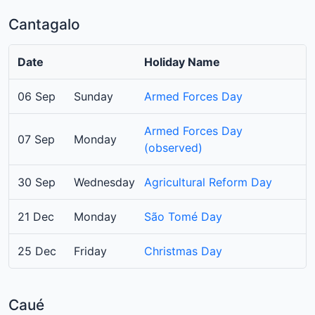
Cantagalo
Date
Holiday Name
06 Sep
Sunday
Armed Forces Day
Armed Forces Day
07 Sep
Monday
(observed)
30 Sep
Wednesday
Agricultural Reform Day
21 Dec
Monday
São Tomé Day
25 Dec
Friday
Christmas Day
Caué