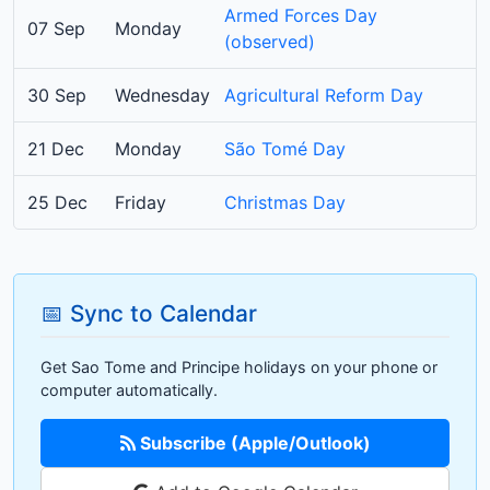
Armed Forces Day
07 Sep
Monday
(observed)
30 Sep
Wednesday
Agricultural Reform Day
21 Dec
Monday
São Tomé Day
25 Dec
Friday
Christmas Day
📅 Sync to Calendar
Get Sao Tome and Principe holidays on your phone or
computer automatically.
Subscribe (Apple/Outlook)