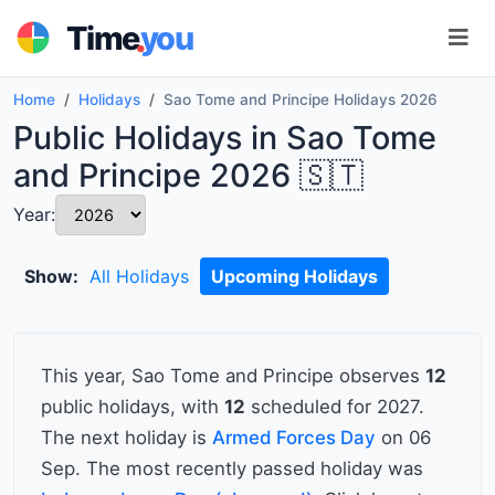
.
Time
you
Home
Holidays
Sao Tome and Principe Holidays 2026
Public Holidays in Sao Tome
and Principe 2026 🇸🇹
Year:
Show:
All Holidays
Upcoming Holidays
This year, Sao Tome and Principe observes
12
public holidays, with
12
scheduled for 2027.
The next holiday is
Armed Forces Day
on 06
Sep. The most recently passed holiday was