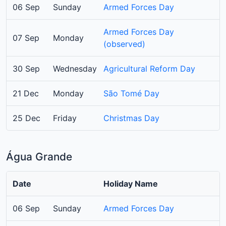
06 Sep
Sunday
Armed Forces Day
Armed Forces Day
07 Sep
Monday
(observed)
30 Sep
Wednesday
Agricultural Reform Day
21 Dec
Monday
São Tomé Day
25 Dec
Friday
Christmas Day
Água Grande
Date
Holiday Name
06 Sep
Sunday
Armed Forces Day