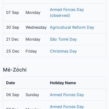
Armed Forces Day
07 Sep
Monday
(observed)
30 Sep
Wednesday
Agricultural Reform Day
21 Dec
Monday
São Tomé Day
25 Dec
Friday
Christmas Day
Mé-Zóchi
Date
Holiday Name
06 Sep
Sunday
Armed Forces Day
Armed Forces Day