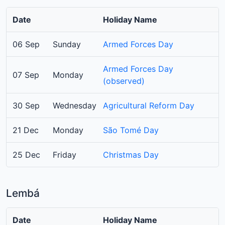
Date
Holiday Name
06 Sep
Sunday
Armed Forces Day
Armed Forces Day
07 Sep
Monday
(observed)
30 Sep
Wednesday
Agricultural Reform Day
21 Dec
Monday
São Tomé Day
25 Dec
Friday
Christmas Day
Lembá
Date
Holiday Name