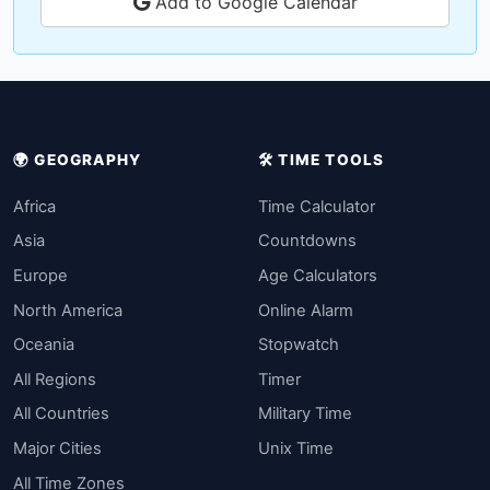
Add to Google Calendar
🌍 GEOGRAPHY
🛠️ TIME TOOLS
Africa
Time Calculator
Asia
Countdowns
Europe
Age Calculators
North America
Online Alarm
Oceania
Stopwatch
All Regions
Timer
All Countries
Military Time
Major Cities
Unix Time
All Time Zones