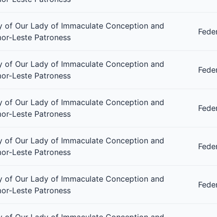
 of Our Lady of Immaculate Conception and
Fede
or-Leste Patroness
 of Our Lady of Immaculate Conception and
Fede
or-Leste Patroness
 of Our Lady of Immaculate Conception and
Fede
or-Leste Patroness
 of Our Lady of Immaculate Conception and
Fede
or-Leste Patroness
 of Our Lady of Immaculate Conception and
Fede
or-Leste Patroness
 of Our Lady of Immaculate Conception and