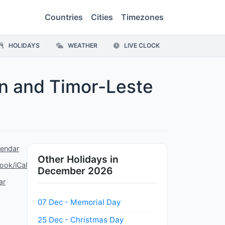
Countries
Cities
Timezones
HOLIDAYS
WEATHER
LIVE CLOCK
on and Timor-Leste
lendar
Other Holidays in
ook/iCal
December 2026
ar
07 Dec - Memorial Day
25 Dec - Christmas Day