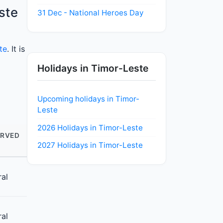
ste
31 Dec - National Heroes Day
te
. It is
Holidays in Timor-Leste
Upcoming holidays in Timor-
Leste
2026 Holidays in Timor-Leste
RVED
2027 Holidays in Timor-Leste
ral
ral