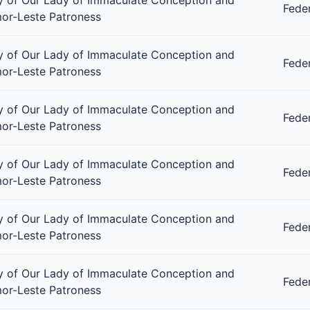
Fede
or-Leste Patroness
 of Our Lady of Immaculate Conception and
Fede
or-Leste Patroness
 of Our Lady of Immaculate Conception and
Fede
or-Leste Patroness
 of Our Lady of Immaculate Conception and
Fede
or-Leste Patroness
 of Our Lady of Immaculate Conception and
Fede
or-Leste Patroness
 of Our Lady of Immaculate Conception and
Fede
or-Leste Patroness