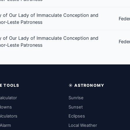
 of Our Lady of Immaculate Conception and
Fede
or-Leste Patroness
 of Our Lady of Immaculate Conception and
Fede
or-Leste Patroness
IME TOOLS
☀️ ASTRONOMY
alculator
Sunrise
downs
Sunset
lculators
Eclipses
 Alarm
Local Weather