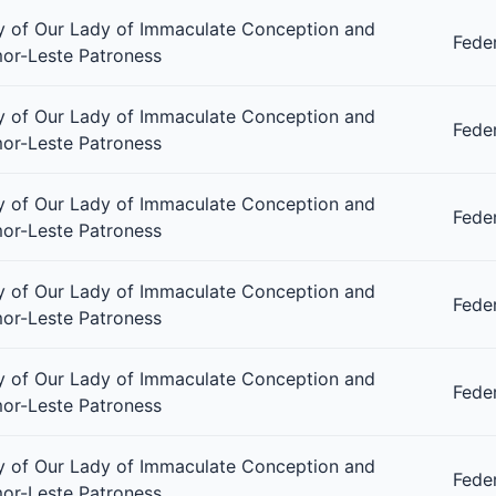
 of Our Lady of Immaculate Conception and
Fede
or-Leste Patroness
 of Our Lady of Immaculate Conception and
Fede
or-Leste Patroness
 of Our Lady of Immaculate Conception and
Fede
or-Leste Patroness
 of Our Lady of Immaculate Conception and
Fede
or-Leste Patroness
 of Our Lady of Immaculate Conception and
Fede
or-Leste Patroness
 of Our Lady of Immaculate Conception and
Fede
or-Leste Patroness