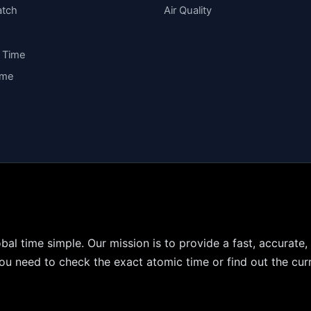
atch
Air Quality
y Time
ime
bal time simple. Our mission is to provide a fast, accurate,
u need to check the exact atomic time or find out the curr