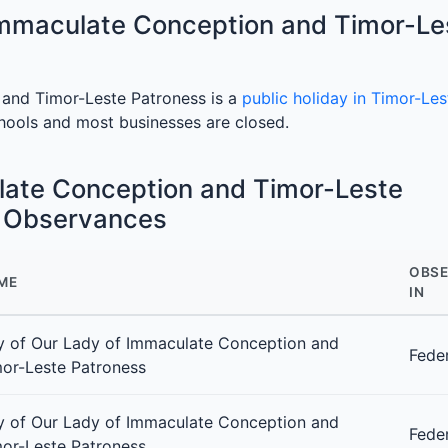
Immaculate Conception and Timor-Le
and Timor-Leste Patroness is a
public holiday in Timor-Les
chools and most businesses are closed.
late Conception and Timor-Leste
e Observances
OBSE
ME
IN
 of Our Lady of Immaculate Conception and
Fede
or-Leste Patroness
 of Our Lady of Immaculate Conception and
Fede
or-Leste Patroness