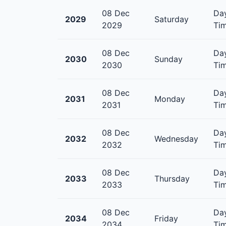
08 Dec
Day
2029
Saturday
2029
Tim
08 Dec
Day
2030
Sunday
2030
Tim
08 Dec
Day
2031
Monday
2031
Tim
08 Dec
Day
2032
Wednesday
2032
Tim
08 Dec
Day
2033
Thursday
2033
Tim
08 Dec
Day
2034
Friday
2034
Tim