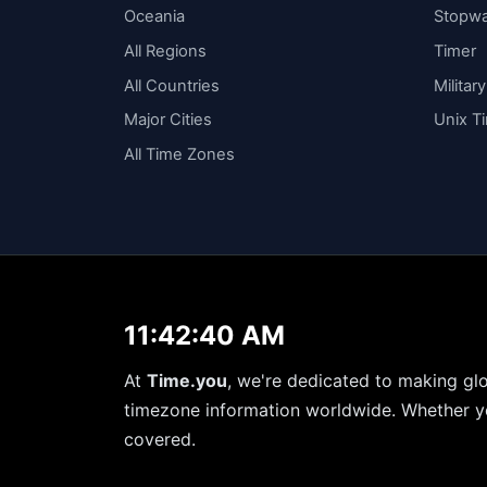
Oceania
Stopw
All Regions
Timer
All Countries
Militar
Major Cities
Unix T
All Time Zones
11:42:41 AM
At
Time.you
, we're dedicated to making glo
timezone information worldwide. Whether yo
covered.