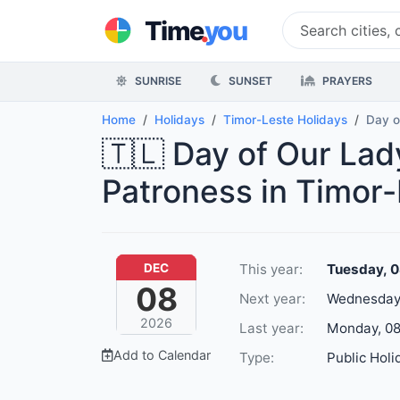
.
Time
you
SUNRISE
SUNSET
PRAYERS
Home
Holidays
Timor-Leste Holidays
Day o
🇹🇱 Day of Our La
Patroness in Timor
This year:
Tuesday, 
DEC
08
Next year:
Wednesday,
2026
Last year:
Monday, 08
Add to Calendar
Type:
Public Holi