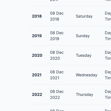
08 Dec
Day
2018
Saturday
2018
Tim
08 Dec
Day
2019
Sunday
2019
Tim
08 Dec
Day
2020
Tuesday
2020
Tim
08 Dec
Day
2021
Wednesday
2021
Tim
08 Dec
Day
2022
Thursday
2022
Tim
08 Dec
Day