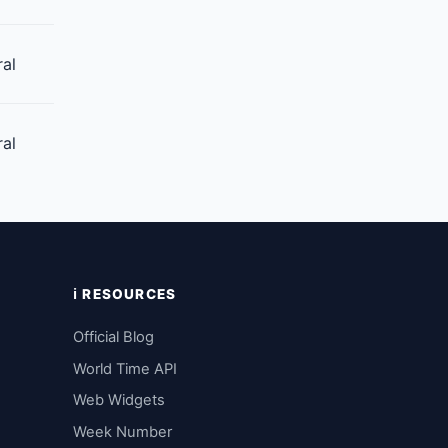
ral
ral
ℹ️ RESOURCES
Official Blog
World Time API
Web Widgets
Week Number