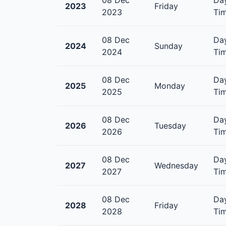
2023
Friday
2023
Tim
08 Dec
Day
2024
Sunday
2024
Tim
08 Dec
Day
2025
Monday
2025
Tim
08 Dec
Day
2026
Tuesday
2026
Tim
08 Dec
Day
2027
Wednesday
2027
Tim
08 Dec
Day
2028
Friday
2028
Tim