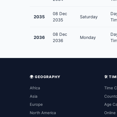
08 Dec
Day
2035
Saturday
2035
Tim
08 Dec
Day
2036
Monday
2036
Tim
🌍 GEOGRAPHY
🛠️ T
Africa
Time C
Asia
Count
Europe
Age Ca
North America
Online