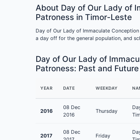
About Day of Our Lady of 
Patroness in Timor-Leste
Day of Our Lady of Immaculate Conception 
a day off for the general population, and s
Day of Our Lady of Immacu
Patroness: Past and Futur
YEAR
DATE
WEEKDAY
NA
08 Dec
Day
2016
Thursday
2016
Tim
08 Dec
Day
2017
Friday
2017
Tim