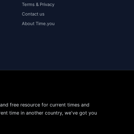
Terms & Privacy
Contact us
About Time.you
 and free resource for current times and
ent time in another country, we've got you