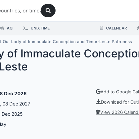
AQI
UNIX TIME
CALENDAR
f Our Lady of Immaculate Conception and Timor-Leste Patroness
dy of Immaculate Concepti
-Leste
Add to Google Ca
08 Dec 2026
Download for Outl
 08 Dec 2027
View 2026 Calend
 Dec 2025
day