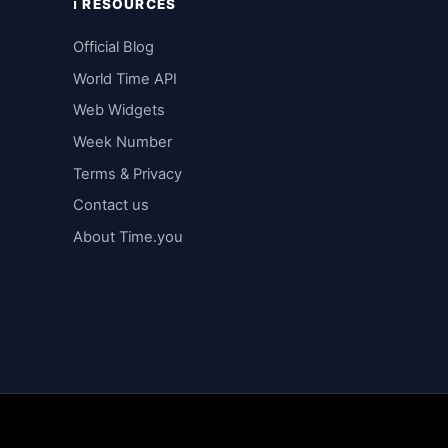
ℹ️ RESOURCES
Official Blog
World Time API
Web Widgets
Week Number
Terms & Privacy
Contact us
About Time.you