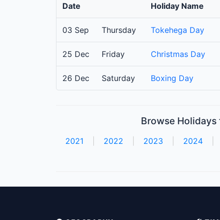
Date
Holiday Name
03 Sep
Thursday
Tokehega Day
25 Dec
Friday
Christmas Day
26 Dec
Saturday
Boxing Day
Browse Holidays f
2021
|
2022
|
2023
|
2024
|