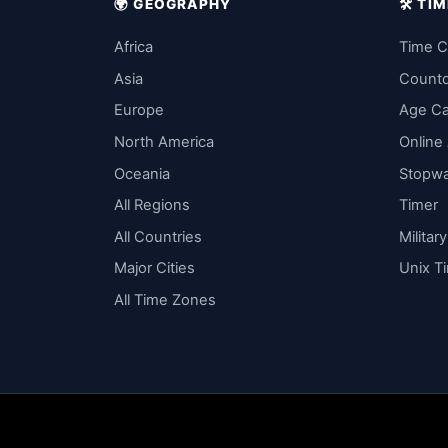
🌍 GEOGRAPHY
🛠️ T
Africa
Time C
Asia
Count
Europe
Age Ca
North America
Online
Oceania
Stopw
All Regions
Timer
All Countries
Militar
Major Cities
Unix T
All Time Zones