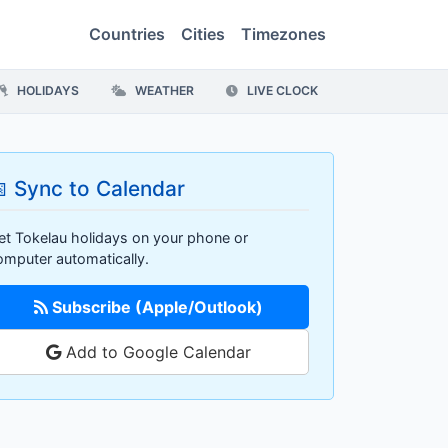
Countries
Cities
Timezones
HOLIDAYS
WEATHER
LIVE CLOCK
 Sync to Calendar
et Tokelau holidays on your phone or
omputer automatically.
Subscribe (Apple/Outlook)
Add to Google Calendar