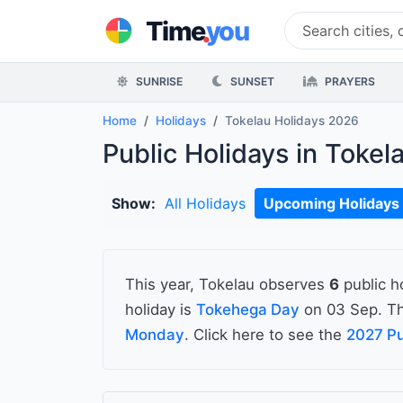
.
Time
you
SUNRISE
SUNSET
PRAYERS
Home
Holidays
Tokelau Holidays 2026
Public Holidays in Tokel
Show:
All Holidays
Upcoming Holidays
This year, Tokelau observes
6
public h
holiday is
Tokehega Day
on 03 Sep. Th
Monday
. Click here to see the
2027 Pu