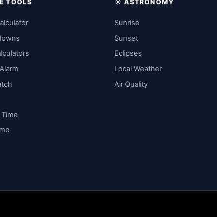
IME TOOLS
☀️ ASTRONOMY
alculator
Sunrise
downs
Sunset
lculators
Eclipses
 Alarm
Local Weather
atch
Air Quality
y Time
ime