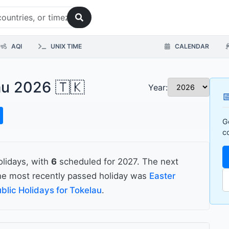
AQI
UNIX TIME
CALENDAR
au 2026 🇹🇰
Year:

G
c
olidays, with
6
scheduled for 2027. The next
e most recently passed holiday was
Easter
blic Holidays for Tokelau
.