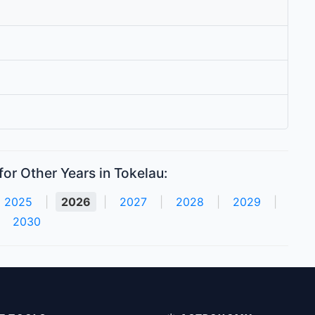
or Other Years in Tokelau:
2025
|
2026
|
2027
|
2028
|
2029
|
2030