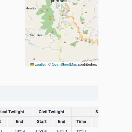
Leaflet
|
©
OpenStreetMap
contributors
ical Twilight
Civil Twilight
Solar Noon
t
End
Start
End
Time
Sun Dist. (Mil km
0
18:59
05:06
18:33
11:50
151.82