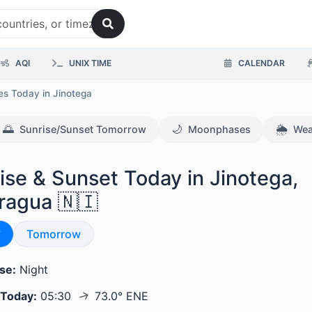
AQI
UNIX TIME
CALENDAR
mes Today
in Jinotega
🌅
🌙
🌦️
Sunrise/Sunset Tomorrow
Moonphases
Wea
ise & Sunset Today in Jinotega,
ragua 🇳🇮
se & Sunset
y
Sunrise & Sunset
Tomorrow
se:
Night
↑
 Today:
05:30
73.0° ENE