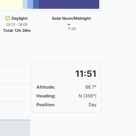
Daylight:
Solar Noon/Midnight:
05:31 - 18:09
━
11:50
Total: 12h 38m
11:51
Altitude:
86.7°
Heading:
N (356°)
Position:
Day