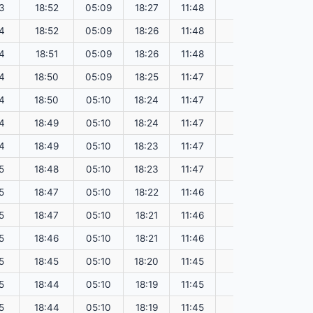
3
18:52
05:09
18:27
11:48
151.51
4
18:52
05:09
18:26
11:48
151.48
4
18:51
05:09
18:26
11:48
151.45
4
18:50
05:09
18:25
11:47
151.42
4
18:50
05:10
18:24
11:47
151.39
4
18:49
05:10
18:24
11:47
151.36
4
18:49
05:10
18:23
11:47
151.33
5
18:48
05:10
18:23
11:47
151.30
5
18:47
05:10
18:22
11:46
151.26
5
18:47
05:10
18:21
11:46
151.23
5
18:46
05:10
18:21
11:46
151.20
5
18:45
05:10
18:20
11:45
151.17
5
18:44
05:10
18:19
11:45
151.13
5
18:44
05:10
18:19
11:45
151.10