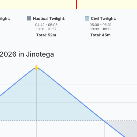
light:
Nautical Twilight:
Civil Twilight:
04:42 - 05:08
05:08 - 05:31
18:31 - 18:57
18:09 - 18:31
Total: 52m
Total: 45m
 2026
in Jinotega