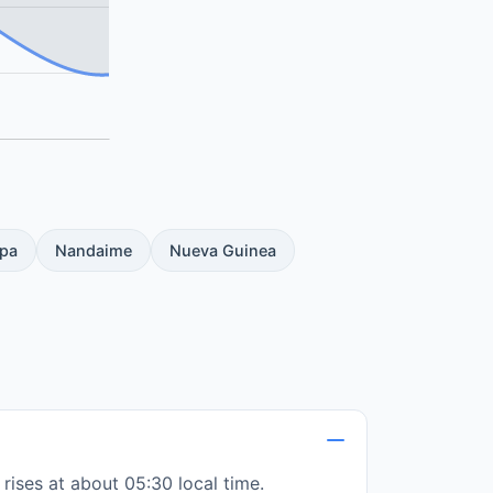
pa
Nandaime
Nueva Guinea
rises at about 05:30 local time.