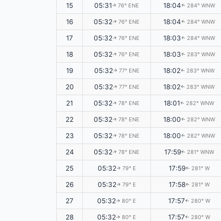
15
05:31
18:04
76° ENE
284° WNW
↑
↑
16
05:32
18:04
76° ENE
284° WNW
↑
↑
17
05:32
18:03
76° ENE
284° WNW
↑
↑
18
05:32
18:03
76° ENE
283° WNW
↑
↑
19
05:32
18:02
77° ENE
283° WNW
↑
↑
20
05:32
18:02
77° ENE
283° WNW
↑
↑
21
05:32
18:01
78° ENE
282° WNW
↑
↑
22
05:32
18:00
78° ENE
282° WNW
↑
↑
23
05:32
18:00
78° ENE
282° WNW
↑
↑
24
05:32
17:59
78° ENE
281° WNW
↑
↑
25
05:32
17:59
79° E
281° W
↑
↑
26
05:32
17:58
79° E
281° W
↑
↑
27
05:32
17:57
80° E
280° W
↑
↑
28
05:32
17:57
80° E
280° W
↑
↑