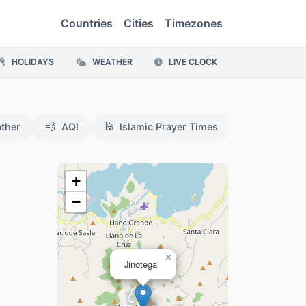
Countries
Cities
Timezones
HOLIDAYS
WEATHER
LIVE CLOCK
💨
🕌
ther
AQI
Islamic Prayer Times
+
−
×
Jinotega