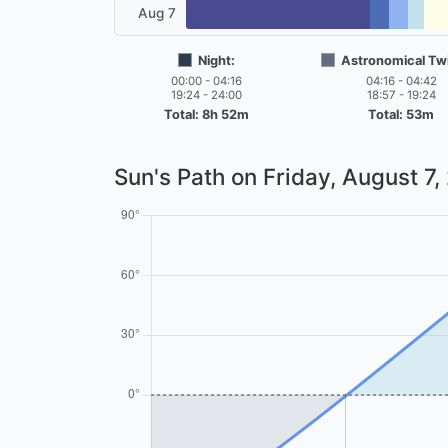
Aug 7
Night:
Astronomical Twi
00:00 - 04:16
04:16 - 04:42
19:24 - 24:00
18:57 - 19:24
Total: 8h 52m
Total: 53m
Sun's Path on
Friday, August 7,