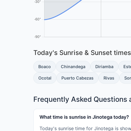
Today's Sunrise & Sunset times 
Boaco
Chinandega
Diriamba
Este
Ocotal
Puerto Cabezas
Rivas
So
Frequently Asked Questions a
What time is sunrise in Jinotega today?
Today's sunrise time for Jinotega is sho