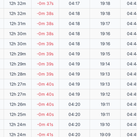
12h 32m
-0m 37s
04:17
19:18
04:4
12h 32m
-0m 38s
04:18
19:18
04:4
12h 31m
-0m 38s
04:18
19:17
04:4
12h 30m
-0m 38s
04:18
19:16
04:4
12h 30m
-0m 39s
04:18
19:16
04:4
12h 29m
-0m 39s
04:19
19:15
04:4
12h 29m
-0m 39s
04:19
19:14
04:4
12h 28m
-0m 39s
04:19
19:13
04:4
12h 27m
-0m 40s
04:19
19:13
04:4
12h 27m
-0m 40s
04:19
19:12
04:4
12h 26m
-0m 40s
04:20
19:11
04:4
12h 25m
-0m 40s
04:20
19:11
04:4
12h 24m
-0m 41s
04:20
19:10
04:4
12h 24m
-0m 41s
04:20
19:09
04:4