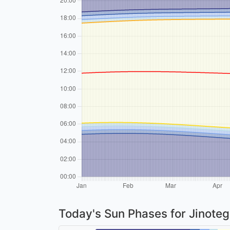
Today's Sun Phases for Jinote