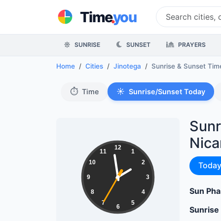
.
Time
you
SUNRISE
SUNSET
PRAYERS
Home
Cities
Jinotega
Sunrise & Sunset Ti
⏱️
☀️
Time
Sunrise/Sunset Today
Sunr
Nica
01:58:36
12
11
1
10
2
Sunri
Toda
9
3
Sun Pha
8
4
7
5
6
Sunrise