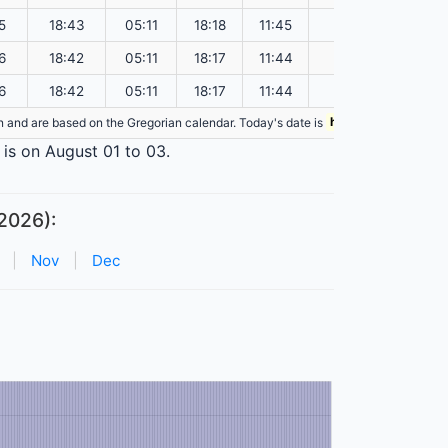
5
18:43
05:11
18:18
11:45
151.07
6
18:42
05:11
18:17
11:44
151.03
6
18:42
05:11
18:17
11:44
151.00
ion and are based on the Gregorian calendar. Today's date is
highlighted
in the ta
 is on August 01 to 03.
2026):
|
Nov
|
Dec