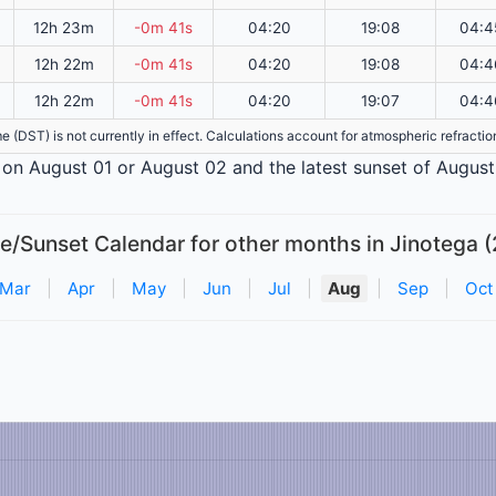
12h 23m
-0m 41s
04:20
19:08
04:4
12h 22m
-0m 41s
04:20
19:08
04:4
12h 22m
-0m 41s
04:20
19:07
04:4
ime (DST) is not currently in effect. Calculations account for atmospheric refract
is on August 01 or August 02 and the latest sunset of August
e/Sunset Calendar for other months in Jinotega (
Mar
|
Apr
|
May
|
Jun
|
Jul
|
Aug
|
Sep
|
Oct