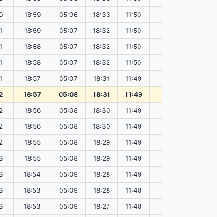
0
18:59
05:06
18:33
11:50
151.80
1
18:59
05:07
18:32
11:50
151.79
1
18:58
05:07
18:32
11:50
151.77
1
18:58
05:07
18:32
11:50
151.75
1
18:57
05:07
18:31
11:49
151.73
2
18:57
05:08
18:31
11:49
151.70
2
18:56
05:08
18:30
11:49
151.68
2
18:56
05:08
18:30
11:49
151.66
2
18:55
05:08
18:29
11:49
151.64
3
18:55
05:08
18:29
11:49
151.61
3
18:54
05:09
18:28
11:49
151.59
3
18:53
05:09
18:28
11:48
151.56
3
18:53
05:09
18:27
11:48
151.53