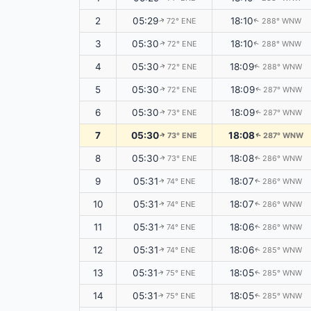
2
05:29
18:10
72° ENE
288° WNW
↑
↑
3
05:30
18:10
72° ENE
288° WNW
↑
↑
4
05:30
18:09
72° ENE
288° WNW
↑
↑
5
05:30
18:09
72° ENE
287° WNW
↑
↑
6
05:30
18:09
73° ENE
287° WNW
↑
↑
7
05:30
18:08
73° ENE
287° WNW
↑
↑
8
05:30
18:08
73° ENE
286° WNW
↑
↑
9
05:31
18:07
74° ENE
286° WNW
↑
↑
10
05:31
18:07
74° ENE
286° WNW
↑
↑
11
05:31
18:06
74° ENE
286° WNW
↑
↑
12
05:31
18:06
74° ENE
285° WNW
↑
↑
13
05:31
18:05
75° ENE
285° WNW
↑
↑
14
05:31
18:05
75° ENE
285° WNW
↑
↑