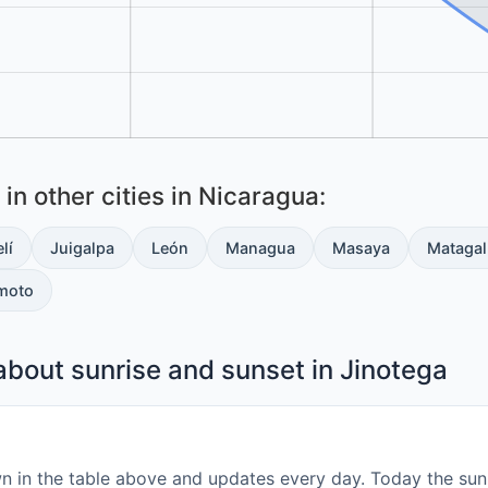
in other cities in Nicaragua:
lí
Juigalpa
León
Managua
Masaya
Matagal
moto
bout sunrise and sunset in Jinotega
wn in the table above and updates every day. Today the sun 