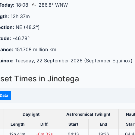
↑
Today:
18:08
286.8° WNW
gth:
12h 37m
ction:
NE (48.2°)
tude:
-46.78°
tance:
151.708 million km
uinox:
Tuesday, 22 September 2026 (September Equinox)
set Times in Jinotega
Data
Daylight
Astronomical Twilight
Naut
Length
Diff.
Start
End
Star
12h 41m
-0m 32s
04:13
19:26
04:4