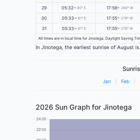
29
05:32
17:56
80° E
280° W
↑
↑
30
05:33
17:55
81° E
279° W
↑
↑
31
05:33
17:55
81° E
279° W
↑
↑
All times are in local time for Jinotega. Daylight Saving T
In Jinotega, the earliest sunrise of August 
Sunris
Jan
|
Feb
|
2026 Sun Graph for Jinotega