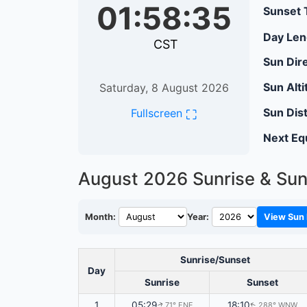
01:58:36
Sunset 
Day Len
CST
Sun Dire
Sun Alti
Saturday, 8 August 2026
Sun Dis
⛶
Fullscreen
Next Eq
August 2026
Sunrise & Sun
Month:
Year:
View Sun 
Sunrise/Sunset
Day
Sunrise
Sunset
1
05:29
18:10
71° ENE
288° WNW
↑
↑