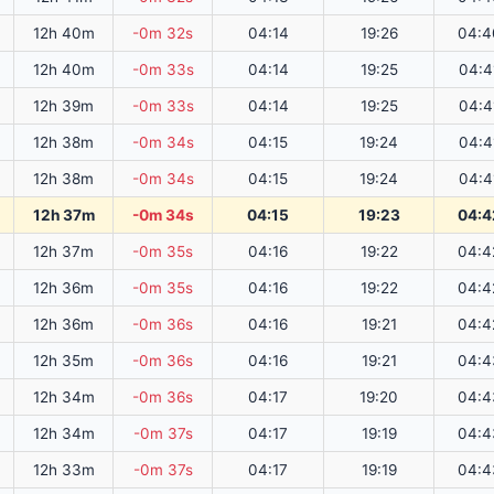
12h 40m
-0m 32s
04:14
19:26
04:4
12h 40m
-0m 33s
04:14
19:25
04:4
12h 39m
-0m 33s
04:14
19:25
04:4
12h 38m
-0m 34s
04:15
19:24
04:4
12h 38m
-0m 34s
04:15
19:24
04:4
12h 37m
-0m 34s
04:15
19:23
04:4
12h 37m
-0m 35s
04:16
19:22
04:4
12h 36m
-0m 35s
04:16
19:22
04:4
12h 36m
-0m 36s
04:16
19:21
04:4
12h 35m
-0m 36s
04:16
19:21
04:4
12h 34m
-0m 36s
04:17
19:20
04:4
12h 34m
-0m 37s
04:17
19:19
04:4
12h 33m
-0m 37s
04:17
19:19
04:4