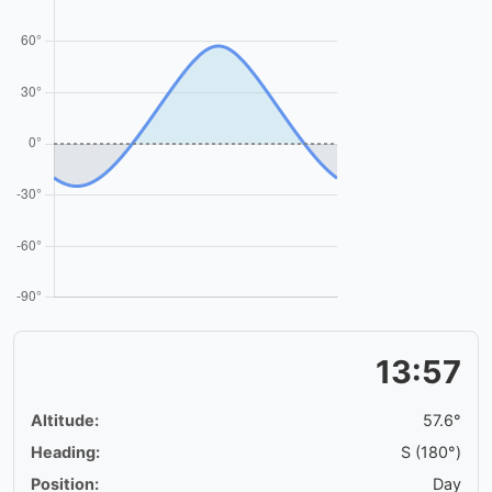
13:57
Altitude:
57.6°
Heading:
S (180°)
Position:
Day