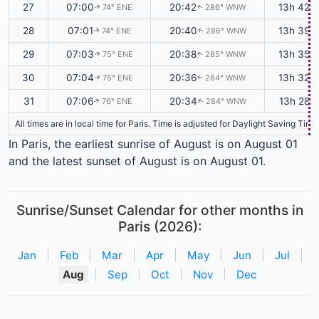
27
07:00
20:42
13h 42m
74° ENE
286° WNW
↑
↑
28
07:01
20:40
13h 39m
74° ENE
286° WNW
↑
↑
29
07:03
20:38
13h 35m
75° ENE
285° WNW
↑
↑
30
07:04
20:36
13h 32m
75° ENE
284° WNW
↑
↑
31
07:06
20:34
13h 28m
76° ENE
284° WNW
↑
↑
All times are in local time for Paris. Time is adjusted for Daylight Saving T
In Paris, the earliest sunrise of August is on August 01
and the latest sunset of August is on August 01.
Sunrise/Sunset Calendar for other months in
Paris (2026):
Jan
|
Feb
|
Mar
|
Apr
|
May
|
Jun
|
Jul
|
Aug
|
Sep
|
Oct
|
Nov
|
Dec