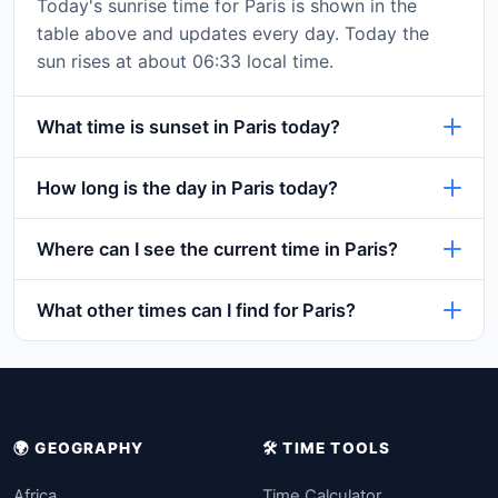
Today's sunrise time for Paris is shown in the
table above and updates every day. Today the
sun rises at about 06:33 local time.
What time is sunset in Paris today?
How long is the day in Paris today?
Where can I see the current time in Paris?
What other times can I find for Paris?
🌍 GEOGRAPHY
🛠️ TIME TOOLS
Africa
Time Calculator