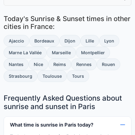
Today's Sunrise & Sunset times in other
cities in France:
Ajaccio
Bordeaux
Dijon
Lille
Lyon
Marne La Vallée
Marseille
Montpellier
Nantes
Nice
Reims
Rennes
Rouen
Strasbourg
Toulouse
Tours
Frequently Asked Questions about
sunrise and sunset in Paris
What time is sunrise in Paris today?