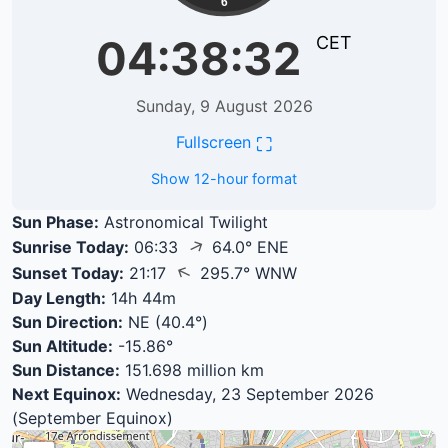
6
04:38:33
CET
Sunday, 9 August 2026
⛶
Fullscreen
Show 12-hour format
Sun Phase:
Astronomical Twilight
↑
Sunrise Today:
06:33
64.0° ENE
↑
Sunset Today:
21:17
295.7° WNW
Day Length:
14h 44m
Sun Direction:
NE (40.4°)
Sun Altitude:
-15.86°
Sun Distance:
151.698 million km
Next Equinox:
Wednesday, 23 September 2026
(September Equinox)