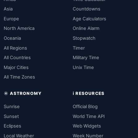
Asia
Countdowns
Europe
Age Calculators
North America
Online Alarm
Oceania
Stopwatch
All Regions
Timer
All Countries
Military Time
Major Cities
Unix Time
All Time Zones
☀️ ASTRONOMY
ℹ️ RESOURCES
Sunrise
Official Blog
Sunset
World Time API
Eclipses
Web Widgets
Local Weather
Week Number