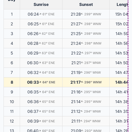
Sunrise
Sunset
Length
1
06:24
21:28
15h 04m
61° ENE
299° WNW
↑
↑
2
06:25
21:27
15h 02m
61° ENE
298° WNW
↑
↑
3
06:26
21:25
14h 59m
62° ENE
298° WNW
↑
↑
4
06:28
21:24
14h 56m
62° ENE
298° WNW
↑
↑
5
06:29
21:22
14h 53m
63° ENE
297° WNW
↑
↑
6
06:30
21:21
14h 50m
63° ENE
297° WNW
↑
↑
7
06:32
21:19
14h 47m
64° ENE
296° WNW
↑
↑
8
06:33
21:17
14h 44m
64° ENE
296° WNW
↑
↑
9
06:35
21:16
14h 41m
64° ENE
295° WNW
↑
↑
10
06:36
21:14
14h 38m
65° ENE
295° WNW
↑
↑
11
06:37
21:12
14h 35m
65° ENE
294° WNW
↑
↑
12
06:39
21:11
14h 31m
66° ENE
294° WNW
↑
↑
13
06:40
21:09
14h 28m
66° ENE
293° WNW
↑
↑