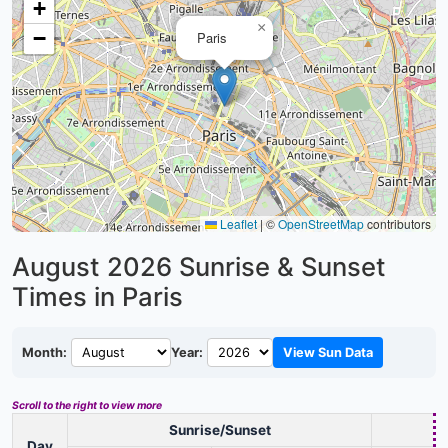
+
×
−
Paris
Leaflet
|
©
OpenStreetMap
contributors
August 2026
Sunrise & Sunset
Times in Paris
Month:
Year:
View Sun Data
Scroll to the right to view more
Sunrise/Sunset
D
Day