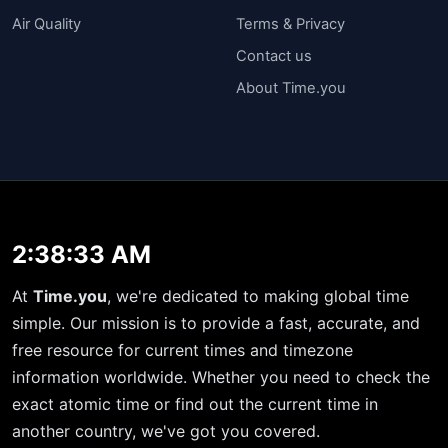
Air Quality
Terms & Privacy
Contact us
About Time.you
2:38:34 AM
At
Time.you
, we're dedicated to making global time
simple. Our mission is to provide a fast, accurate, and
free resource for current times and timezone
information worldwide. Whether you need to check the
exact atomic time or find out the current time in
another country, we've got you covered.