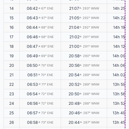
14
06:42
21:07
14h 25m
67° ENE
293° WNW
↑
↑
15
06:43
21:05
14h 22m
67° ENE
292° WNW
↑
↑
16
06:44
21:04
14h 19m
68° ENE
292° WNW
↑
↑
17
06:46
21:02
14h 15m
68° ENE
291° WNW
↑
↑
18
06:47
21:00
14h 12m
69° ENE
291° WNW
↑
↑
19
06:49
20:58
14h 09m
69° ENE
290° WNW
↑
↑
20
06:50
20:56
14h 06m
70° ENE
290° WNW
↑
↑
21
06:51
20:54
14h 02m
70° ENE
289° WNW
↑
↑
22
06:53
20:52
13h 59m
71° ENE
289° WNW
↑
↑
23
06:54
20:50
13h 56m
72° ENE
288° WNW
↑
↑
24
06:56
20:48
13h 52m
72° ENE
288° WNW
↑
↑
25
06:57
20:46
13h 49m
73° ENE
287° WNW
↑
↑
26
06:58
20:44
13h 45m
73° ENE
287° WNW
↑
↑