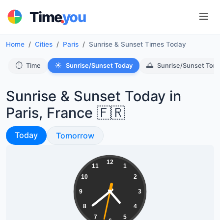
.
Time
you
Home
Cities
Paris
Sunrise & Sunset Times Today
⏱️
☀️
🌅
Time
Sunrise/Sunset Today
Sunrise/Sunset Tom
Sunrise & Sunset Today in
Paris, France 🇫🇷
Sunrise & Sunset
Today
Sunrise & Sunset
Tomorrow
04:38:33
12
11
1
10
2
9
3
8
4
7
5