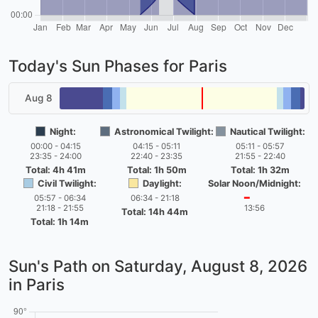
Today's Sun Phases for Paris
Aug 8
Night:
Astronomical Twilight:
Nautical Twilight:
00:00 - 04:15
04:15 - 05:11
05:11 - 05:57
23:35 - 24:00
22:40 - 23:35
21:55 - 22:40
Total: 4h 41m
Total: 1h 50m
Total: 1h 32m
Civil Twilight:
Daylight:
Solar Noon/Midnight:
05:57 - 06:34
06:34 - 21:18
━
21:18 - 21:55
13:56
Total: 14h 44m
Total: 1h 14m
Sun's Path on
Saturday, August 8, 2026
in Paris