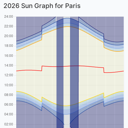
2026 Sun Graph for Paris