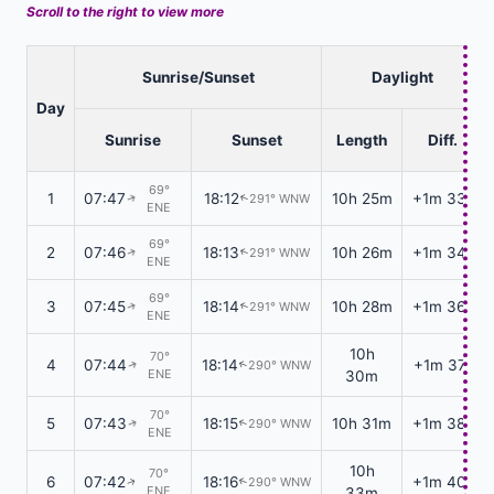
Scroll to the right to view more
Sunrise/Sunset
Daylight
Day
Sunrise
Sunset
Length
Diff.
69°
1
07:47
18:12
10h 25m
+1m 33s
291° WNW
↑
↑
ENE
69°
2
07:46
18:13
10h 26m
+1m 34s
291° WNW
↑
↑
ENE
69°
3
07:45
18:14
10h 28m
+1m 36s
291° WNW
↑
↑
ENE
10h
70°
4
07:44
18:14
+1m 37s
290° WNW
↑
↑
ENE
30m
70°
5
07:43
18:15
10h 31m
+1m 38s
290° WNW
↑
↑
ENE
10h
70°
6
07:42
18:16
+1m 40s
290° WNW
↑
↑
ENE
33m