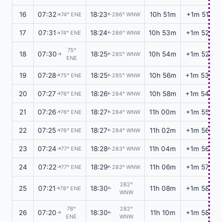
16
07:32
18:23
10h 51m
+1m 51s
74° ENE
286° WNW
↑
↑
17
07:31
18:24
10h 53m
+1m 52s
74° ENE
286° WNW
↑
↑
75°
18
07:30
18:25
10h 54m
+1m 52s
285° WNW
↑
↑
ENE
19
07:28
18:25
10h 56m
+1m 53s
75° ENE
285° WNW
↑
↑
20
07:27
18:26
10h 58m
+1m 54s
76° ENE
284° WNW
↑
↑
21
07:26
18:27
11h 00m
+1m 55s
76° ENE
284° WNW
↑
↑
22
07:25
18:27
11h 02m
+1m 56s
76° ENE
284° WNW
↑
↑
23
07:24
18:28
11h 04m
+1m 56s
77° ENE
283° WNW
↑
↑
24
07:22
18:29
11h 06m
+1m 57s
77° ENE
283° WNW
↑
↑
282°
25
07:21
18:30
11h 08m
+1m 58s
78° ENE
↑
↑
WNW
78°
282°
26
07:20
18:30
11h 10m
+1m 58s
↑
↑
ENE
WNW