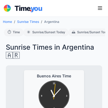
.
Time
you
Home
Sunrise Times
Argentina
⏱️
☀️
🌅
Time
Sunrise/Sunset Today
Sunrise/Sunset Tom
Sunrise Times in Argentina
🇦🇷
Buenos Aires Time
12
9
3