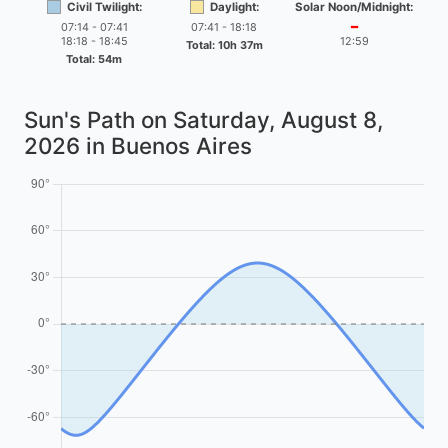
Civil Twilight:
Daylight:
Solar Noon/Midnight:
07:14 - 07:41
07:41 - 18:18
━
18:18 - 18:45
12:59
Total: 10h 37m
Total: 54m
Sun's Path on
Saturday, August 8,
2026
in Buenos Aires