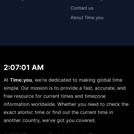
Contact us
About Time.you
2:07:01 AM
At
Time.you
, we're dedicated to making global time
simple. Our mission is to provide a fast, accurate, and
free resource for current times and timezone
information worldwide. Whether you need to check the
exact atomic time or find out the current time in
another country, we've got you covered.