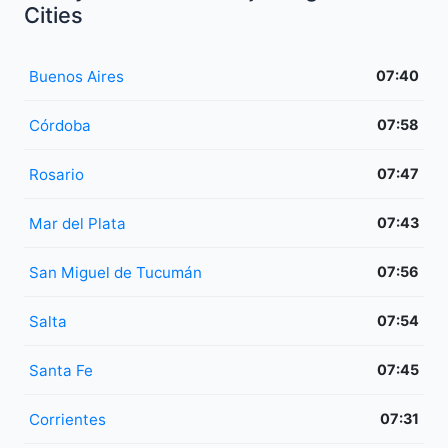
Cities
Buenos Aires
07:40
Córdoba
07:58
Rosario
07:47
Mar del Plata
07:43
San Miguel de Tucumán
07:56
Salta
07:54
Santa Fe
07:45
Corrientes
07:31