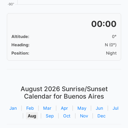
00:00
Altitude:
0°
Heading:
N (0°)
Position:
Night
August 2026
Sunrise/Sunset
Calendar for Buenos Aires
Jan
|
Feb
|
Mar
|
Apr
|
May
|
Jun
|
Jul
|
Aug
|
Sep
|
Oct
|
Nov
|
Dec