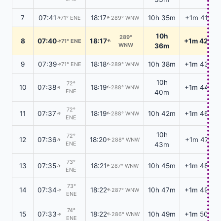
7
07:41
18:17
10h 35m
+1m 41s
71° ENE
289° WNW
↑
↑
10h
289°
8
07:40
18:17
+1m 42s
71° ENE
↑
↑
WNW
36m
9
07:39
18:18
10h 38m
+1m 43s
71° ENE
289° WNW
↑
↑
10h
72°
10
07:38
18:19
+1m 44s
288° WNW
↑
↑
ENE
40m
72°
11
07:37
18:19
10h 42m
+1m 46s
288° WNW
↑
↑
ENE
10h
72°
12
07:36
18:20
+1m 47s
288° WNW
↑
↑
ENE
43m
73°
13
07:35
18:21
10h 45m
+1m 48s
287° WNW
↑
↑
ENE
73°
14
07:34
18:22
10h 47m
+1m 49s
287° WNW
↑
↑
ENE
74°
15
07:33
18:22
10h 49m
+1m 50s
286° WNW
↑
↑
ENE