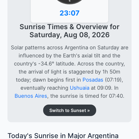
6
23:07
Sunrise Times & Overview for
Saturday, Aug 08, 2026
Solar patterns across Argentina on Saturday are
influenced by the Earth's axial tilt and the
country's -34.6° latitude. Across the country,
the arrival of light is staggered by 1h 50m
today; dawn begins first in
Posadas
(07:19),
eventually reaching
Ushuaia
at 09:09. In
Buenos Aires
, the sunrise is timed for 07:40.
Switch to Sunset »
Today's Sunrise in Major Argentina