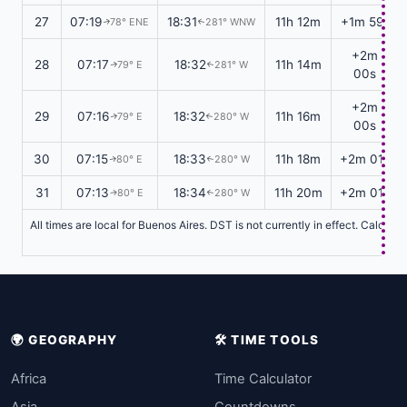
27
07:19
18:31
11h 12m
+1m 59s
78° ENE
281° WNW
↑
↑
+2m
28
07:17
18:32
11h 14m
79° E
281° W
↑
↑
00s
+2m
29
07:16
18:32
11h 16m
79° E
280° W
↑
↑
00s
30
07:15
18:33
11h 18m
+2m 01s
80° E
280° W
↑
↑
31
07:13
18:34
11h 20m
+2m 01s
80° E
280° W
↑
↑
All times are local for Buenos Aires. DST is not currently in effect. Calcul
🌍 GEOGRAPHY
🛠️ TIME TOOLS
Africa
Time Calculator