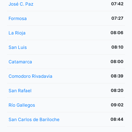
José C. Paz
07:42
Formosa
07:27
La Rioja
08:06
San Luis
08:10
Catamarca
08:00
Comodoro Rivadavia
08:39
San Rafael
08:20
Río Gallegos
09:02
San Carlos de Bariloche
08:44