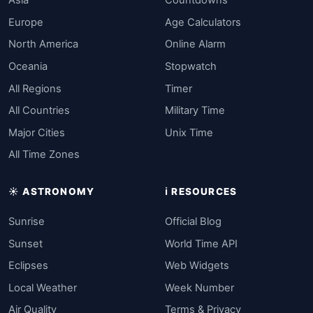
Asia
Countdowns
Europe
Age Calculators
North America
Online Alarm
Oceania
Stopwatch
All Regions
Timer
All Countries
Military Time
Major Cities
Unix Time
All Time Zones
☀️ ASTRONOMY
ℹ️ RESOURCES
Sunrise
Official Blog
Sunset
World Time API
Eclipses
Web Widgets
Local Weather
Week Number
Air Quality
Terms & Privacy