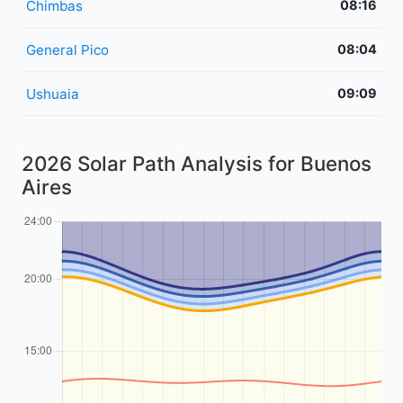
Chimbas
08:16
General Pico
08:04
Ushuaia
09:09
2026 Solar Path Analysis for Buenos
Aires