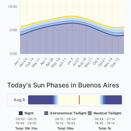
Today's Sun Phases in Buenos Aires
Aug 8
Night:
Astronomical Twilight:
Nautical Twilight:
00:00 - 06:15
06:15 - 06:44
06:44 - 07:14
19:44 - 24:00
19:14 - 19:44
18:45 - 19:14
Total: 10h 31m
Total: 59m
Total: 1h