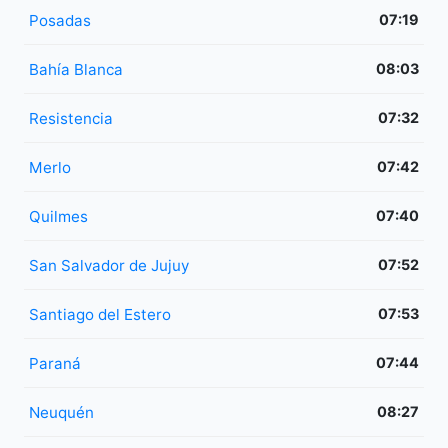
Posadas
07:19
Bahía Blanca
08:03
Resistencia
07:32
Merlo
07:42
Quilmes
07:40
San Salvador de Jujuy
07:52
Santiago del Estero
07:53
Paraná
07:44
Neuquén
08:27