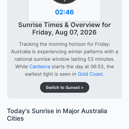
6
02:46
Sunrise Times & Overview for
Friday, Aug 07, 2026
Tracking the morning horizon for Friday:
Australia is experiencing winter patterns with a
national sunrise window lasting 53 minutes.
While
Canberra
starts the day at 06:53, the
earliest light is seen in
Gold Coast
.
Switch to Sunset »
Today's Sunrise in Major Australia
Cities