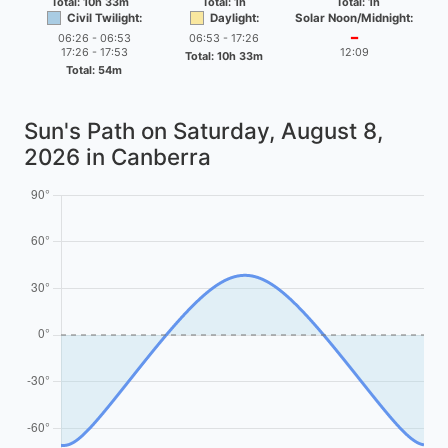
Total: 10h 33m
Total: 1h
Total: 1h
Civil Twilight:
Daylight:
Solar Noon/Midnight:
06:26 - 06:53
06:53 - 17:26
━
17:26 - 17:53
12:09
Total: 10h 33m
Total: 54m
Sun's Path on
Saturday, August 8,
2026
in Canberra