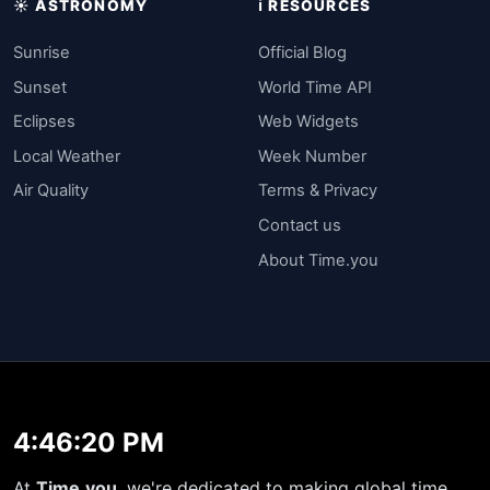
☀️ ASTRONOMY
ℹ️ RESOURCES
Sunrise
Official Blog
Sunset
World Time API
Eclipses
Web Widgets
Local Weather
Week Number
Air Quality
Terms & Privacy
Contact us
About Time.you
4:46:20 PM
At
Time.you
, we're dedicated to making global time