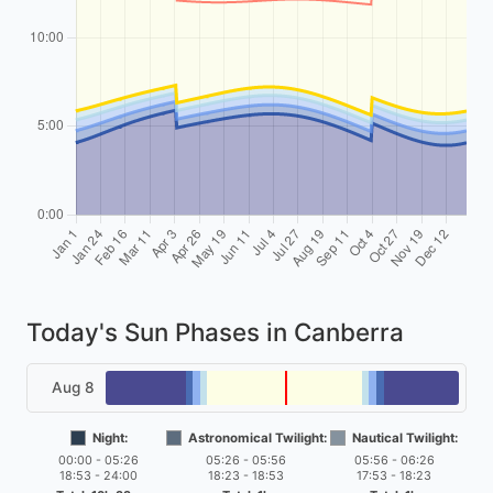
Today's Sun Phases in Canberra
Aug 8
Night:
Astronomical Twilight:
Nautical Twilight:
00:00 - 05:26
05:26 - 05:56
05:56 - 06:26
18:53 - 24:00
18:23 - 18:53
17:53 - 18:23