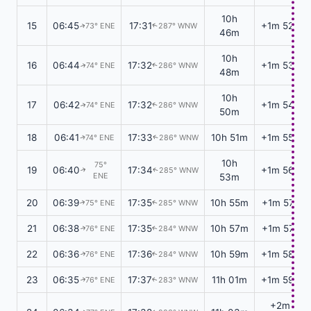
10h
15
06:45
17:31
+1m 52s
73° ENE
287° WNW
↑
↑
46m
10h
16
06:44
17:32
+1m 53s
74° ENE
286° WNW
↑
↑
48m
10h
17
06:42
17:32
+1m 54s
74° ENE
286° WNW
↑
↑
50m
18
06:41
17:33
10h 51m
+1m 55s
74° ENE
286° WNW
↑
↑
10h
75°
19
06:40
17:34
+1m 56s
285° WNW
↑
↑
ENE
53m
20
06:39
17:35
10h 55m
+1m 57s
75° ENE
285° WNW
↑
↑
21
06:38
17:35
10h 57m
+1m 57s
76° ENE
284° WNW
↑
↑
22
06:36
17:36
10h 59m
+1m 58s
76° ENE
284° WNW
↑
↑
23
06:35
17:37
11h 01m
+1m 59s
76° ENE
283° WNW
↑
↑
+2m