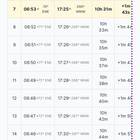
+1m
70°
290°
7
06:53
17:25
10h 31m
↑
↑
ENE
WNW
43s
10h
8
06:52
17:26
+1m 44s
71° ENE
289° WNW
↑
↑
33m
10h
9
06:51
17:26
+1m 45s
71° ENE
289° WNW
↑
↑
35m
10h
10
06:50
17:27
+1m 47s
71° ENE
289° WNW
↑
↑
37m
10h
11
06:49
17:28
+1m 48s
72° ENE
288° WNW
↑
↑
38m
10h
12
06:48
17:29
+1m 49s
72° ENE
288° WNW
↑
↑
40m
10h
13
06:47
17:29
+1m 50s
72° ENE
287° WNW
↑
↑
42m
10h
14
06:46
17:30
+1m 51s
73° ENE
287° WNW
↑
↑
44m