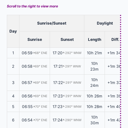
Scroll to the right to view more
Sunrise/Sunset
Daylight
Day
Sunrise
Sunset
Length
Diff.
1
06:59
17:20
10h 21m
+1m 34s
68° ENE
292° WNW
↑
↑
10h
2
06:58
17:21
+1m 36s
69° ENE
291° WNW
↑
↑
23m
10h
3
06:57
17:22
+1m 37s
69° ENE
291° WNW
↑
↑
24m
4
06:56
17:23
10h 26m
+1m 39s
69° ENE
291° WNW
↑
↑
5
06:55
17:23
10h 28m
+1m 40s
70° ENE
290° WNW
↑
↑
10h
6
06:54
17:24
+1m 42s
70° ENE
290° WNW
↑
↑
30m