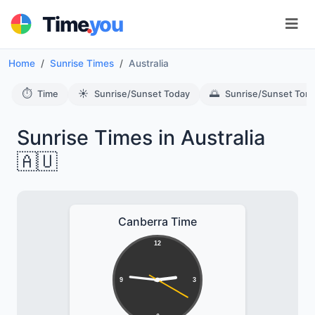
.
Time
you
Home
Sunrise Times
Australia
⏱️
☀️
🌅
Time
Sunrise/Sunset Today
Sunrise/Sunset Tom
Sunrise Times in Australia
🇦🇺
Canberra Time
12
9
3