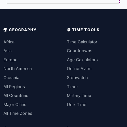
🌍 GEOGRAPHY
🛠️ TIME TOOLS
Africa
Time Calculator
Asia
Countdowns
Europe
Age Calculators
North America
Online Alarm
Oceania
Stopwatch
All Regions
Timer
All Countries
Military Time
Major Cities
Unix Time
All Time Zones