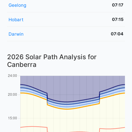
Geelong
07:17
Hobart
07:15
Darwin
07:04
2026 Solar Path Analysis for
Canberra