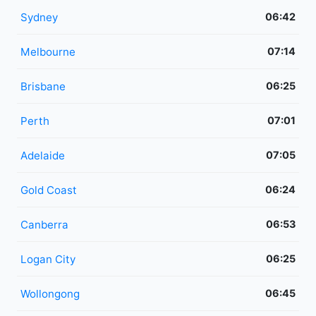
Sydney
06:42
Melbourne
07:14
Brisbane
06:25
Perth
07:01
Adelaide
07:05
Gold Coast
06:24
Canberra
06:53
Logan City
06:25
Wollongong
06:45