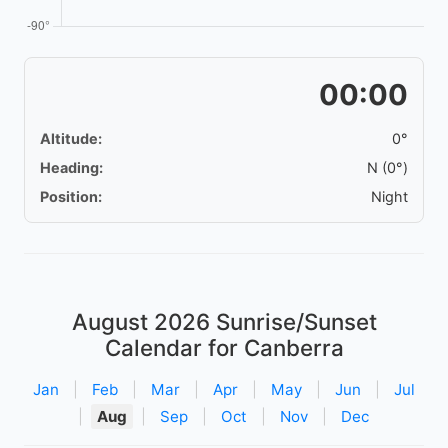
00:00
Altitude:
0°
Heading:
N (0°)
Position:
Night
August 2026
Sunrise/Sunset
Calendar for Canberra
Jan
|
Feb
|
Mar
|
Apr
|
May
|
Jun
|
Jul
|
Aug
|
Sep
|
Oct
|
Nov
|
Dec