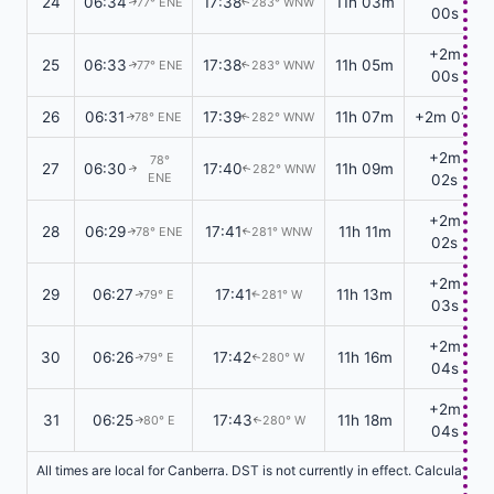
24
06:34
17:38
11h 03m
77° ENE
283° WNW
↑
↑
00s
+2m
25
06:33
17:38
11h 05m
77° ENE
283° WNW
↑
↑
00s
26
06:31
17:39
11h 07m
+2m 01s
78° ENE
282° WNW
↑
↑
+2m
78°
27
06:30
17:40
11h 09m
282° WNW
↑
↑
ENE
02s
+2m
28
06:29
17:41
11h 11m
78° ENE
281° WNW
↑
↑
02s
+2m
29
06:27
17:41
11h 13m
79° E
281° W
↑
↑
03s
+2m
30
06:26
17:42
11h 16m
79° E
280° W
↑
↑
04s
+2m
31
06:25
17:43
11h 18m
80° E
280° W
↑
↑
04s
All times are local for Canberra. DST is not currently in effect. Calculatio