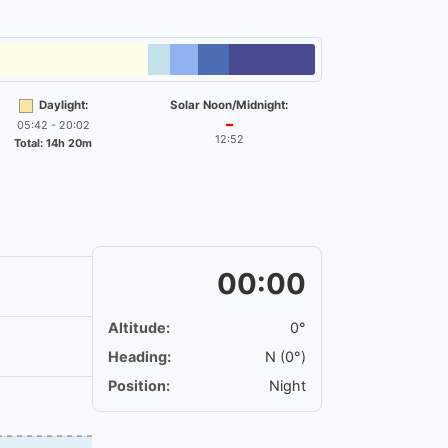
Daylight:
Solar Noon/Midnight:
05:42 - 20:02
━
12:52
Total: 14h 20m
00:00
Altitude:
0°
Heading:
N (0°)
Position:
Night