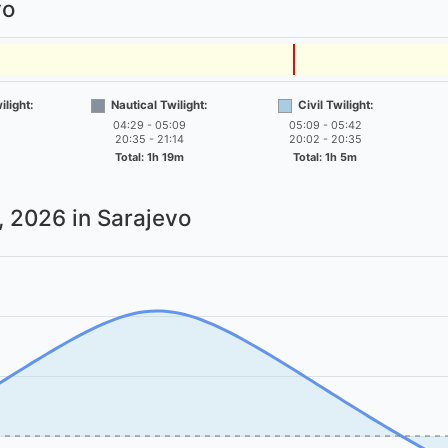
vo
light:
Nautical Twilight:
Civil Twilight:
04:29 - 05:09
05:09 - 05:42
20:35 - 21:14
20:02 - 20:35
Total: 1h 19m
Total: 1h 5m
7, 2026
in Sarajevo