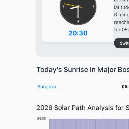
latitu
9
3
6 minu
reach
6
for 05
20:30
Swit
Today's Sunrise in Major Bo
Sarajevo
05
2026 Solar Path Analysis for 