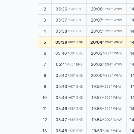
2
05:36
20:08
1
64° ENE
296° WNW
↑
↑
3
05:37
20:07
1
64° ENE
295° WNW
↑
↑
4
05:38
20:05
1
65° ENE
295° WNW
↑
↑
5
05:39
20:04
1
65° ENE
294° WNW
↑
↑
6
05:40
20:03
1
66° ENE
294° WNW
↑
↑
7
05:41
20:02
1
66° ENE
294° WNW
↑
↑
8
05:42
20:00
1
66° ENE
293° WNW
↑
↑
9
05:43
19:59
1
67° ENE
293° WNW
↑
↑
10
05:44
19:57
1
67° ENE
292° WNW
↑
↑
11
05:46
19:56
1
68° ENE
292° WNW
↑
↑
12
05:47
19:54
1
68° ENE
292° WNW
↑
↑
13
05:48
19:53
1
69° ENE
291° WNW
↑
↑