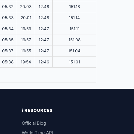
05:32
20:03
12:48
151.18
05:33
20:01
12:48
151.14
05:34
19:59
12:47
151.11
05:35
19:57
12:47
151.08
05:37
19:55
12:47
151.04
05:38
19:54
12:46
151.01
ℹ️ RESOURCES
Official Blog
World Time API