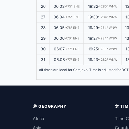
26
06:03
19:32
1
75° ENE
285° WNW
↑
↑
27
06:04
19:30
1
75° ENE
284° WNW
↑
↑
28
06:05
19:29
1
76° ENE
284° WNW
↑
↑
29
06:06
19:27
1
76° ENE
284° WNW
↑
↑
30
06:07
19:25
1
77° ENE
283° WNW
↑
↑
31
06:08
19:23
1
77° ENE
282° WNW
↑
↑
All times are local for Sarajevo. Time is adjusted for DS
🌍 GEOGRAPHY
🛠️ T
Africa
Time C
Asia
Count