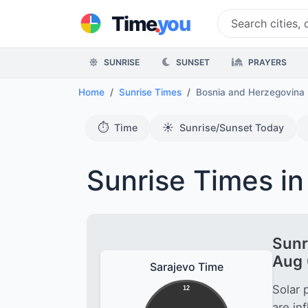
.
Time
you
SUNRISE
SUNSET
PRAYERS
Home
Sunrise Times
Bosnia and Herzegovina
⏱️
☀️
Time
Sunrise/Sunset Today
Sunrise Times in
Sunr
Aug 
Sarajevo Time
Solar 
12
are in