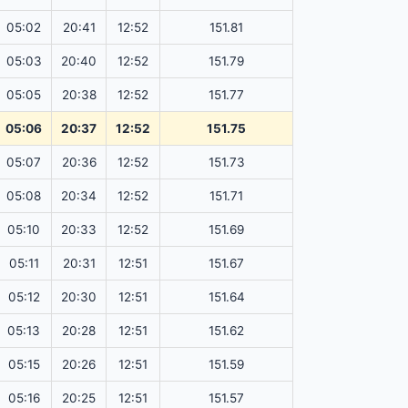
05:02
20:41
12:52
151.81
05:03
20:40
12:52
151.79
05:05
20:38
12:52
151.77
05:06
20:37
12:52
151.75
05:07
20:36
12:52
151.73
05:08
20:34
12:52
151.71
05:10
20:33
12:52
151.69
05:11
20:31
12:51
151.67
05:12
20:30
12:51
151.64
05:13
20:28
12:51
151.62
05:15
20:26
12:51
151.59
05:16
20:25
12:51
151.57