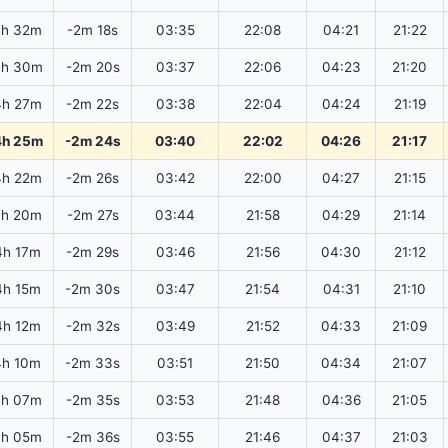
4h 32m
-2m 18s
03:35
22:08
04:21
21:22
4h 30m
-2m 20s
03:37
22:06
04:23
21:20
4h 27m
-2m 22s
03:38
22:04
04:24
21:19
4h 25m
-2m 24s
03:40
22:02
04:26
21:17
4h 22m
-2m 26s
03:42
22:00
04:27
21:15
4h 20m
-2m 27s
03:44
21:58
04:29
21:14
4h 17m
-2m 29s
03:46
21:56
04:30
21:12
4h 15m
-2m 30s
03:47
21:54
04:31
21:10
4h 12m
-2m 32s
03:49
21:52
04:33
21:09
4h 10m
-2m 33s
03:51
21:50
04:34
21:07
4h 07m
-2m 35s
03:53
21:48
04:36
21:05
4h 05m
-2m 36s
03:55
21:46
04:37
21:03