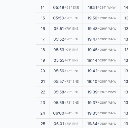
14
05:49
19:51
1
69° ENE
291° WNW
↑
↑
15
05:50
19:50
1
70° ENE
290° WNW
↑
↑
16
05:51
19:48
1
70° ENE
290° WNW
↑
↑
17
05:52
19:47
1
70° ENE
289° WNW
↑
↑
18
05:53
19:45
1
71° ENE
289° WNW
↑
↑
19
05:55
19:44
1
71° ENE
288° WNW
↑
↑
20
05:56
19:42
1
72° ENE
288° WNW
↑
↑
21
05:57
19:40
1
72° ENE
288° WNW
↑
↑
22
05:58
19:39
1
73° ENE
287° WNW
↑
↑
23
05:59
19:37
1
73° ENE
286° WNW
↑
↑
24
06:00
19:35
1
74° ENE
286° WNW
↑
↑
25
06:01
19:34
1
74° ENE
286° WNW
↑
↑