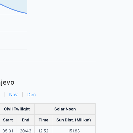
ajevo
|
Nov
|
Dec
Civil Twilight
Solar Noon
Start
End
Time
Sun Dist. (Mil km)
05:01
20:43
12:52
151.83