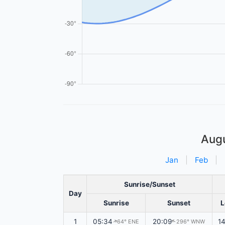
Aug
Jan
|
Feb
|
Sunrise/Sunset
Day
Sunrise
Sunset
L
1
05:34
20:09
1
64° ENE
296° WNW
↑
↑