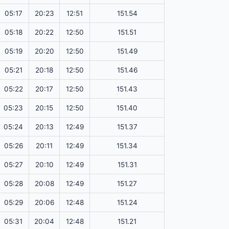
05:17
20:23
12:51
151.54
05:18
20:22
12:50
151.51
05:19
20:20
12:50
151.49
05:21
20:18
12:50
151.46
05:22
20:17
12:50
151.43
05:23
20:15
12:50
151.40
05:24
20:13
12:49
151.37
05:26
20:11
12:49
151.34
05:27
20:10
12:49
151.31
05:28
20:08
12:49
151.27
05:29
20:06
12:48
151.24
05:31
20:04
12:48
151.21