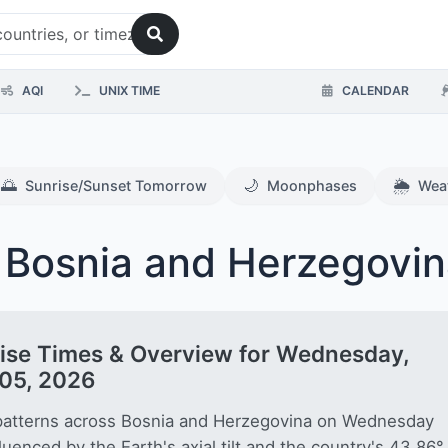
AQI
UNIX TIME
CALENDAR
🌅
🌙
🌦️
Sunrise/Sunset Tomorrow
Moonphases
Wea
 Bosnia and Herzegovin
ise Times & Overview for Wednesday,
05, 2026
patterns across Bosnia and Herzegovina on Wednesday
fluenced by the Earth's axial tilt and the country's 43.86°