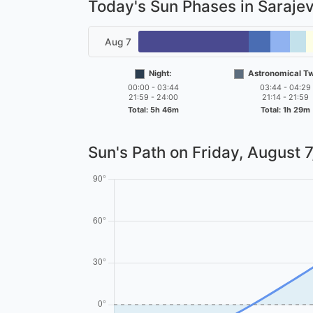
Today's Sun Phases in Saraje
Aug 7
Night:
Astronomical Twi
00:00 - 03:44
03:44 - 04:29
21:59 - 24:00
21:14 - 21:59
Total: 5h 46m
Total: 1h 29m
Sun's Path on
Friday, August 