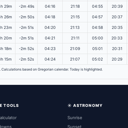
3h 29m
-2m 49s
04:16
21:18
04:55
20:39
3h 26m
-2m 50s
04:18
21:15
04:57
20:37
3h 23m
-2m 51s
04:20
21:13
04:58
20:35
3h 20m
-2m 51s
04:21
21:11
05:00
20:33
3h 18m
-2m 52s
04:23
21:09
05:01
20:31
3h 15m
-2m 52s
04:24
21:07
05:02
20:29
T. Calculations based on Gregorian calendar. Today is highlighted.
IME TOOLS
☀️ ASTRONOMY
alculator
Sunrise
downs
Sunset