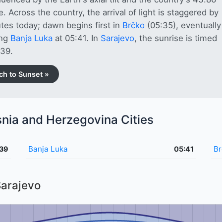
de. Across the country, the arrival of light is staggered by
tes today; dawn begins first in
Brčko
(05:35), eventually
ing
Banja Luka
at 05:41. In
Sarajevo
, the sunrise is timed
:39.
ch to Sunset »
snia and Herzegovina Cities
Banja Luka
Br
:39
05:41
Sarajevo