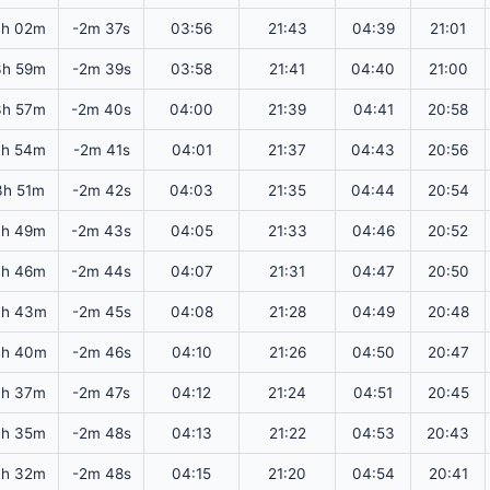
4h 02m
-2m 37s
03:56
21:43
04:39
21:01
3h 59m
-2m 39s
03:58
21:41
04:40
21:00
3h 57m
-2m 40s
04:00
21:39
04:41
20:58
3h 54m
-2m 41s
04:01
21:37
04:43
20:56
3h 51m
-2m 42s
04:03
21:35
04:44
20:54
3h 49m
-2m 43s
04:05
21:33
04:46
20:52
3h 46m
-2m 44s
04:07
21:31
04:47
20:50
3h 43m
-2m 45s
04:08
21:28
04:49
20:48
3h 40m
-2m 46s
04:10
21:26
04:50
20:47
3h 37m
-2m 47s
04:12
21:24
04:51
20:45
3h 35m
-2m 48s
04:13
21:22
04:53
20:43
3h 32m
-2m 48s
04:15
21:20
04:54
20:41