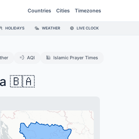
Countries
Cities
Timezones
HOLIDAYS
WEATHER
LIVE CLOCK
💨
🕌
ther
AQI
Islamic Prayer Times
a 🇧🇦