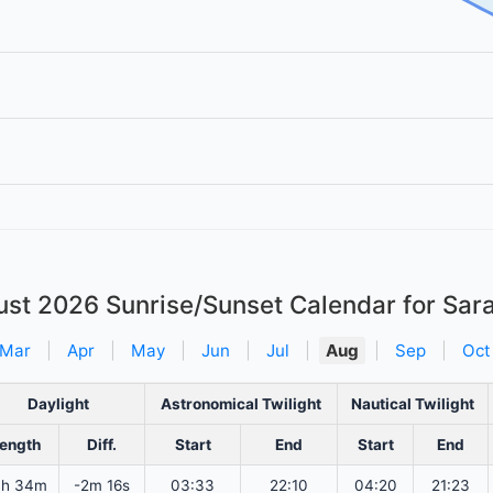
ust 2026
Sunrise/Sunset Calendar for Sar
Mar
|
Apr
|
May
|
Jun
|
Jul
|
Aug
|
Sep
|
Oct
Daylight
Astronomical Twilight
Nautical Twilight
ength
Diff.
Start
End
Start
End
4h 34m
-2m 16s
03:33
22:10
04:20
21:23