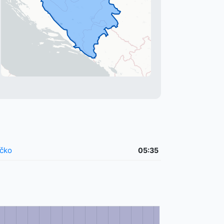
čko
05:35