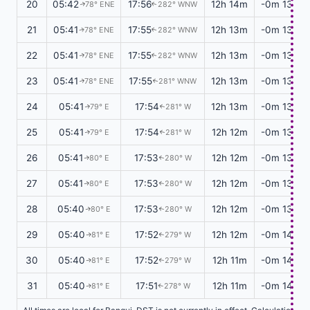
20
05:42
17:56
12h 14m
-0m 13s
78° ENE
282° WNW
↑
↑
21
05:41
17:55
12h 13m
-0m 13s
78° ENE
282° WNW
↑
↑
22
05:41
17:55
12h 13m
-0m 13s
78° ENE
282° WNW
↑
↑
23
05:41
17:55
12h 13m
-0m 13s
78° ENE
281° WNW
↑
↑
24
05:41
17:54
12h 13m
-0m 13s
79° E
281° W
↑
↑
25
05:41
17:54
12h 12m
-0m 13s
79° E
281° W
↑
↑
26
05:41
17:53
12h 12m
-0m 13s
80° E
280° W
↑
↑
27
05:41
17:53
12h 12m
-0m 13s
80° E
280° W
↑
↑
28
05:40
17:53
12h 12m
-0m 13s
80° E
280° W
↑
↑
29
05:40
17:52
12h 12m
-0m 14s
81° E
279° W
↑
↑
30
05:40
17:52
12h 11m
-0m 14s
81° E
279° W
↑
↑
31
05:40
17:51
12h 11m
-0m 14s
81° E
278° W
↑
↑