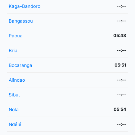
Kaga-Bandoro
--:--
Bangassou
--:--
Paoua
05:48
Bria
--:--
Bocaranga
05:51
Alindao
--:--
Sibut
--:--
Nola
05:54
Ndélé
--:--