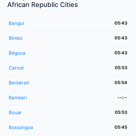
African Republic Cities
Bangui
05:43
Bimbo
05:43
Bégoua
05:43
Carnot
05:53
Berbérati
05:54
Bambari
--:--
Bouar
05:53
Bossangoa
05:45