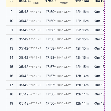
8
05:43
17:59
12h 16m
-0m 12s
↑
↑
ENE
WNW
9
05:43
17:59
12h 16m
-0m 12s
74° ENE
286° WNW
↑
↑
10
05:43
17:59
12h 16m
-0m 12s
74° ENE
286° WNW
↑
↑
11
05:42
17:58
12h 16m
-0m 12s
75° ENE
285° WNW
↑
↑
12
05:42
17:58
12h 15m
-0m 12s
75° ENE
285° WNW
↑
↑
13
05:42
17:58
12h 15m
-0m 12s
75° ENE
285° WNW
↑
↑
14
05:42
17:58
12h 15m
-0m 12s
76° ENE
284° WNW
↑
↑
15
05:42
17:57
12h 15m
-0m 13s
76° ENE
284° WNW
↑
↑
16
05:42
17:57
12h 14m
-0m 13s
76° ENE
284° WNW
↑
↑
17
05:42
17:57
12h 14m
-0m 13s
76° ENE
283° WNW
↑
↑
18
05:42
17:56
12h 14m
-0m 13s
77° ENE
283° WNW
↑
↑
19
05:42
17:56
12h 14m
-0m 13s
77° ENE
283° WNW
↑
↑