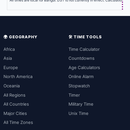
All times are local for Bangui. DST is not currently in effect. Calculations 
🌍 GEOGRAPHY
🛠️ TIME TOOLS
Africa
Time Calculator
Asia
Countdowns
Europe
Age Calculators
North America
Online Alarm
Oceania
Stopwatch
All Regions
Timer
All Countries
Military Time
Major Cities
Unix Time
All Time Zones