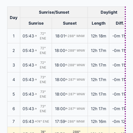
Sunrise/Sunset
Daylight
Day
Sunrise
Sunset
Length
Diff.
72°
1
05:43
18:01
12h 18m
-0m 11s
288° WNW
↑
↑
ENE
72°
2
05:43
18:00
12h 17m
-0m 11s
288° WNW
↑
↑
ENE
72°
3
05:43
18:00
12h 17m
-0m 11s
288° WNW
↑
↑
ENE
73°
4
05:43
18:00
12h 17m
-0m 11s
287° WNW
↑
↑
ENE
73°
5
05:43
18:00
12h 17m
-0m 11s
287° WNW
↑
↑
ENE
73°
6
05:43
18:00
12h 17m
-0m 11s
287° WNW
↑
↑
ENE
7
05:43
17:59
12h 16m
-0m 12s
74° ENE
286° WNW
↑
↑
74°
286°