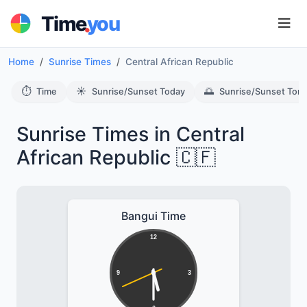
.
Time
you
Home
Sunrise Times
Central African Republic
⏱️
☀️
🌅
Time
Sunrise/Sunset Today
Sunrise/Sunset Tom
Sunrise Times in Central
African Republic 🇨🇫
Bangui Time
12
9
3