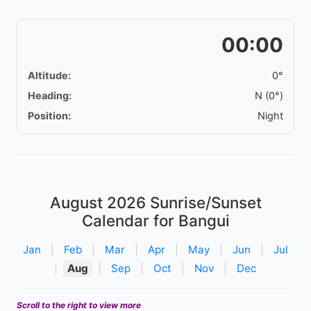
00:00
Altitude:
0°
Heading:
N (0°)
Position:
Night
August 2026
Sunrise/Sunset
Calendar for Bangui
Jan
|
Feb
|
Mar
|
Apr
|
May
|
Jun
|
Jul
|
Aug
|
Sep
|
Oct
|
Nov
|
Dec
Scroll to the right to view more