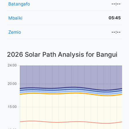
Batangafo
--:--
Mbaïki
05:45
Zemio
--:--
2026 Solar Path Analysis for Bangui