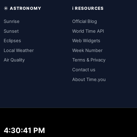
☀️ ASTRONOMY
ℹ️ RESOURCES
Sunrise
Official Blog
Sunset
World Time API
Eclipses
Web Widgets
Local Weather
Week Number
Air Quality
Terms & Privacy
Contact us
About Time.you
4:30:41 PM