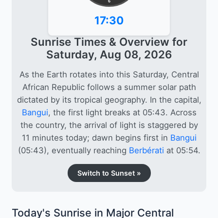
6
17:30
Sunrise Times & Overview for
Saturday, Aug 08, 2026
As the Earth rotates into this Saturday, Central
African Republic follows a summer solar path
dictated by its tropical geography. In the capital,
Bangui
, the first light breaks at 05:43. Across
the country, the arrival of light is staggered by
11 minutes today; dawn begins first in
Bangui
(05:43), eventually reaching
Berbérati
at 05:54.
Switch to Sunset »
Today's Sunrise in Major Central