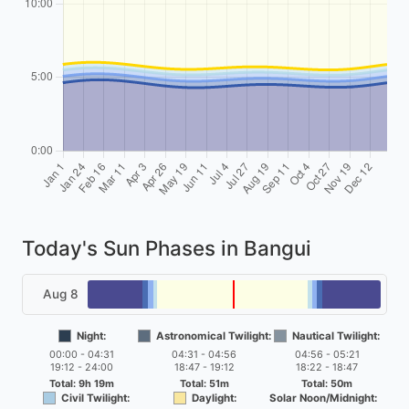
Today's Sun Phases in Bangui
Aug 8
Night:
Astronomical Twilight:
Nautical Twilight:
00:00 - 04:31
04:31 - 04:56
04:56 - 05:21
19:12 - 24:00
18:47 - 19:12
18:22 - 18:47
Total: 9h 19m
Total: 51m
Total: 50m
Civil Twilight:
Daylight:
Solar Noon/Midnight: