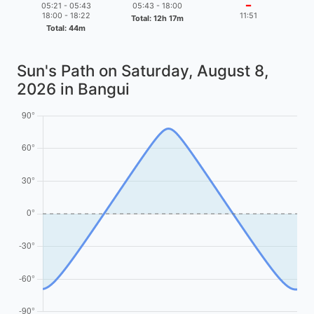
05:21 - 05:43
05:43 - 18:00
━
18:00 - 18:22
11:51
Total: 12h 17m
Total: 44m
Sun's Path on
Saturday, August 8,
2026
in Bangui