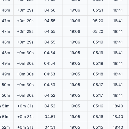
h 46m
+0m 29s
04:56
19:06
05:21
18:41
h 47m
+0m 29s
04:55
19:06
05:20
18:41
h 47m
+0m 29s
04:55
19:06
05:20
18:41
h 48m
+0m 29s
04:55
19:06
05:19
18:41
h 48m
+0m 30s
04:54
19:05
05:19
18:41
h 49m
+0m 30s
04:54
19:05
05:18
18:41
h 49m
+0m 30s
04:53
19:05
05:18
18:41
h 50m
+0m 30s
04:53
19:05
05:17
18:41
h 50m
+0m 30s
04:52
19:05
05:17
18:41
h 51m
+0m 31s
04:52
19:05
05:16
18:40
h 51m
+0m 31s
04:51
19:05
05:16
18:40
h 52m
+0m 31s
04:51
19:05
05:15
18:40