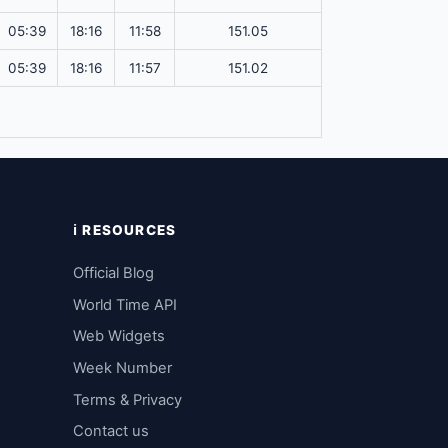
05:39
18:16
11:58
151.05
05:39
18:16
11:57
151.02
ℹ️ RESOURCES
Official Blog
World Time API
Web Widgets
Week Number
Terms & Privacy
Contact us