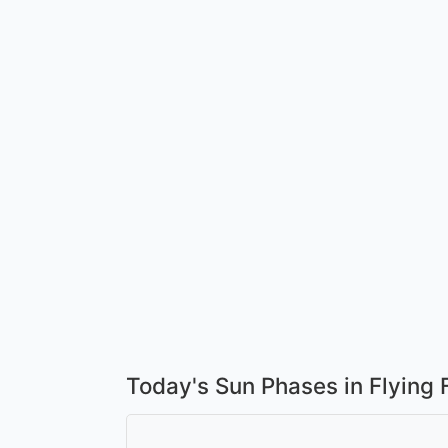
Today's Sun Phases in Flying 