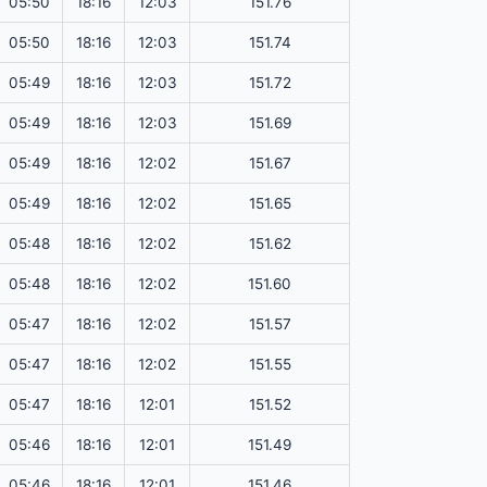
05:50
18:16
12:03
151.76
05:50
18:16
12:03
151.74
05:49
18:16
12:03
151.72
05:49
18:16
12:03
151.69
05:49
18:16
12:02
151.67
05:49
18:16
12:02
151.65
05:48
18:16
12:02
151.62
05:48
18:16
12:02
151.60
05:47
18:16
12:02
151.57
05:47
18:16
12:02
151.55
05:47
18:16
12:01
151.52
05:46
18:16
12:01
151.49
05:46
18:16
12:01
151.46