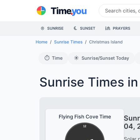
.
Time
you
SUNRISE
SUNSET
PRAYERS
Home
Sunrise Times
Christmas Island
⏱️
☀️
Time
Sunrise/Sunset Today
Sunrise Times in
Flying Fish Cove Time
Sunr
04, 
12
Solar 