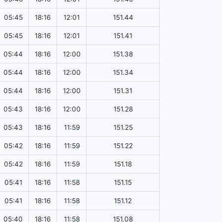
05:45
18:16
12:01
151.44
05:45
18:16
12:01
151.41
05:44
18:16
12:00
151.38
05:44
18:16
12:00
151.34
05:44
18:16
12:00
151.31
05:43
18:16
12:00
151.28
05:43
18:16
11:59
151.25
05:42
18:16
11:59
151.22
05:42
18:16
11:59
151.18
05:41
18:16
11:58
151.15
05:41
18:16
11:58
151.12
05:40
18:16
11:58
151.08