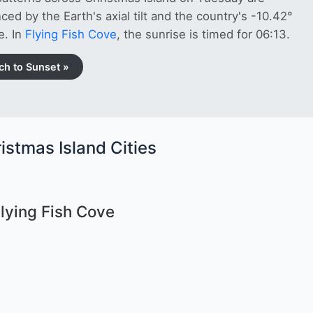
nced by the Earth's axial tilt and the country's -10.42°
e. In
Flying Fish Cove
, the sunrise is timed for 06:13.
ch to Sunset »
istmas Island Cities
Flying Fish Cove