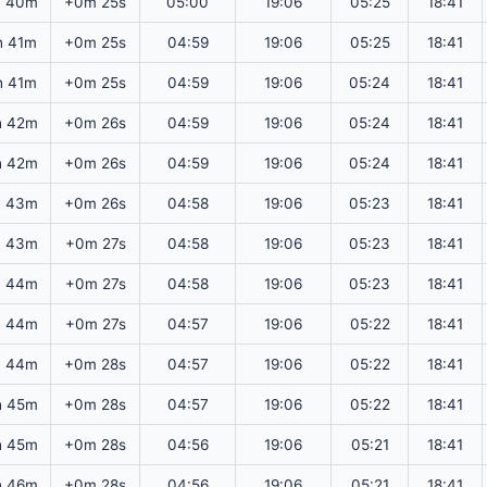
h 40m
+0m 25s
05:00
19:06
05:25
18:41
h 41m
+0m 25s
04:59
19:06
05:25
18:41
h 41m
+0m 25s
04:59
19:06
05:24
18:41
h 42m
+0m 26s
04:59
19:06
05:24
18:41
h 42m
+0m 26s
04:59
19:06
05:24
18:41
h 43m
+0m 26s
04:58
19:06
05:23
18:41
h 43m
+0m 27s
04:58
19:06
05:23
18:41
h 44m
+0m 27s
04:58
19:06
05:23
18:41
h 44m
+0m 27s
04:57
19:06
05:22
18:41
h 44m
+0m 28s
04:57
19:06
05:22
18:41
h 45m
+0m 28s
04:57
19:06
05:22
18:41
h 45m
+0m 28s
04:56
19:06
05:21
18:41
h 46m
+0m 28s
04:56
19:06
05:21
18:41