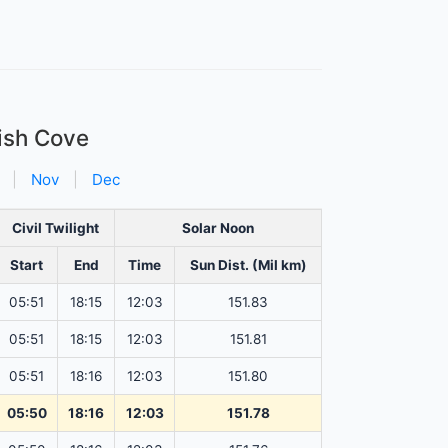
Fish Cove
|
Nov
|
Dec
Civil Twilight
Solar Noon
Start
End
Time
Sun Dist. (Mil km)
05:51
18:15
12:03
151.83
05:51
18:15
12:03
151.81
05:51
18:16
12:03
151.80
05:50
18:16
12:03
151.78