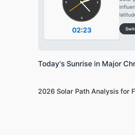
9
3
influe
latitud
6
02:23
Swit
Today's Sunrise in Major Chr
2026 Solar Path Analysis for 