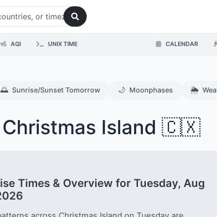
AQI
UNIX TIME
CALENDAR
🌅
🌙
🌦️
Sunrise/Sunset Tomorrow
Moonphases
Wea
 Christmas Island 🇨🇽
ise Times & Overview for Tuesday, Aug
2026
patterns across Christmas Island on Tuesday are