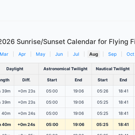
2026
Sunrise/Sunset Calendar for Flying 
Mar
|
Apr
|
May
|
Jun
|
Jul
|
Aug
|
Sep
|
Oct
Daylight
Astronomical Twilight
Nautical Twilight
ength
Diff.
Start
End
Start
End
h 39m
+0m 23s
05:00
19:06
05:26
18:41
h 39m
+0m 23s
05:00
19:06
05:25
18:41
h 40m
+0m 24s
05:00
19:06
05:25
18:41
h 40m
+0m 24s
05:00
19:06
05:25
18:41