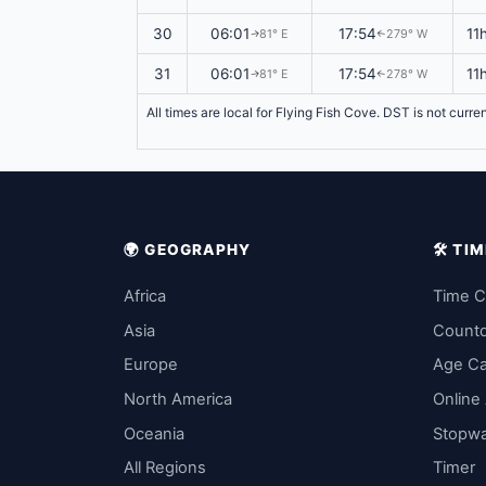
30
06:01
17:54
11
81° E
279° W
↑
↑
31
06:01
17:54
11
81° E
278° W
↑
↑
All times are local for Flying Fish Cove. DST is not curre
🌍 GEOGRAPHY
🛠️ T
Africa
Time C
Asia
Count
Europe
Age Ca
North America
Online
Oceania
Stopw
All Regions
Timer