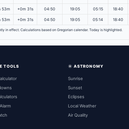
h 53m
+0m 31s
04:50
19:05
05:15
18:40
h 53m
+0m 31s
04:50
19:05
05:14
18:40
ntly in effect. Calculations based on Gregorian calendar. Today is highlighted.
IME TOOLS
☀️ ASTRONOMY
alculator
Sunrise
downs
Sunset
lculators
Eclipses
 Alarm
Local Weather
atch
Air Quality