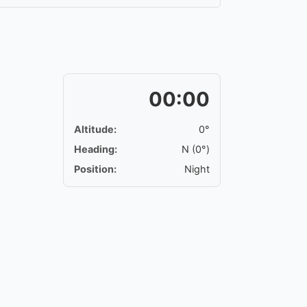
00:00
Altitude:
0°
Heading:
N (0°)
Position:
Night