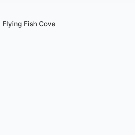
 Flying Fish Cove