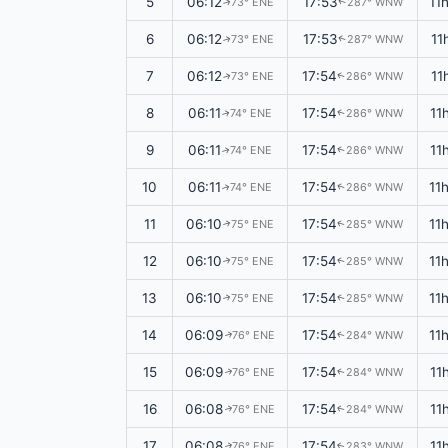
5
06:12
17:53
11
73° ENE
287° WNW
↑
↑
6
06:12
17:53
11
73° ENE
287° WNW
↑
↑
7
06:12
17:54
11
73° ENE
286° WNW
↑
↑
8
06:11
17:54
11
74° ENE
286° WNW
↑
↑
9
06:11
17:54
11
74° ENE
286° WNW
↑
↑
10
06:11
17:54
11
74° ENE
286° WNW
↑
↑
11
06:10
17:54
11
75° ENE
285° WNW
↑
↑
12
06:10
17:54
11
75° ENE
285° WNW
↑
↑
13
06:10
17:54
11
75° ENE
285° WNW
↑
↑
14
06:09
17:54
11
76° ENE
284° WNW
↑
↑
15
06:09
17:54
11
76° ENE
284° WNW
↑
↑
16
06:08
17:54
11
76° ENE
284° WNW
↑
↑
17
06:08
17:54
11
76° ENE
283° WNW
↑
↑