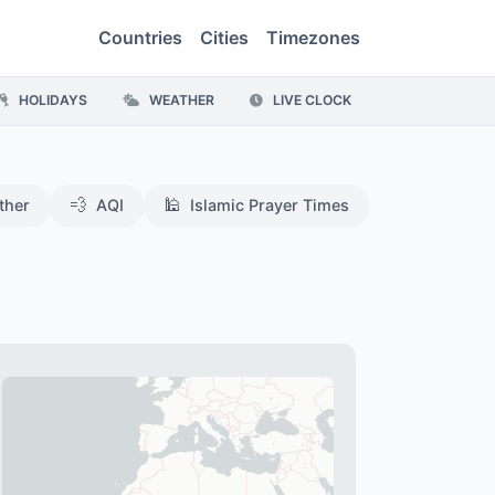
Countries
Cities
Timezones
HOLIDAYS
WEATHER
LIVE CLOCK
💨
🕌
ther
AQI
Islamic Prayer Times