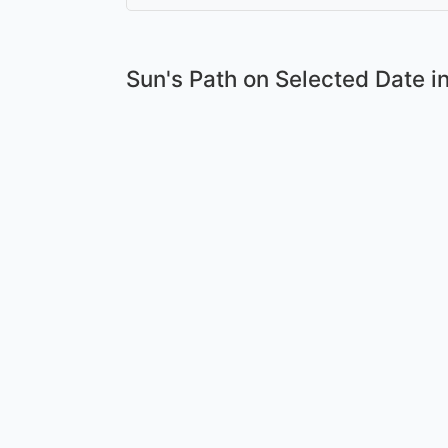
Sun's Path on
Selected Date
in