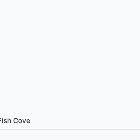
Fish Cove