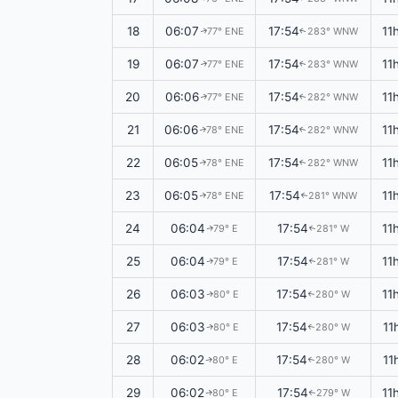
18
06:07
17:54
11
77° ENE
283° WNW
↑
↑
19
06:07
17:54
11
77° ENE
283° WNW
↑
↑
20
06:06
17:54
11
77° ENE
282° WNW
↑
↑
21
06:06
17:54
11
78° ENE
282° WNW
↑
↑
22
06:05
17:54
11
78° ENE
282° WNW
↑
↑
23
06:05
17:54
11
78° ENE
281° WNW
↑
↑
24
06:04
17:54
11
79° E
281° W
↑
↑
25
06:04
17:54
11
79° E
281° W
↑
↑
26
06:03
17:54
11
80° E
280° W
↑
↑
27
06:03
17:54
11
80° E
280° W
↑
↑
28
06:02
17:54
11
80° E
280° W
↑
↑
29
06:02
17:54
11
80° E
279° W
↑
↑