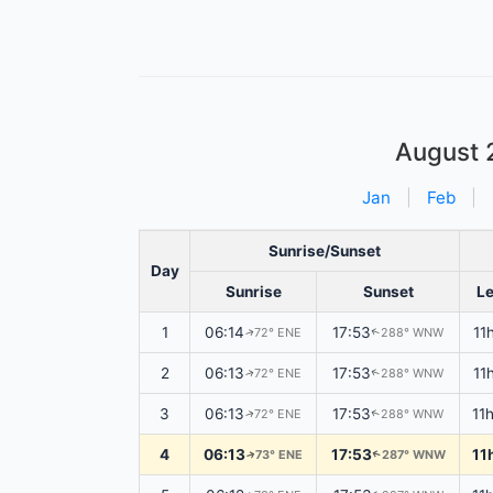
August 
Jan
|
Feb
|
Sunrise/Sunset
Day
Sunrise
Sunset
L
1
06:14
17:53
11
72° ENE
288° WNW
↑
↑
2
06:13
17:53
11
72° ENE
288° WNW
↑
↑
3
06:13
17:53
11
72° ENE
288° WNW
↑
↑
4
06:13
17:53
11
73° ENE
287° WNW
↑
↑