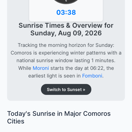
6
03:38
Sunrise Times & Overview for
Sunday, Aug 09, 2026
Tracking the morning horizon for Sunday:
Comoros is experiencing winter patterns with a
national sunrise window lasting 1 minutes.
While
Moroni
starts the day at 06:22, the
earliest light is seen in
Fomboni
.
Switch to Sunset »
Today's Sunrise in Major Comoros
Cities