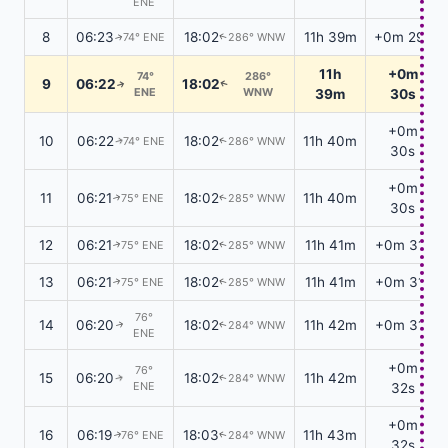
ENE
8
06:23
18:02
11h 39m
+0m 29s
74° ENE
286° WNW
↑
↑
11h
+0m
74°
286°
9
06:22
18:02
↑
↑
ENE
WNW
39m
30s
+0m
10
06:22
18:02
11h 40m
74° ENE
286° WNW
↑
↑
30s
+0m
11
06:21
18:02
11h 40m
75° ENE
285° WNW
↑
↑
30s
12
06:21
18:02
11h 41m
+0m 31s
75° ENE
285° WNW
↑
↑
13
06:21
18:02
11h 41m
+0m 31s
75° ENE
285° WNW
↑
↑
76°
14
06:20
18:02
11h 42m
+0m 31s
284° WNW
↑
↑
ENE
+0m
76°
15
06:20
18:02
11h 42m
284° WNW
↑
↑
ENE
32s
+0m
16
06:19
18:03
11h 43m
76° ENE
284° WNW
↑
↑
32s