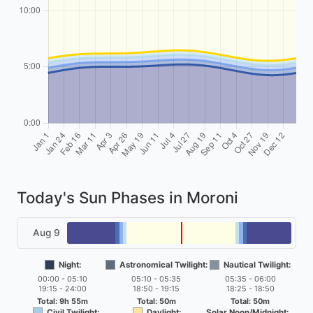
Today's Sun Phases in Moroni
Aug 9
Night:
Astronomical Twilight:
Nautical Twilight:
00:00 - 05:10
05:10 - 05:35
05:35 - 06:00
19:15 - 24:00
18:50 - 19:15
18:25 - 18:50
Total: 9h 55m
Total: 50m
Total: 50m
Civil Twilight:
Daylight:
Solar Noon/Midnight: