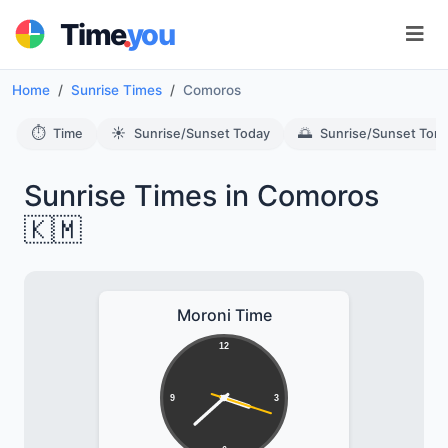
.
Time
you
Home
Sunrise Times
Comoros
⏱️
☀️
🌅
Time
Sunrise/Sunset Today
Sunrise/Sunset Tom
Sunrise Times in Comoros
🇰🇲
Moroni Time
12
9
3