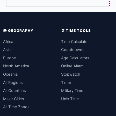
🌍 GEOGRAPHY
🛠️ TIME TOOLS
Africa
Time Calculator
Asia
Countdowns
Europe
Age Calculators
North America
Online Alarm
Oceania
Stopwatch
All Regions
Timer
All Countries
Military Time
Major Cities
Unix Time
All Time Zones