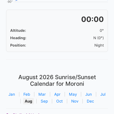
00:00
Altitude:
0°
Heading:
N (0°)
Position:
Night
August 2026
Sunrise/Sunset
Calendar for Moroni
Jan
|
Feb
|
Mar
|
Apr
|
May
|
Jun
|
Jul
|
Aug
|
Sep
|
Oct
|
Nov
|
Dec