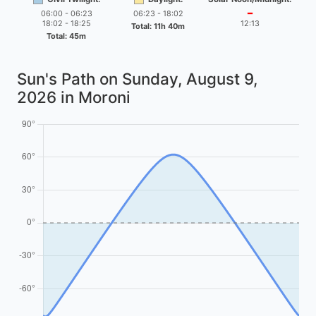
06:00 - 06:23
06:23 - 18:02
━
18:02 - 18:25
12:13
Total: 11h 40m
Total: 45m
Sun's Path on
Sunday, August 9,
2026
in Moroni