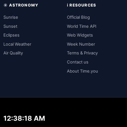
☀️ ASTRONOMY
ℹ️ RESOURCES
Sunrise
Official Blog
Sunset
World Time API
Eclipses
Web Widgets
Local Weather
Week Number
Air Quality
Terms & Privacy
Contact us
About Time.you
12:38:18 AM