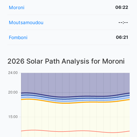
Moroni
06:22
Moutsamoudou
--:--
Fomboni
06:21
2026 Solar Path Analysis for Moroni