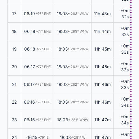
+0m
17
06:19
18:03
11h 43m
76° ENE
283° WNW
↑
↑
32s
+0m
18
06:18
18:03
11h 44m
77° ENE
283° WNW
↑
↑
32s
+0m
19
06:18
18:03
11h 45m
77° ENE
283° WNW
↑
↑
33s
+0m
20
06:17
18:03
11h 45m
77° ENE
282° WNW
↑
↑
33s
+0m
21
06:17
18:03
11h 46m
78° ENE
282° WNW
↑
↑
33s
+0m
22
06:16
18:03
11h 46m
78° ENE
282° WNW
↑
↑
34s
+0m
23
06:16
18:03
11h 47m
78° ENE
281° WNW
↑
↑
34s
+0m
24
06:15
18:03
11h 47m
79° E
281° W
↑
↑