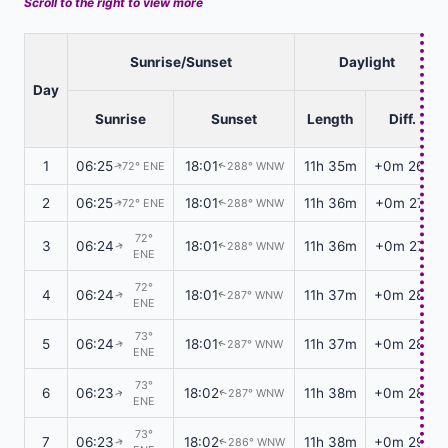
Scroll to the right to view more
Sunrise/Sunset
Daylight
Day
Sunrise
Sunset
Length
Diff.
1
06:25
18:01
11h 35m
+0m 26s
72° ENE
288° WNW
↑
↑
2
06:25
18:01
11h 36m
+0m 27s
72° ENE
288° WNW
↑
↑
72°
3
06:24
18:01
11h 36m
+0m 27s
288° WNW
↑
↑
ENE
72°
4
06:24
18:01
11h 37m
+0m 28s
287° WNW
↑
↑
ENE
73°
5
06:24
18:01
11h 37m
+0m 28s
287° WNW
↑
↑
ENE
73°
6
06:23
18:02
11h 38m
+0m 28s
287° WNW
↑
↑
ENE
73°
7
06:23
18:02
11h 38m
+0m 29s
286° WNW
↑
↑