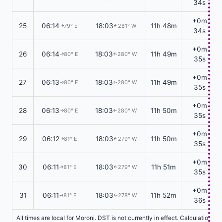
34s
+0m
25
06:14
18:03
11h 48m
79° E
281° W
↑
↑
34s
+0m
26
06:14
18:03
11h 49m
80° E
280° W
↑
↑
35s
+0m
27
06:13
18:03
11h 49m
80° E
280° W
↑
↑
35s
+0m
28
06:13
18:03
11h 50m
80° E
280° W
↑
↑
35s
+0m
29
06:12
18:03
11h 50m
81° E
279° W
↑
↑
35s
+0m
30
06:11
18:03
11h 51m
81° E
279° W
↑
↑
35s
+0m
31
06:11
18:03
11h 52m
81° E
278° W
↑
↑
36s
All times are local for Moroni. DST is not currently in effect. Calculations 