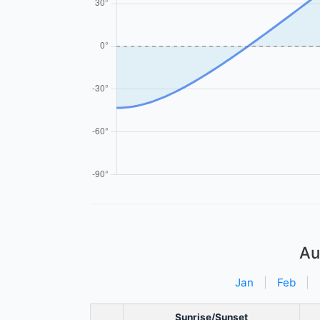
Au
Jan
|
Feb
|
Sunrise/Sunset