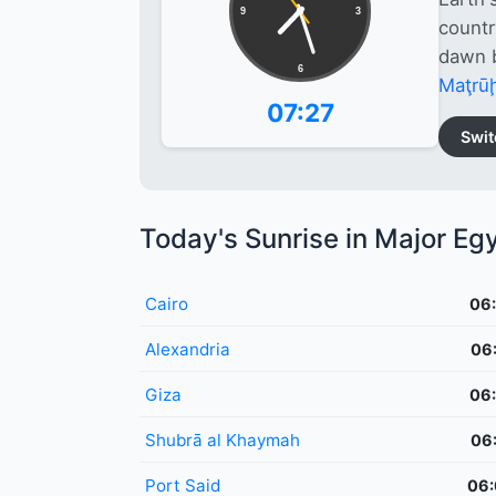
9
3
countr
dawn b
6
Maţrū
07:27
Swit
Today's Sunrise in Major Egy
Cairo
06
Alexandria
06
Giza
06
Shubrā al Khaymah
06
Port Said
06: