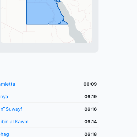
mietta
06:09
inya
06:19
nī Suwayf
06:16
ibīn al Kawm
06:14
ohag
06:18