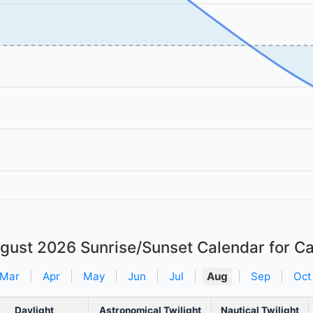
gust 2026
Sunrise/Sunset Calendar for Ca
Mar
|
Apr
|
May
|
Jun
|
Jul
|
Aug
|
Sep
|
Oct
Daylight
Astronomical Twilight
Nautical Twilight