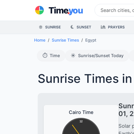
.
Time
you
SUNRISE
SUNSET
PRAYERS
Home
Sunrise Times
Egypt
⏱️
☀️
Time
Sunrise/Sunset Today
Sunrise Times in
Sunr
Cairo Time
01, 
12
Solar 
Earth'