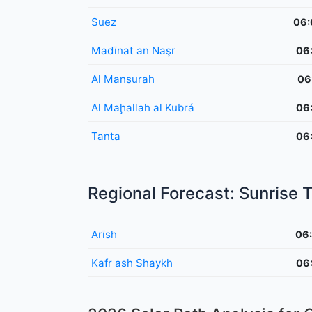
Suez
06:
Madīnat an Naşr
06
Al Mansurah
06
Al Maḩallah al Kubrá
06
Tanta
06
Regional Forecast: Sunrise
Arīsh
06
Kafr ash Shaykh
06