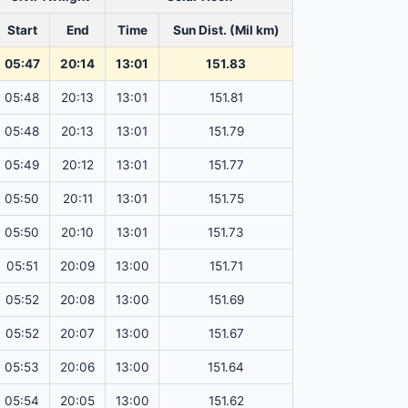
Start
End
Time
Sun Dist. (Mil km)
05:47
20:14
13:01
151.83
05:48
20:13
13:01
151.81
05:48
20:13
13:01
151.79
05:49
20:12
13:01
151.77
05:50
20:11
13:01
151.75
05:50
20:10
13:01
151.73
05:51
20:09
13:00
151.71
05:52
20:08
13:00
151.69
05:52
20:07
13:00
151.67
05:53
20:06
13:00
151.64
05:54
20:05
13:00
151.62