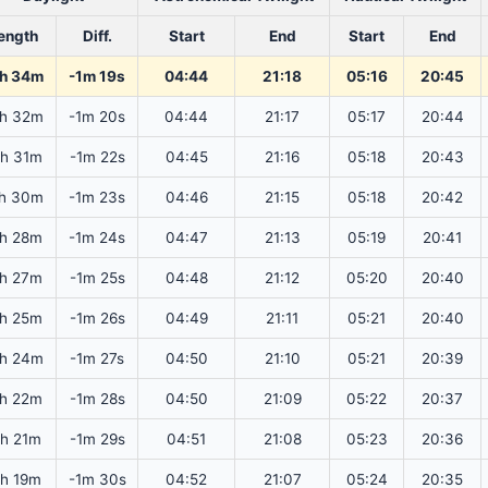
ength
Diff.
Start
End
Start
End
h 34m
-1m 19s
04:44
21:18
05:16
20:45
h 32m
-1m 20s
04:44
21:17
05:17
20:44
h 31m
-1m 22s
04:45
21:16
05:18
20:43
h 30m
-1m 23s
04:46
21:15
05:18
20:42
h 28m
-1m 24s
04:47
21:13
05:19
20:41
h 27m
-1m 25s
04:48
21:12
05:20
20:40
h 25m
-1m 26s
04:49
21:11
05:21
20:40
h 24m
-1m 27s
04:50
21:10
05:21
20:39
h 22m
-1m 28s
04:50
21:09
05:22
20:37
3h 21m
-1m 29s
04:51
21:08
05:23
20:36
3h 19m
-1m 30s
04:52
21:07
05:24
20:35