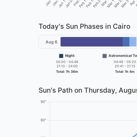
Today's Sun Phases in Cairo
Aug 6
Night:
Astronomical Twi
00:00 - 04:48
04:48 - 05:20
21:13 - 24:00
20:41 - 21:13
Total: 7h 36m
Total: 1h 4m
Sun's Path on
Thursday, Augus