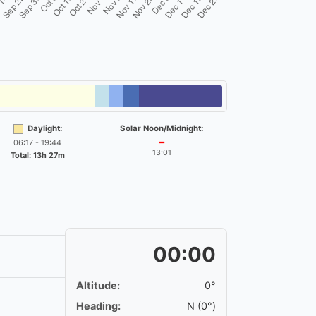
Daylight:
Solar Noon/Midnight:
06:17 - 19:44
━
13:01
Total: 13h 27m
00:00
Altitude:
0°
Heading:
N (0°)