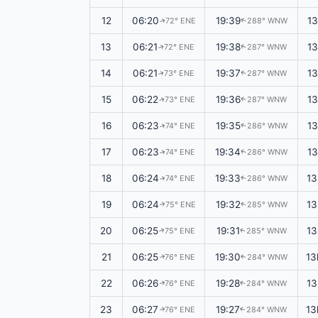
12
06:20
19:39
1
72° ENE
288° WNW
↑
↑
13
06:21
19:38
1
72° ENE
287° WNW
↑
↑
14
06:21
19:37
1
73° ENE
287° WNW
↑
↑
15
06:22
19:36
13
73° ENE
287° WNW
↑
↑
16
06:23
19:35
1
74° ENE
286° WNW
↑
↑
17
06:23
19:34
13
74° ENE
286° WNW
↑
↑
18
06:24
19:33
13
74° ENE
286° WNW
↑
↑
19
06:24
19:32
13
75° ENE
285° WNW
↑
↑
20
06:25
19:31
13
75° ENE
285° WNW
↑
↑
21
06:25
19:30
13
76° ENE
284° WNW
↑
↑
22
06:26
19:28
13
76° ENE
284° WNW
↑
↑
23
06:27
19:27
13
76° ENE
284° WNW
↑
↑