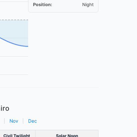
Position:
Night
iro
|
Nov
|
Dec
Civil Twilight
Solar Noon