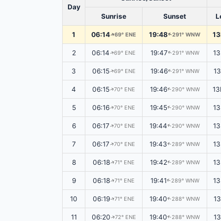
Day
Sunrise
Sunset
L
1
06:14
19:48
13
69° ENE
291° WNW
↑
↑
2
06:14
19:47
13
69° ENE
291° WNW
↑
↑
3
06:15
19:46
13
69° ENE
291° WNW
↑
↑
4
06:15
19:46
13
70° ENE
290° WNW
↑
↑
5
06:16
19:45
13
70° ENE
290° WNW
↑
↑
6
06:17
19:44
13
70° ENE
290° WNW
↑
↑
7
06:17
19:43
13
70° ENE
289° WNW
↑
↑
8
06:18
19:42
13
71° ENE
289° WNW
↑
↑
9
06:18
19:41
13
71° ENE
289° WNW
↑
↑
10
06:19
19:40
1
71° ENE
288° WNW
↑
↑
11
06:20
19:40
1
72° ENE
288° WNW
↑
↑