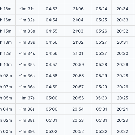
3h 18m
-1m 31s
04:53
21:06
05:24
20:34
3h 16m
-1m 32s
04:54
21:04
05:25
20:33
3h 15m
-1m 33s
04:55
21:03
05:26
20:32
h 13m
-1m 33s
04:56
21:02
05:27
20:31
3h 12m
-1m 34s
04:56
21:01
05:27
20:30
h 10m
-1m 35s
04:57
20:59
05:28
20:29
h 08m
-1m 36s
04:58
20:58
05:29
20:28
h 07m
-1m 36s
04:59
20:57
05:29
20:26
h 05m
-1m 37s
05:00
20:56
05:30
20:25
h 04m
-1m 38s
05:00
20:54
05:31
20:24
h 02m
-1m 38s
05:01
20:53
05:31
20:23
h 00m
-1m 39s
05:02
20:52
05:32
20:22