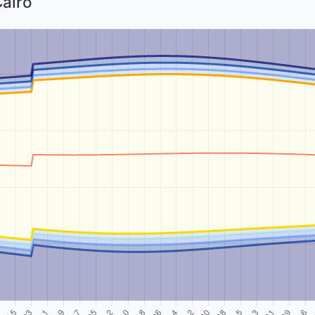
Cairo