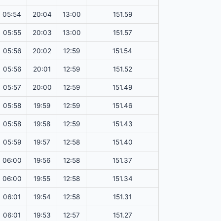
05:54
20:04
13:00
151.59
05:55
20:03
13:00
151.57
05:56
20:02
12:59
151.54
05:56
20:01
12:59
151.52
05:57
20:00
12:59
151.49
05:58
19:59
12:59
151.46
05:58
19:58
12:59
151.43
05:59
19:57
12:58
151.40
06:00
19:56
12:58
151.37
06:00
19:55
12:58
151.34
06:01
19:54
12:58
151.31
06:01
19:53
12:57
151.27