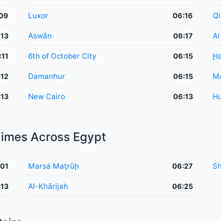
Luxor
Qi
09
06:16
Aswān
Al
:13
06:17
6th of October City
Ḩ
:11
06:15
Damanhur
Ma
:12
06:15
New Cairo
H
:13
06:13
 Times Across Egypt
Marsá Maţrūḩ
Sh
:01
06:27
Al-Khārijah
:13
06:25