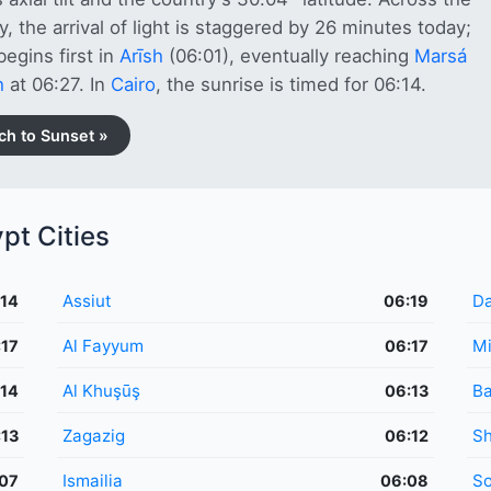
y, the arrival of light is staggered by 26 minutes today;
egins first in
Arīsh
(06:01), eventually reaching
Marsá
ḩ
at 06:27. In
Cairo
, the sunrise is timed for 06:14.
ch to Sunset »
pt Cities
Assiut
Da
:14
06:19
Al Fayyum
M
:17
06:17
Al Khuşūş
Ba
:14
06:13
Zagazig
Sh
:13
06:12
Ismailia
S
07
06:08