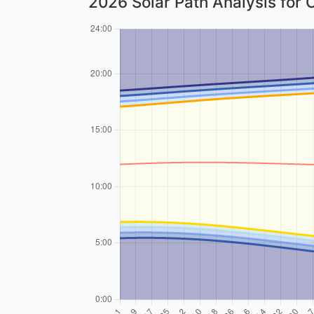
2026 Solar Path Analysis for 