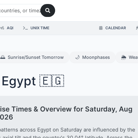
AQI
UNIX TIME
CALENDAR
🌅
🌙
🌦️
Sunrise/Sunset Tomorrow
Moonphases
Wea
 Egypt 🇪🇬
ise Times & Overview for Saturday, Aug
2026
patterns across Egypt on Saturday are influenced by the
s axial tilt and the country's 30.04° latitude. Across the