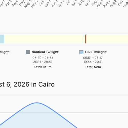
light:
Nautical Twilight:
Civil Twilight:
05:20 - 05:51
05:51 - 06:17
20:11 - 20:41
19:44 - 20:11
Total: 1h 1m
Total: 52m
t 6, 2026
in Cairo