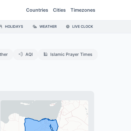
Countries
Cities
Timezones
HOLIDAYS
WEATHER
LIVE CLOCK
💨
🕌
ther
AQI
Islamic Prayer Times