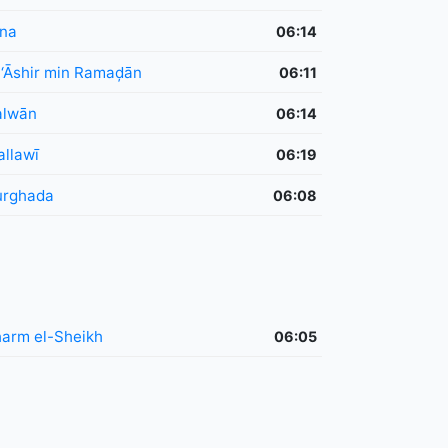
na
06:14
 ‘Āshir min Ramaḑān
06:11
alwān
06:14
llawī
06:19
urghada
06:08
arm el-Sheikh
06:05