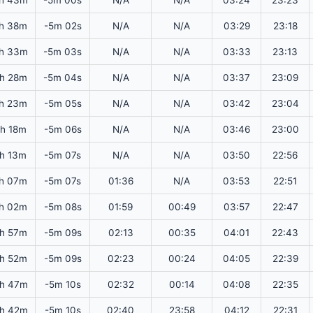
h 43m
-5m 00s
N/A
N/A
03:24
23:23
h 38m
-5m 02s
N/A
N/A
03:29
23:18
h 33m
-5m 03s
N/A
N/A
03:33
23:13
h 28m
-5m 04s
N/A
N/A
03:37
23:09
h 23m
-5m 05s
N/A
N/A
03:42
23:04
5h 18m
-5m 06s
N/A
N/A
03:46
23:00
5h 13m
-5m 07s
N/A
N/A
03:50
22:56
h 07m
-5m 07s
01:36
N/A
03:53
22:51
h 02m
-5m 08s
01:59
00:49
03:57
22:47
h 57m
-5m 09s
02:13
00:35
04:01
22:43
h 52m
-5m 09s
02:23
00:24
04:05
22:39
h 47m
-5m 10s
02:32
00:14
04:08
22:35
h 42m
-5m 10s
02:40
23:58
04:12
22:31