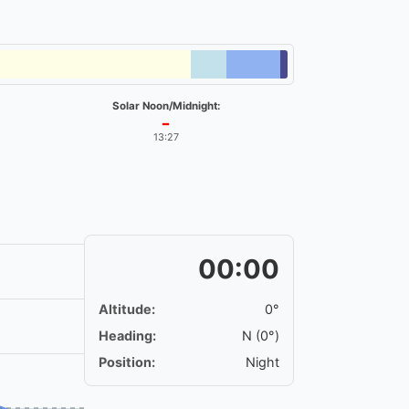
Solar Noon/Midnight:
━
13:27
00:00
Altitude:
0°
Heading:
N (0°)
Position:
Night