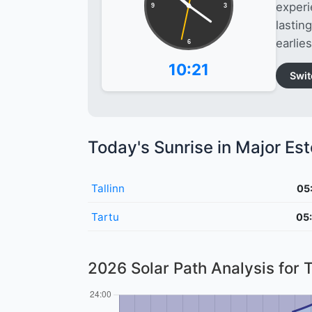
experi
9
3
lastin
earlies
6
10:21
Swit
Today's Sunrise in Major Est
Tallinn
05
Tartu
05
2026 Solar Path Analysis for T