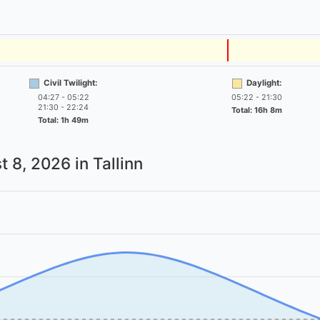
Civil Twilight:
Daylight:
04:27 - 05:22
05:22 - 21:30
21:30 - 22:24
Total: 16h 8m
Total: 1h 49m
t 8, 2026
in Tallinn