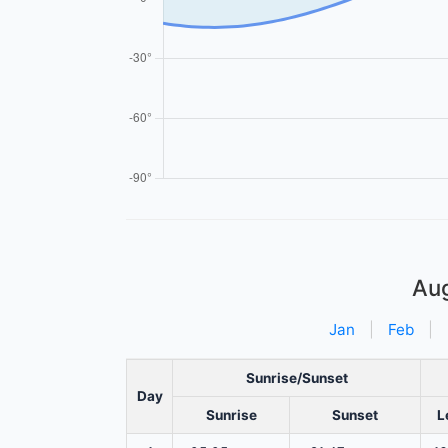
Au
Jan
|
Feb
|
Sunrise/Sunset
Day
Sunrise
Sunset
L