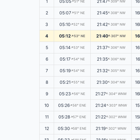
1
05:05
21:47
1
↑
↑
51° NE
309° NW
2
05:07
21:45
16
↑
↑
51° NE
308° NW
3
05:10
21:42
16
↑
↑
52° NE
308° NW
4
05:12
21:40
16
↑
↑
53° NE
307° NW
5
05:14
21:37
16
↑
↑
53° NE
306° NW
6
05:17
21:35
1
↑
↑
54° NE
306° NW
7
05:19
21:32
1
↑
↑
54° NE
305° NW
8
05:21
21:30
16
↑
↑
55° NE
304° NW
9
05:23
21:27
16
↑
↑
56° NE
304° WNW
10
05:26
21:24
15
↑
↑
56° ENE
303° WNW
11
05:28
21:22
15
↑
57° ENE
302° WNW
↑
12
05:30
21:19
15
58° ENE
302° WNW
↑
↑
↑
↑