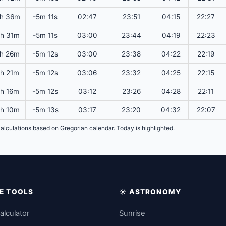
h 36m
-5m 11s
02:47
23:51
04:15
22:27
h 31m
-5m 11s
03:00
23:44
04:19
22:23
h 26m
-5m 12s
03:00
23:38
04:22
22:19
4h 21m
-5m 12s
03:06
23:32
04:25
22:15
4h 16m
-5m 12s
03:12
23:26
04:28
22:11
h 10m
-5m 13s
03:17
23:20
04:32
22:07
. Calculations based on Gregorian calendar. Today is highlighted.
IME TOOLS
☀️ ASTRONOMY
alculator
Sunrise