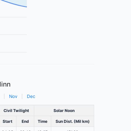
linn
|
Nov
|
Dec
Civil Twilight
Solar Noon
Start
End
Time
Sun Dist. (Mil km)