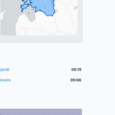
ljandi
05:15
kvere
05:06