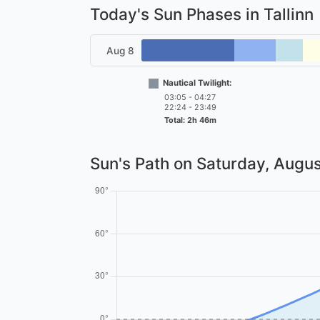
Today's Sun Phases in Tallinn
Aug 8
Nautical Twilight:
03:05 - 04:27
22:24 - 23:49
Total: 2h 46m
Sun's Path on
Saturday, Augus