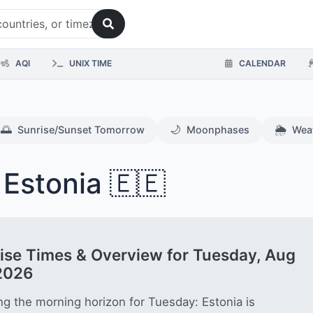
AQI
UNIX TIME
CALENDAR
🌅
🌙
🌦️
Sunrise/Sunset Tomorrow
Moonphases
Wea
 Estonia 🇪🇪
ise Times & Overview for Tuesday, Aug
2026
ng the morning horizon for Tuesday: Estonia is