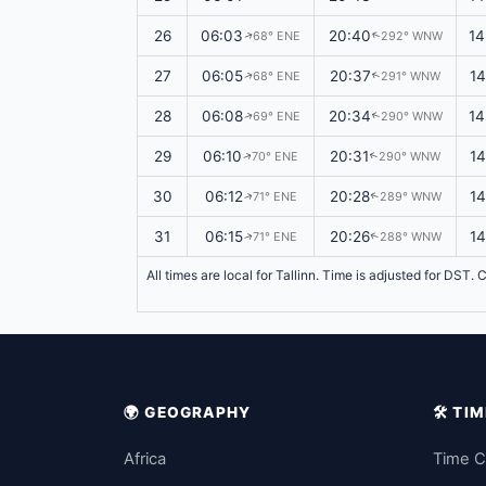
26
06:03
20:40
14
68° ENE
292° WNW
↑
↑
27
06:05
20:37
14
68° ENE
291° WNW
↑
↑
28
06:08
20:34
14
69° ENE
290° WNW
↑
↑
29
06:10
20:31
1
70° ENE
290° WNW
↑
↑
30
06:12
20:28
1
71° ENE
289° WNW
↑
↑
31
06:15
20:26
14
71° ENE
288° WNW
↑
↑
All times are local for Tallinn. Time is adjusted for DST
🌍 GEOGRAPHY
🛠️ T
Africa
Time C