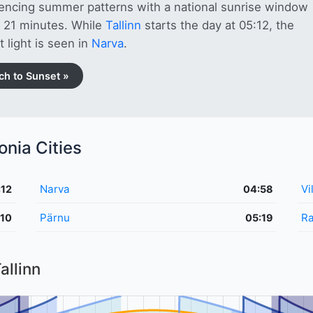
encing summer patterns with a national sunrise window
g 21 minutes. While
Tallinn
starts the day at 05:12, the
t light is seen in
Narva
.
ch to Sunset »
onia Cities
Narva
Vi
:12
04:58
Pärnu
Ra
:10
05:19
allinn