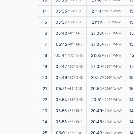
13
05:33
21:16
15
58° ENE
301° WNW
14
05:35
21:14
15
59° ENE
300° WNW
↑
↑
15
05:37
21:11
15
60° ENE
300° WNW
↑
↑
16
05:40
21:08
15
61° ENE
299° WNW
↑
↑
17
05:42
21:05
15
61° ENE
298° WNW
↑
↑
18
05:44
21:03
1
62° ENE
298° WNW
↑
↑
19
05:47
21:00
1
63° ENE
297° WNW
↑
↑
20
05:49
20:57
15
63° ENE
296° WNW
↑
↑
21
05:51
20:54
15
64° ENE
296° WNW
↑
↑
22
05:54
20:51
14
65° ENE
295° WNW
↑
↑
23
05:56
20:49
14
66° ENE
294° WNW
↑
↑
24
05:58
20:46
14
66° ENE
293° WNW
↑
↑
25
06:01
20:43
14
67° ENE
293° WNW
↑
↑