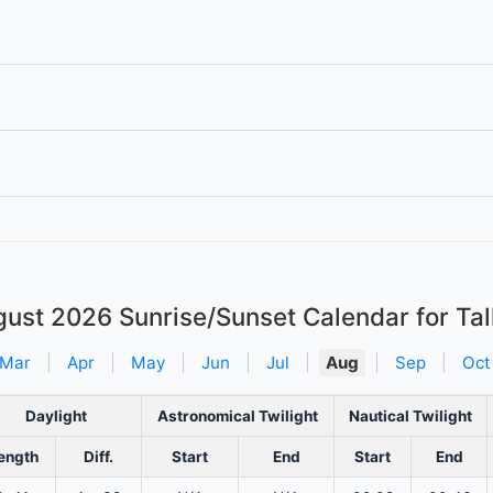
gust 2026
Sunrise/Sunset Calendar for Tal
Mar
|
Apr
|
May
|
Jun
|
Jul
|
Aug
|
Sep
|
Oct
Daylight
Astronomical Twilight
Nautical Twilight
ength
Diff.
Start
End
Start
End