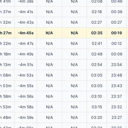
6h 41m
-4m 38s
N/A
N/A
02:08
00:46
h 37m
-4m 41s
N/A
N/A
02:18
00:36
h 32m
-4m 43s
N/A
N/A
02:27
00:27
h 27m
-4m 45s
N/A
N/A
02:35
00:19
h 22m
-4m 47s
N/A
N/A
02:41
00:12
6h 18m
-4m 49s
N/A
N/A
02:48
00:06
6h 13m
-4m 51s
N/A
N/A
02:54
23:54
h 08m
-4m 53s
N/A
N/A
03:05
23:48
h 03m
-4m 55s
N/A
N/A
03:05
23:43
h 58m
-4m 56s
N/A
N/A
03:10
23:37
h 53m
-4m 58s
N/A
N/A
03:15
23:32
h 48m
-4m 59s
N/A
N/A
03:20
23:27