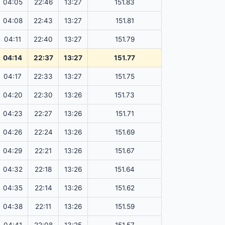
04:05
22:46
13:27
151.83
04:08
22:43
13:27
151.81
04:11
22:40
13:27
151.79
04:14
22:37
13:27
151.77
04:17
22:33
13:27
151.75
04:20
22:30
13:26
151.73
04:23
22:27
13:26
151.71
04:26
22:24
13:26
151.69
04:29
22:21
13:26
151.67
04:32
22:18
13:26
151.64
04:35
22:14
13:26
151.62
04:38
22:11
13:26
151.59