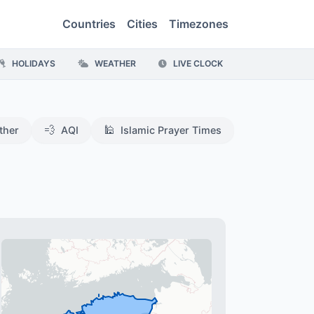
Countries
Cities
Timezones
HOLIDAYS
WEATHER
LIVE CLOCK
💨
🕌
ther
AQI
Islamic Prayer Times