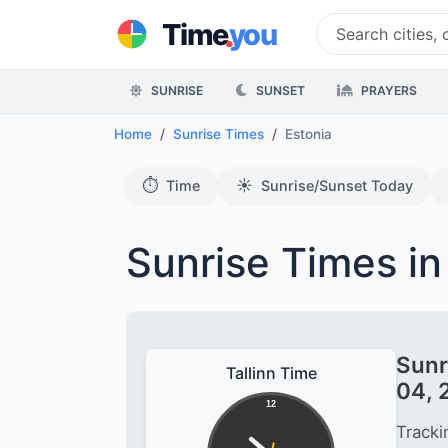
.
Time
you
SUNRISE
SUNSET
PRAYERS
Home
Sunrise Times
Estonia
⏱️
☀️
Time
Sunrise/Sunset Today
Sunrise Times in
Sunr
Tallinn Time
04, 
12
Tracki