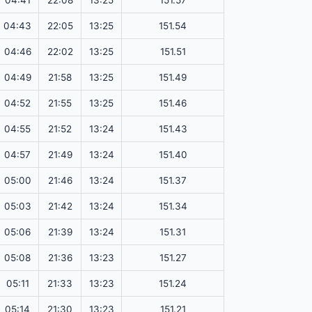
04:41
22:08
13:25
151.57
04:43
22:05
13:25
151.54
04:46
22:02
13:25
151.51
04:49
21:58
13:25
151.49
04:52
21:55
13:25
151.46
04:55
21:52
13:24
151.43
04:57
21:49
13:24
151.40
05:00
21:46
13:24
151.37
05:03
21:42
13:24
151.34
05:06
21:39
13:24
151.31
05:08
21:36
13:23
151.27
05:11
21:33
13:23
151.24
05:14
21:30
13:23
151.21