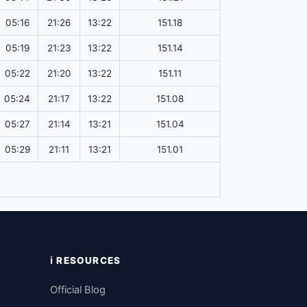
05:16
21:26
13:22
151.18
05:19
21:23
13:22
151.14
05:22
21:20
13:22
151.11
05:24
21:17
13:22
151.08
05:27
21:14
13:21
151.04
05:29
21:11
13:21
151.01
ℹ️ RESOURCES
Official Blog