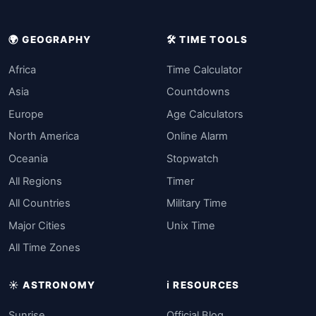
🌍 GEOGRAPHY
🛠️ TIME TOOLS
Africa
Time Calculator
Asia
Countdowns
Europe
Age Calculators
North America
Online Alarm
Oceania
Stopwatch
All Regions
Timer
All Countries
Military Time
Major Cities
Unix Time
All Time Zones
☀️ ASTRONOMY
ℹ️ RESOURCES
Sunrise
Official Blog