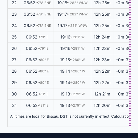
22
06:52
19:18
12h 26m
-0m 36s
78° ENE
282° WNW
↑
↑
23
06:52
19:17
12h 25m
-0m 36s
78° ENE
282° WNW
↑
↑
24
06:52
19:17
12h 25m
-0m 36s
78° ENE
281° WNW
↑
↑
25
06:52
19:16
12h 24m
-0m 36s
79° E
281° W
↑
↑
26
06:52
19:16
12h 23m
-0m 36s
79° E
281° W
↑
↑
27
06:52
19:15
12h 23m
-0m 37s
80° E
280° W
↑
↑
28
06:52
19:14
12h 22m
-0m 37s
80° E
280° W
↑
↑
29
06:52
19:14
12h 22m
-0m 37s
80° E
280° W
↑
↑
30
06:52
19:13
12h 21m
-0m 37s
81° E
279° W
↑
↑
31
06:52
19:13
12h 20m
-0m 37s
81° E
279° W
↑
↑
All times are local for Bissau. DST is not currently in effect. Calculations 