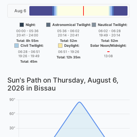
Aug 6
Night:
Astronomical Twilight:
Nautical Twilight:
00:00 - 05:36
05:36 - 06:02
06:02 - 06:28
20:41 - 24:00
20:14 - 20:41
19:49 - 20:14
Total: 8h 55m
Total: 52m
Total: 52m
Civil Twilight:
Daylight:
Solar Noon/Midnight:
06:28 - 06:51
06:51 - 19:26
━
19:26 - 19:49
13:08
Total: 12h 35m
Total: 45m
Sun's Path on
Thursday, August 6,
2026
in Bissau