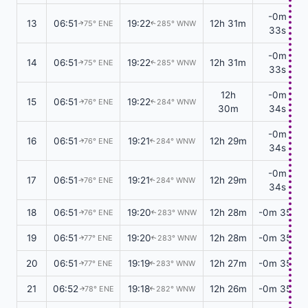
-0m
13
06:51
19:22
12h 31m
75° ENE
285° WNW
↑
↑
33s
-0m
14
06:51
19:22
12h 31m
75° ENE
285° WNW
↑
↑
33s
12h
-0m
15
06:51
19:22
76° ENE
284° WNW
↑
↑
30m
34s
-0m
16
06:51
19:21
12h 29m
76° ENE
284° WNW
↑
↑
34s
-0m
17
06:51
19:21
12h 29m
76° ENE
284° WNW
↑
↑
34s
18
06:51
19:20
12h 28m
-0m 35s
76° ENE
283° WNW
↑
↑
19
06:51
19:20
12h 28m
-0m 35s
77° ENE
283° WNW
↑
↑
20
06:51
19:19
12h 27m
-0m 35s
77° ENE
283° WNW
↑
↑
21
06:52
19:18
12h 26m
-0m 35s
78° ENE
282° WNW
↑
↑