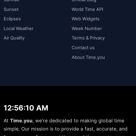
Sunset
World Time API
Eclipses
Web Widgets
Local Weather
Week Number
Air Quality
Terms & Privacy
Contact us
About Time.you
12:56:10 AM
At
Time.you
, we're dedicated to making global time
simple. Our mission is to provide a fast, accurate, and