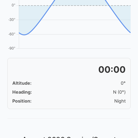
00:00
Altitude:
0°
Heading:
N (0°)
Position:
Night