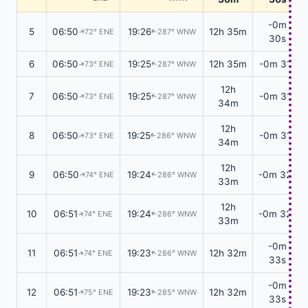
-0m
5
06:50
19:26
12h 35m
72° ENE
287° WNW
↑
↑
30s
6
06:50
19:25
12h 35m
-0m 31s
73° ENE
287° WNW
↑
↑
12h
7
06:50
19:25
-0m 31s
73° ENE
287° WNW
↑
↑
34m
12h
8
06:50
19:25
-0m 31s
73° ENE
286° WNW
↑
↑
34m
12h
9
06:50
19:24
-0m 32s
74° ENE
286° WNW
↑
↑
33m
12h
10
06:51
19:24
-0m 32s
74° ENE
286° WNW
↑
↑
33m
-0m
11
06:51
19:23
12h 32m
74° ENE
286° WNW
↑
↑
33s
-0m
12
06:51
19:23
12h 32m
75° ENE
285° WNW
↑
↑
33s