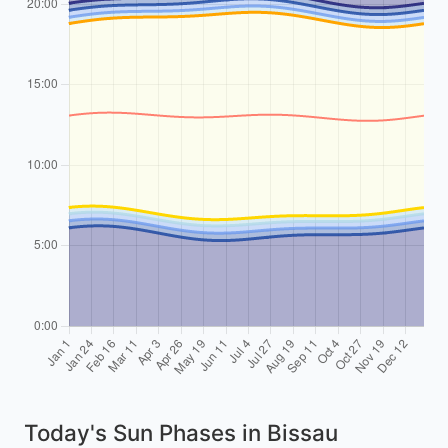
Today's Sun Phases in Bissau