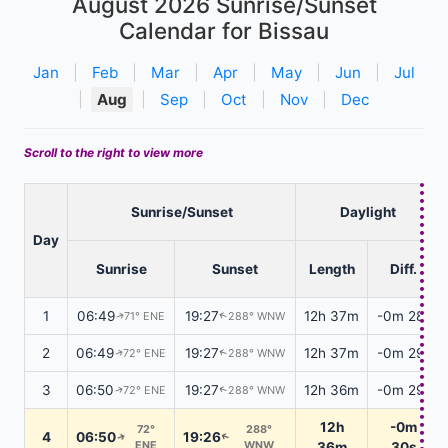
August 2026
Sunrise/Sunset
Calendar for Bissau
Jan
|
Feb
|
Mar
|
Apr
|
May
|
Jun
|
Jul
|
Aug
|
Sep
|
Oct
|
Nov
|
Dec
Scroll to the right to view more
Sunrise/Sunset
Daylight
Day
Sunrise
Sunset
Length
Diff.
1
06:49
19:27
12h 37m
-0m 28s
71° ENE
288° WNW
↑
↑
2
06:49
19:27
12h 37m
-0m 29s
72° ENE
288° WNW
↑
↑
3
06:50
19:27
12h 36m
-0m 29s
72° ENE
288° WNW
↑
↑
12h
-0m
72°
288°
4
06:50
19:26
↑
↑
ENE
WNW
36m
30s