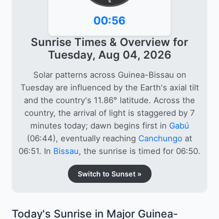
6
00:56
Sunrise Times & Overview for
Tuesday, Aug 04, 2026
Solar patterns across Guinea-Bissau on
Tuesday are influenced by the Earth's axial tilt
and the country's 11.86° latitude. Across the
country, the arrival of light is staggered by 7
minutes today; dawn begins first in
Gabú
(06:44), eventually reaching
Canchungo
at
06:51. In
Bissau
, the sunrise is timed for 06:50.
Switch to Sunset »
Today's Sunrise in Major Guinea-