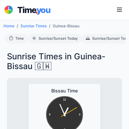
.
Time
you
Home
Sunrise Times
Guinea-Bissau
⏱️
☀️
🌅
Time
Sunrise/Sunset Today
Sunrise/Sunset Tom
Sunrise Times in Guinea-
Bissau 🇬🇼
Bissau Time
12
9
3