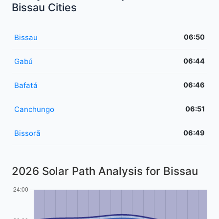
Bissau Cities
Bissau
06:50
Gabú
06:44
Bafatá
06:46
Canchungo
06:51
Bissorã
06:49
2026 Solar Path Analysis for Bissau